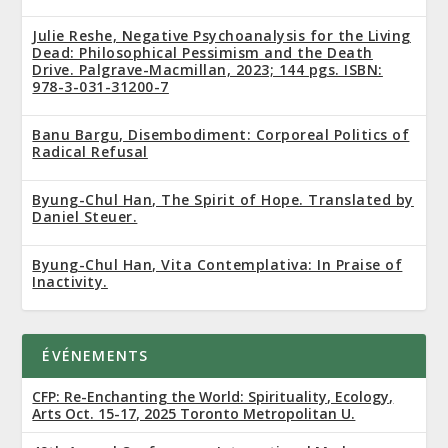
Julie Reshe, Negative Psychoanalysis for the Living
Dead: Philosophical Pessimism and the Death
Drive. Palgrave-Macmillan, 2023; 144 pgs. ISBN:
978-3-031-31200-7
Banu Bargu, Disembodiment: Corporeal Politics of
Radical Refusal
Byung-Chul Han, The Spirit of Hope. Translated by
Daniel Steuer.
Byung-Chul Han, Vita Contemplativa: In Praise of
Inactivity.
ÉVÉNEMENTS
CFP: Re-Enchanting the World: Spirituality, Ecology,
Arts Oct. 15-17, 2025 Toronto Metropolitan U.