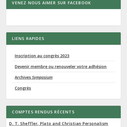
VENEZ NOUS AIMER SUR FACEBOOK
LIENS RAPIDES
Inscription au congrès 2023
Devenir membre ou renouveler votre adhésion
Archives
Symposium
Congrès
COMPTES RENDUS RÉCENTS
D. T. Sheffler, Plato and Christian Personalism