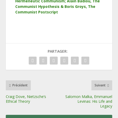
Hermeneutic Communism; Alain Badiou, The
Communist Hypothesis & Boris Groys, The
Communist Postscript
PARTAGER:
Précédent
Suivant
Craig Dove, Nietzsche’s
Salomon Malka, Emmanuel
Ethical Theory
Levinas: His Life and
Legacy