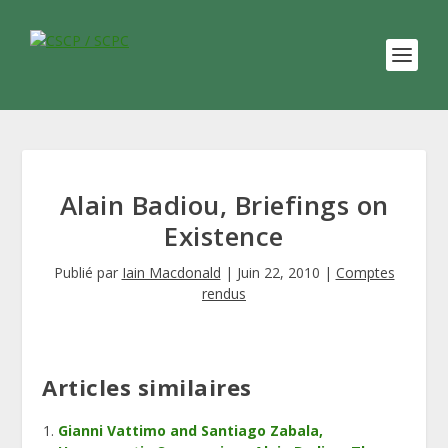
Alain Badiou, Briefings on
Existence
Publié par
Iain Macdonald
|
Juin 22, 2010
|
Comptes
rendus
Articles similaires
Gianni Vattimo and Santiago Zabala,