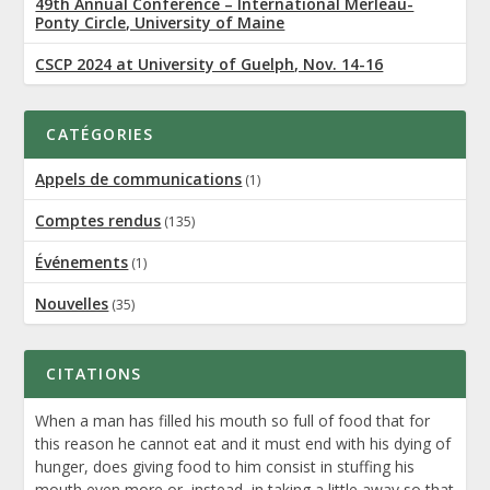
49th Annual Conference – International Merleau-
Ponty Circle, University of Maine
CSCP 2024 at University of Guelph, Nov. 14-16
CATÉGORIES
Appels de communications
(1)
Comptes rendus
(135)
Événements
(1)
Nouvelles
(35)
CITATIONS
When a man has filled his mouth so full of food that for
this reason he cannot eat and it must end with his dying of
hunger, does giving food to him consist in stuffing his
mouth even more or, instead, in taking a little away so that