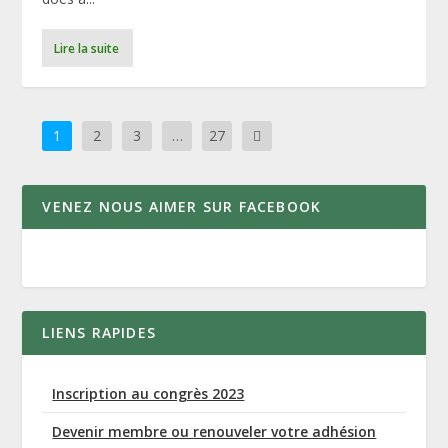
Lire la suite
1
2
3
…
27
VENEZ NOUS AIMER SUR FACEBOOK
LIENS RAPIDES
Inscription au congrès 2023
Devenir membre ou renouveler votre adhésion