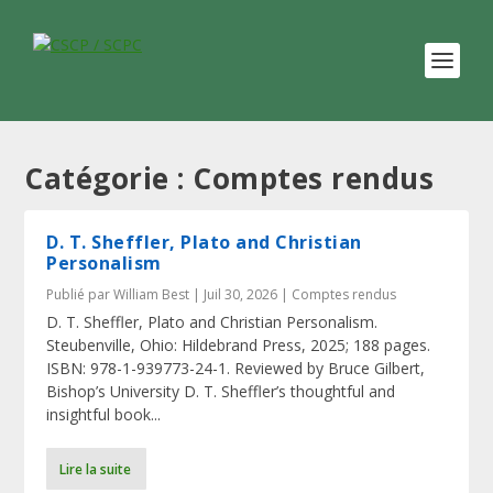
Catégorie :
Comptes rendus
D. T. Sheffler, Plato and Christian
Personalism
Publié par
William Best
|
Juil 30, 2026
|
Comptes rendus
D. T. Sheffler, Plato and Christian Personalism.
Steubenville, Ohio: Hildebrand Press, 2025; 188 pages.
ISBN: 978-1-939773-24-1. Reviewed by Bruce Gilbert,
Bishop’s University D. T. Sheffler’s thoughtful and
insightful book...
Lire la suite