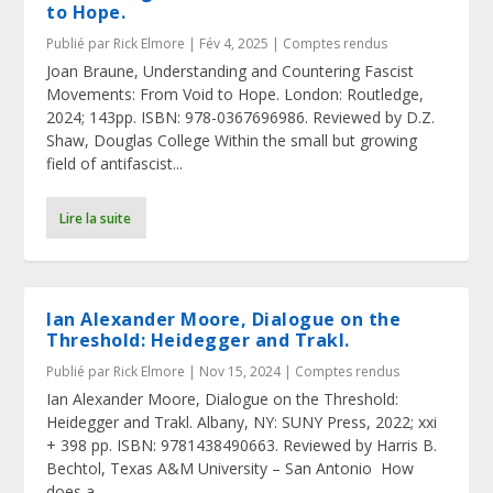
to Hope.
Publié par
Rick Elmore
|
Fév 4, 2025
|
Comptes rendus
Joan Braune, Understanding and Countering Fascist
Movements: From Void to Hope. London: Routledge,
2024; 143pp. ISBN: 978-0367696986. Reviewed by D.Z.
Shaw, Douglas College Within the small but growing
field of antifascist...
Lire la suite
Ian Alexander Moore, Dialogue on the
Threshold: Heidegger and Trakl.
Publié par
Rick Elmore
|
Nov 15, 2024
|
Comptes rendus
Ian Alexander Moore, Dialogue on the Threshold:
Heidegger and Trakl. Albany, NY: SUNY Press, 2022; xxi
+ 398 pp. ISBN: 9781438490663. Reviewed by Harris B.
Bechtol, Texas A&M University – San Antonio How
does a...