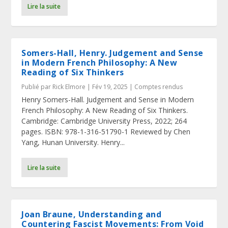
Lire la suite
Somers-Hall, Henry. Judgement and Sense
in Modern French Philosophy: A New
Reading of Six Thinkers
Publié par
Rick Elmore
|
Fév 19, 2025
|
Comptes rendus
Henry Somers-Hall. Judgement and Sense in Modern
French Philosophy: A New Reading of Six Thinkers.
Cambridge: Cambridge University Press, 2022; 264
pages. ISBN: 978-1-316-51790-1 Reviewed by Chen
Yang, Hunan University. Henry...
Lire la suite
Joan Braune, Understanding and
Countering Fascist Movements: From Void