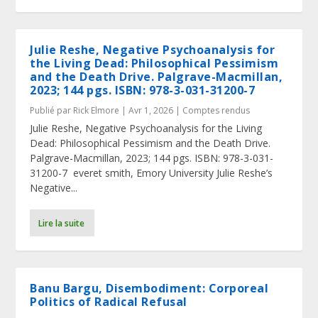
Julie Reshe, Negative Psychoanalysis for
the Living Dead: Philosophical Pessimism
and the Death Drive. Palgrave-Macmillan,
2023; 144 pgs. ISBN: 978-3-031-31200-7
Publié par
Rick Elmore
|
Avr 1, 2026
|
Comptes rendus
Julie Reshe, Negative Psychoanalysis for the Living
Dead: Philosophical Pessimism and the Death Drive.
Palgrave-Macmillan, 2023; 144 pgs. ISBN: 978-3-031-
31200-7 everet smith, Emory University Julie Reshe’s
Negative...
Lire la suite
Banu Bargu, Disembodiment: Corporeal
Politics of Radical Refusal