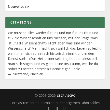
Nouvelles
(35)
CITATIONS
Wir müssen alles wieder für uns und nur für uns thun und
z.B. die Wissenschaft an uns messen, mit der Frage: was
ist
uns
die Wissenschaft? Nicht aber: was sind wir der
Wissenschaft? Man macht sich wirklich das Leben zu leicht,
wenn man sich so einfach historisch nimmt und in den
Dienst stellt. »Das Heil deiner selbst geht über alles« soll
man sich sagen: und es giebt keine Institution, welche du
höher zu achten hättest als deine eigne Seele.
—
Nietzsche
,
Nachlaß
© 2009-2026
CSCP / SCPC
Enregistrement de domaine et hébergement abordables