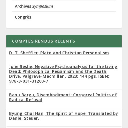
Archives
Symposium
Congrès
COMPTES RENDUS RÉCENTS
D. T. Sheffler, Plato and Christian Personalism
Julie Reshe, Negative Psychoanalysis for the Living
Dead: Philosophical Pessimism and the Death
Drive. Palgrave-Macmillan, 2023; 144 pgs. ISBN:
978-3-031-31200-7
Banu Bargu, Disembodiment: Corporeal Politics of
Radical Refusal
Byung-Chul Han, The Spirit of Hope. Translated by
Daniel Steuer.