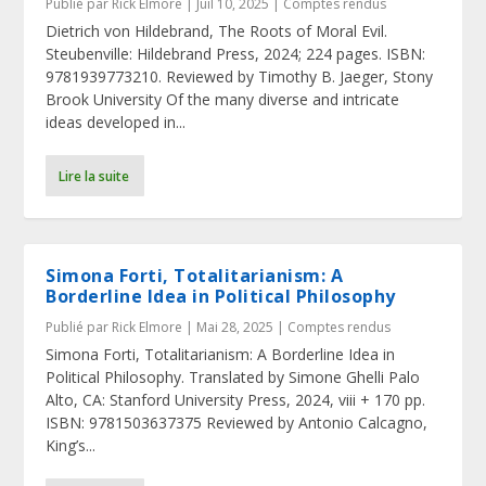
Publié par
Rick Elmore
|
Juil 10, 2025
|
Comptes rendus
Dietrich von Hildebrand, The Roots of Moral Evil.
Steubenville: Hildebrand Press, 2024; 224 pages. ISBN:
9781939773210. Reviewed by Timothy B. Jaeger, Stony
Brook University Of the many diverse and intricate
ideas developed in...
Lire la suite
Simona Forti, Totalitarianism: A
Borderline Idea in Political Philosophy
Publié par
Rick Elmore
|
Mai 28, 2025
|
Comptes rendus
Simona Forti, Totalitarianism: A Borderline Idea in
Political Philosophy. Translated by Simone Ghelli Palo
Alto, CA: Stanford University Press, 2024, viii + 170 pp.
ISBN: 9781503637375 Reviewed by Antonio Calcagno,
King’s...