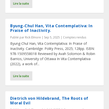
Lire la suite
Byung-Chul Han, Vita Contemplativa: In
Praise of Inactivity.
Publié par
Rick Elmore
|
Sep 5, 2025
|
Comptes rendus
Byung-Chul Han, Vita Contemplativa: In Praise of
Inactivity. Cambridge: Polity Press, 2025; 128pp. ISBN:
978-1509558018 Reviewed by Avah Solomon & Robin
Barrios, University of Ottawa In Vita Contemplativa
(2022), a work of...
Lire la suite
Dietrich von Hildebrand, The Roots of
Moral Evil