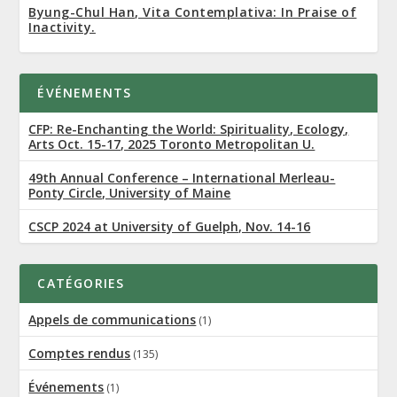
Byung-Chul Han, Vita Contemplativa: In Praise of
Inactivity.
ÉVÉNEMENTS
CFP: Re-Enchanting the World: Spirituality, Ecology,
Arts Oct. 15-17, 2025 Toronto Metropolitan U.
49th Annual Conference – International Merleau-
Ponty Circle, University of Maine
CSCP 2024 at University of Guelph, Nov. 14-16
CATÉGORIES
Appels de communications
(1)
Comptes rendus
(135)
Événements
(1)