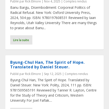
Publié par
Rick Elmore
|
Nov 4, 2025
|
Comptes rendus
Banu Bargu, Disembodiment: Corporeal Politics of
Radical Refusal. New York: Oxford University Press,
2024, 504 pp. ISBN: 9780197608531 Reviewed by Iaan
Reynolds, Utah Valley University There are many things
to praise about Banu...
Lire la suite
Byung-Chul Han, The Spirit of Hope.
Translated by Daniel Steuer.
Publié par
Rick Elmore
|
Sep 12, 2025
|
Comptes rendus
Byung-Chul Han, The Spirit of Hope. Translated by
Daniel Steuer. New York: Polity, 2024, 111 pp. ISBN:
9781509565191 Reviewed by Tanner R. Layton, Centre
for the Study of Theory and Criticism, Western
University For Joel Faflak....