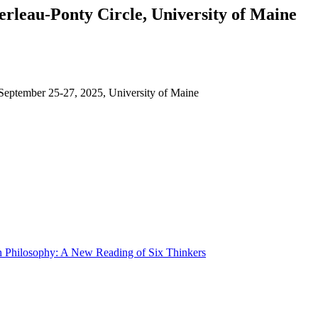
rleau-Ponty Circle, University of Maine
, September 25-27, 2025, University of Maine
h Philosophy: A New Reading of Six Thinkers