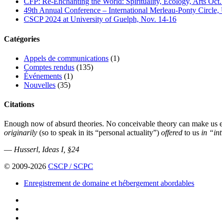
CFP: Re-Enchanting the World: Spirituality, Ecology, Arts Oct
49th Annual Conference – International Merleau-Ponty Circle,
CSCP 2024 at University of Guelph, Nov. 14-16
Catégories
Appels de communications
(1)
Comptes rendus
(135)
Événements
(1)
Nouvelles
(35)
Citations
Enough now of absurd theories. No conceivable theory can make us err 
originarily
(so to speak in its “personal actuality”)
offered
to us
in “in
—
Husserl
,
Ideas I, §24
© 2009-2026
CSCP / SCPC
Enregistrement de domaine et hébergement abordables