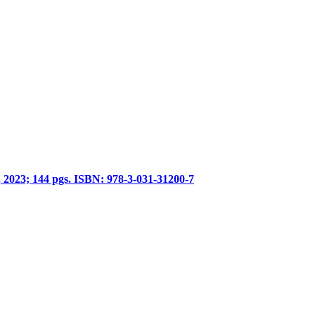
, 2023; 144 pgs. ISBN: 978-3-031-31200-7