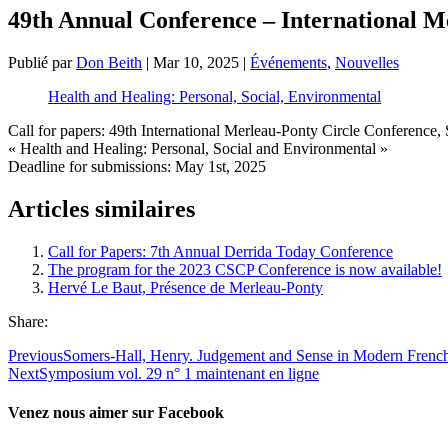
49th Annual Conference – International Me
Publié par
Don Beith
|
Mar 10, 2025
|
Événements
,
Nouvelles
Health and Healing: Personal, Social, Environmental
Call for papers: 49th International Merleau-Ponty Circle Conference
« Health and Healing: Personal, Social and Environmental »
Deadline for submissions: May 1st, 2025
Articles similaires
Call for Papers: 7th Annual Derrida Today Conference
The program for the 2023 CSCP Conference is now available!
Hervé Le Baut, Présence de Merleau-Ponty
Share:
Previous
Somers-Hall, Henry. Judgement and Sense in Modern Frenc
Next
Symposium vol. 29 n° 1 maintenant en ligne
Venez nous aimer sur Facebook