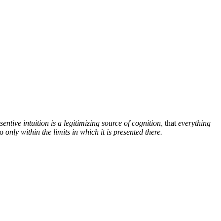
sentive intuition is a legitimizing source of cognition,
that
everything
so
only within the limits in which it is presented there.