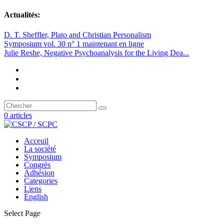
Actualités:
D. T. Sheffler, Plato and Christian Personalism
Symposium vol. 30 n° 1 maintenant en ligne
Julie Reshe, Negative Psychoanalysis for the Living Dea...
0 articles
Acceuil
La société
Symposium
Congrès
Adhésion
Categories
Liens
English
Select Page