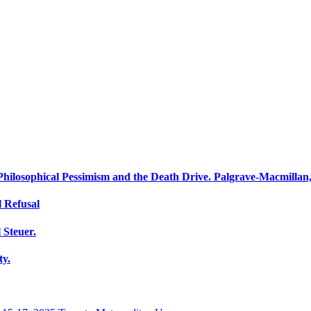
 Philosophical Pessimism and the Death Drive. Palgrave-Macmillan
 Refusal
 Steuer.
ty.