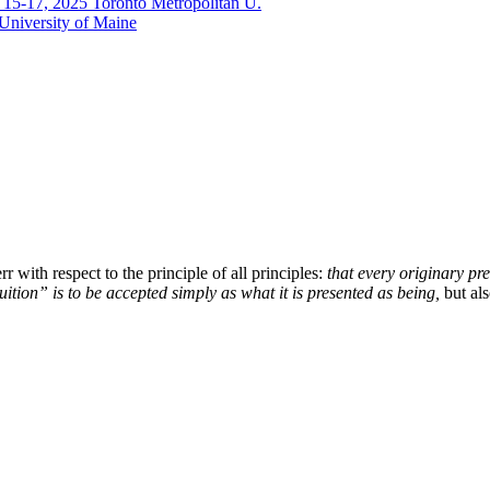
. 15-17, 2025 Toronto Metropolitan U.
 University of Maine
with respect to the principle of all principles:
that every originary pre
tuition” is to be accepted simply as what it is presented as being,
but al