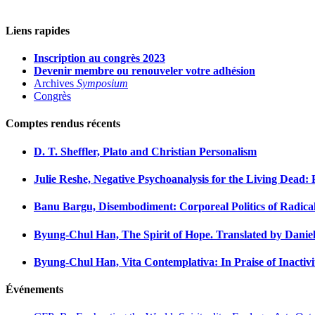
Liens rapides
Inscription au congrès 2023
Devenir membre ou renouveler votre adhésion
Archives
Symposium
Congrès
Comptes rendus récents
D. T. Sheffler, Plato and Christian Personalism
Julie Reshe, Negative Psychoanalysis for the Living Dead:
Banu Bargu, Disembodiment: Corporeal Politics of Radical
Byung-Chul Han, The Spirit of Hope. Translated by Daniel
Byung-Chul Han, Vita Contemplativa: In Praise of Inactivi
Événements