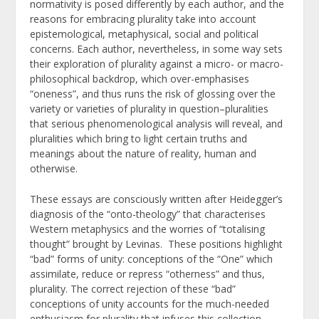
normativity is posed differently by each author, and the
reasons for embracing plurality take into account
epistemological, metaphysical, social and political
concerns. Each author, nevertheless, in some way sets
their exploration of plurality against a micro- or macro-
philosophical backdrop, which over-emphasises
“oneness”, and thus runs the risk of glossing over the
variety or varieties of plurality in question–pluralities
that serious phenomenological analysis will reveal, and
pluralities which bring to light certain truths and
meanings about the nature of reality, human and
otherwise.
These essays are consciously written after Heidegger’s
diagnosis of the “onto-theology” that characterises
Western metaphysics and the worries of “totalising
thought” brought by Levinas. These positions highlight
“bad” forms of unity: conceptions of the “One” which
assimilate, reduce or repress “otherness” and thus,
plurality. The correct rejection of these “bad”
conceptions of unity accounts for the much-needed
enthusiasm for plurality that infuses this collection.