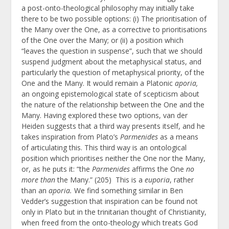
a post-onto-theological philosophy may initially take
there to be two possible options: (i) The prioritisation of
the Many over the One, as a corrective to prioritisations
of the One over the Many; or (ii) a position which
“leaves the question in suspense”, such that we should
suspend judgment about the metaphysical status, and
particularly the question of metaphysical priority, of the
One and the Many. It would remain a Platonic
aporia,
an ongoing epistemological state of scepticism about
the nature of the relationship between the One and the
Many. Having explored these two options, van der
Heiden suggests that a third way presents itself, and he
takes inspiration from Plato’s
Parmenides
as a means
of articulating this. This third way is an ontological
position which prioritises neither the One nor the Many,
or, as he puts it: “the
Parmenides
affirms the One
no
more than
the Many.” (205) This is a
euporia
, rather
than an
aporia.
We find something similar in Ben
Vedder’s suggestion that inspiration can be found not
only in Plato but in the trinitarian thought of Christianity,
when freed from the onto-theology which treats God