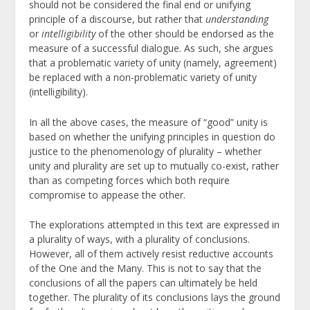
should not be considered the final end or unifying
principle of a discourse, but rather that
understanding
or
intelligibility
of the other should be endorsed as the
measure of a successful dialogue. As such, she argues
that a problematic variety of unity (namely, agreement)
be replaced with a non-problematic variety of unity
(intelligibility).
In all the above cases, the measure of “good” unity is
based on whether the unifying principles in question do
justice to the phenomenology of plurality – whether
unity and plurality are set up to mutually co-exist, rather
than as competing forces which both require
compromise to appease the other.
The explorations attempted in this text are expressed in
a plurality of ways, with a plurality of conclusions.
However, all of them actively resist reductive accounts
of the One and the Many. This is not to say that the
conclusions of all the papers can ultimately be held
together. The plurality of its conclusions lays the ground