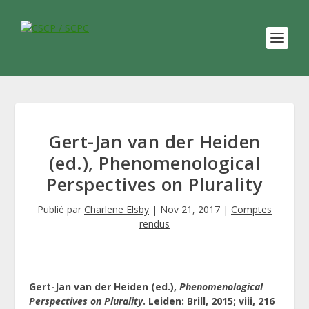
Gert-Jan van der Heiden
(ed.), Phenomenological
Perspectives on Plurality
Publié par
Charlene Elsby
|
Nov 21, 2017
|
Comptes
rendus
Gert-Jan van der Heiden (ed.),
Phenomenological
Perspectives on Plurality
. Leiden: Brill, 2015; viii, 216