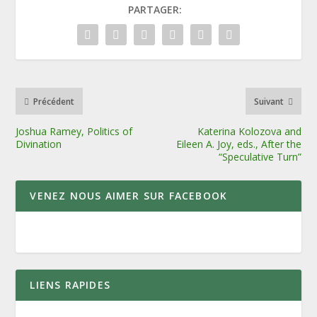
PARTAGER:
Précédent
Suivant
Joshua Ramey, Politics of
Katerina Kolozova and
Divination
Eileen A. Joy, eds., After the
“Speculative Turn”
VENEZ NOUS AIMER SUR FACEBOOK
LIENS RAPIDES