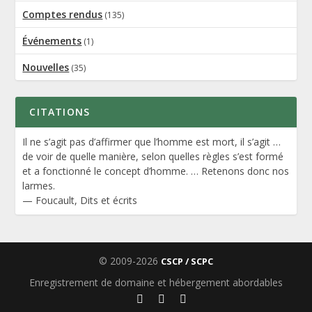
Comptes rendus
(135)
Événements
(1)
Nouvelles
(35)
CITATIONS
Il ne s’agit pas d’affirmer que l’homme est mort, il s’agit …
de voir de quelle manière, selon quelles règles s’est formé
et a fonctionné le concept d’homme. … Retenons donc nos
larmes.
—
Foucault
,
Dits et écrits
© 2009-2026
CSCP / SCPC
Enregistrement de domaine et hébergement abordables