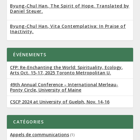
Byung-Chul Han, The Spirit of Hope. Translated by
Daniel Steuer.
Byung-Chul Han, Vita Contemplativa: In Praise of
Inactivity.
ÉVÉNEMENTS
CFP: Re-Enchanting the World: Spirituality, Ecology,
Arts Oct. 15-17, 2025 Toronto Metropolitan U.
49th Annual Conference – International Merleau-
Ponty Circle, University of Maine
CSCP 2024 at University of Guelph, Nov. 14-16
CATÉGORIES
Appels de communications
(1)