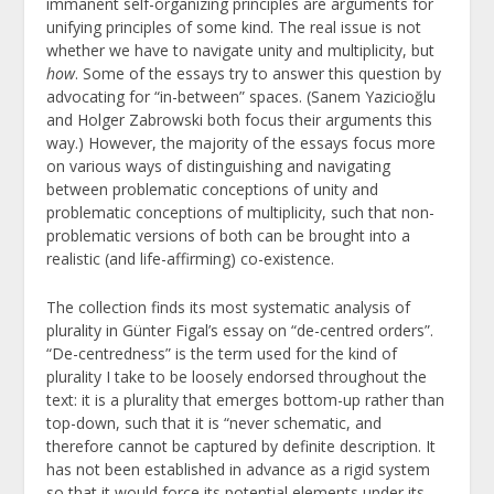
immanent self-organizing principles are arguments for
unifying principles of some kind. The real issue is not
whether we have to navigate unity and multiplicity, but
how
. Some of the essays try to answer this question by
advocating for “in-between” spaces. (Sanem Yazicioğlu
and Holger Zabrowski both focus their arguments this
way.) However, the majority of the essays focus more
on various ways of distinguishing and navigating
between problematic conceptions of unity and
problematic conceptions of multiplicity, such that non-
problematic versions of both can be brought into a
realistic (and life-affirming) co-existence.
The collection finds its most systematic analysis of
plurality in Günter Figal’s essay on “de-centred orders”.
“De-centredness” is the term used for the kind of
plurality I take to be loosely endorsed throughout the
text: it is a plurality that emerges bottom-up rather than
top-down, such that it is “never schematic, and
therefore cannot be captured by definite description. It
has not been established in advance as a rigid system
so that it would force its potential elements under its