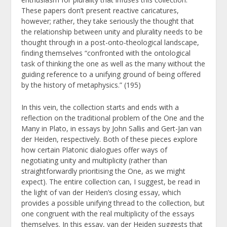
These papers don’t present reactive caricatures,
however; rather, they take seriously the thought that
the relationship between unity and plurality needs to be
thought through in a post-onto-theological landscape,
finding themselves “confronted with the ontological
task of thinking the one as well as the many without the
guiding reference to a unifying ground of being offered
by the history of metaphysics.” (195)
In this vein, the collection starts and ends with a
reflection on the traditional problem of the One and the
Many in Plato, in essays by John Sallis and Gert-Jan van
der Heiden, respectively. Both of these pieces explore
how certain Platonic dialogues offer ways of
negotiating unity and multiplicity (rather than
straightforwardly prioritising the One, as we might
expect). The entire collection can, I suggest, be read in
the light of van der Heiden’s closing essay, which
provides a possible unifying thread to the collection, but
one congruent with the real multiplicity of the essays
themselves. In this essay, van der Heiden suggests that