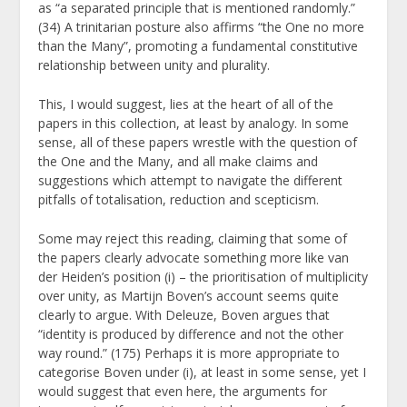
as “a separated principle that is mentioned randomly.”
(34) A trinitarian posture also affirms “the One no more
than the Many”, promoting a fundamental constitutive
relationship between unity and plurality.
This, I would suggest, lies at the heart of all of the
papers in this collection, at least by analogy. In some
sense, all of these papers wrestle with the question of
the One and the Many, and all make claims and
suggestions which attempt to navigate the different
pitfalls of totalisation, reduction and scepticism.
Some may reject this reading, claiming that some of
the papers clearly advocate something more like van
der Heiden’s position (i) – the prioritisation of multiplicity
over unity, as
Martijn Boven’s account seems quite
clearly to argue. With Deleuze, Boven argues that
“identity is produced by difference and not the other
way round.” (175) Perhaps it is more appropriate to
categorise Boven under (i), at least in some sense, yet I
would suggest that even here, the arguments for