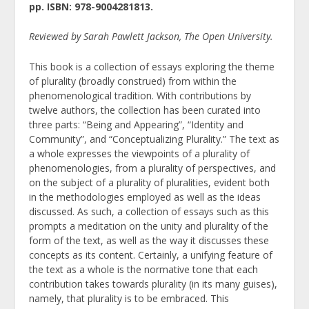
pp. ISBN: 978-9004281813.
Reviewed by Sarah Pawlett Jackson, The Open University.
This book is a collection of essays exploring the theme
of plurality (broadly construed) from within the
phenomenological tradition. With contributions by
twelve authors, the collection has been curated into
three parts: “Being and Appearing”, “Identity and
Community”, and “Conceptualizing Plurality.” The text as
a whole expresses the viewpoints of a plurality of
phenomenologies, from a plurality of perspectives, and
on the subject of a plurality of pluralities, evident both
in the methodologies employed as well as the ideas
discussed. As such, a collection of essays such as this
prompts a meditation on the unity and plurality of the
form of the text, as well as the way it discusses these
concepts as its content. Certainly, a unifying feature of
the text as a whole is the normative tone that each
contribution takes towards plurality (in its many guises),
namely, that plurality is to be embraced. This