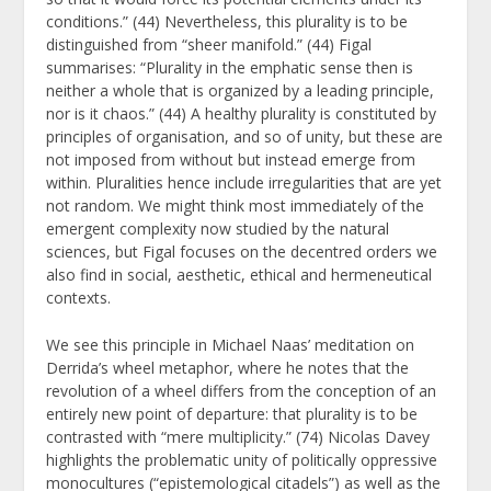
conditions.” (44) Nevertheless, this plurality is to be
distinguished from “sheer manifold.” (44) Figal
summarises: “Plurality in the emphatic sense then is
neither a whole that is organized by a leading principle,
nor is it chaos.” (44) A healthy plurality is constituted by
principles of organisation, and so of unity, but these are
not imposed from without but instead emerge from
within. Pluralities hence include irregularities that are yet
not random. We might think most immediately of the
emergent complexity now studied by the natural
sciences, but Figal focuses on the decentred orders we
also find in social, aesthetic, ethical and hermeneutical
contexts.
We see this principle in Michael Naas’ meditation on
Derrida’s wheel metaphor, where he notes that the
revolution of a wheel differs from the conception of an
entirely new point of departure: that plurality is to be
contrasted with “mere multiplicity.” (74) Nicolas Davey
highlights the problematic unity of politically oppressive
monocultures (“epistemological citadels”) as well as the