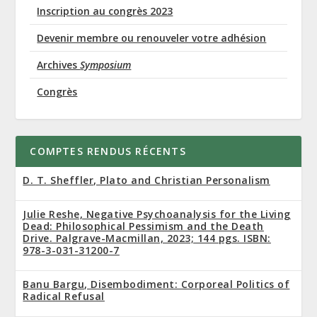
Inscription au congrès 2023
Devenir membre ou renouveler votre adhésion
Archives
Symposium
Congrès
COMPTES RENDUS RÉCENTS
D. T. Sheffler, Plato and Christian Personalism
Julie Reshe, Negative Psychoanalysis for the Living
Dead: Philosophical Pessimism and the Death
Drive. Palgrave-Macmillan, 2023; 144 pgs. ISBN:
978-3-031-31200-7
Banu Bargu, Disembodiment: Corporeal Politics of
Radical Refusal