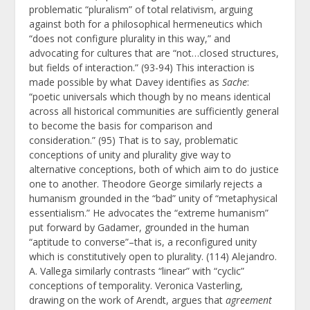
problematic “pluralism” of total relativism, arguing
against both for a philosophical hermeneutics which
“does not configure plurality in this way,” and
advocating for cultures that are “not…closed structures,
but fields of interaction.” (93-94) This interaction is
made possible by what Davey identifies as
Sache
:
“poetic universals which though by no means identical
across all historical communities are sufficiently general
to become the basis for comparison and
consideration.” (95) That is to say, problematic
conceptions of unity and plurality give way to
alternative conceptions, both of which aim to do justice
one to another. Theodore George similarly rejects a
humanism grounded in the “bad” unity of “metaphysical
essentialism.” He advocates the “extreme humanism”
put forward by Gadamer, grounded in the human
“aptitude to converse”–that is, a reconfigured unity
which is constitutively open to plurality. (114) Alejandro.
A. Vallega similarly contrasts “linear” with “cyclic”
conceptions of temporality. Veronica Vasterling,
drawing on the work of Arendt, argues that
agreement