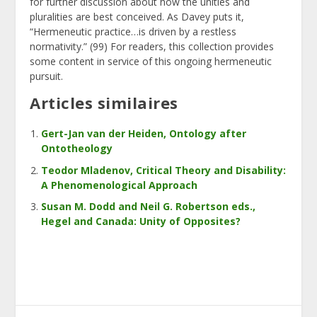
for further discussion about how the unities and
pluralities are best conceived. As Davey puts it,
“Hermeneutic practice…is driven by a restless
normativity.” (99) For readers, this collection provides
some content in service of this ongoing hermeneutic
pursuit.
Articles similaires
Gert-Jan van der Heiden, Ontology after
Ontotheology
Teodor Mladenov, Critical Theory and Disability:
A Phenomenological Approach
Susan M. Dodd and Neil G. Robertson eds.,
Hegel and Canada: Unity of Opposites?