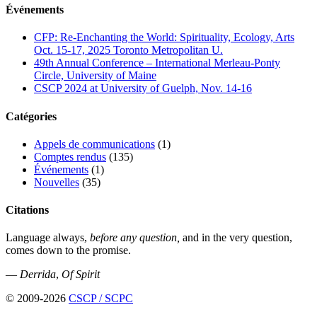
Événements
CFP: Re-Enchanting the World: Spirituality, Ecology, Arts
Oct. 15-17, 2025 Toronto Metropolitan U.
49th Annual Conference – International Merleau-Ponty
Circle, University of Maine
CSCP 2024 at University of Guelph, Nov. 14-16
Catégories
Appels de communications
(1)
Comptes rendus
(135)
Événements
(1)
Nouvelles
(35)
Citations
Language always,
before any question,
and in the very question,
comes down to the promise.
—
Derrida
,
Of Spirit
© 2009-2026
CSCP / SCPC