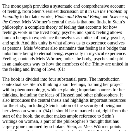
The monograph provides a systematic and comprehensive account
of feeling, from Stein’s earliest discussion of it in
On the Problem of
Empathy
to her later works,
Finite and Eternal Being
and
Science of
the Cross
. Meis Wörmer’s central thesis is that one finds, in Stein’s
philosophy, a complete theory of feeling that accounts for how
feelings work in the lived body, psyche, and spirit: feeling allows
human beings to experience themselves as unities of body, psyche,
and spirit. And this unity is what allows us to experience ourselves
as persons. Meis Wörmer also maintains that feeling is a bridge that
links finite being to eternal being, especially in mystical experience.
Feeling, contends Meis Wörmer, unites the body, psyche and spirit
in an analogous way to how the members of the Trinity are united in
the feeling and living of love. (61)
The book is divided into four substantial parts. The introduction
contextualizes Stein’s thinking about feelings, framing her project
within phenomenology, while explaining important sources for her
thinking, including the ideas of Husserl and other philosophers. It
also introduces the central thesis and highlights important resources
for the study, including Stein’s notion of the security of being and
her views on woman. (54) It should be remarked that, right from the
start of the book, the author makes ample reference to Stein’s
writings on woman, a part of the philosopher’s thought that has
largely gone unmined by scholars. Stein, as Meis Wörmer points