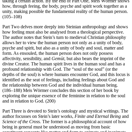
taking a certain action. By the end of Part One, Meis Wörmer shows
how, through feeing, the body, psyche and spirit work together as a
unity, making possible the fundamental reality of the human person.
(105–108)
Part Two delves more deeply into Steinian anthropology and shows
how feeling must also be analysed from a theological perspective.
The author notes that Stein’s turn to medieval Christian philosophy
allows her to view the human person not only as a unity of body,
psyche and spirit, but also as a unity of body and soul, matter and
form. As ensouled, the human person does not only possess
affectivity, sensibility, and
Gemüt
, but also bears the imprint of the
divine Creator. The human spirit lives in the human soul and has a
profound relationship with God. The “soul of the soul” (or the
depths of the soul) is where humans encounter God, and this locus is
identified as the seat of feelings, including feelings about God and
the relationship between God and the individual human being.
(186–188) Meis Wörmer concludes this section of her book by
exploring the unique essence of the feminine in relation to the soul
and in relation to God. (200)
Part Three is devoted to Stein’s ontology and mystical writings. The
author focusses on Stein’s later works,
Finite and Eternal Being
and
Science of the Cross.
The former is a philosophical account of how
being in general must be understood as moving from basic