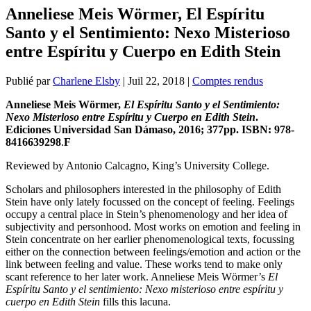
Anneliese Meis Wörmer, El Espíritu
Santo y el Sentimiento: Nexo Misterioso
entre Espíritu y Cuerpo en Edith Stein
Publié par
Charlene Elsby
|
Juil 22, 2018
|
Comptes rendus
Anneliese Meis Wörmer,
El Espíritu Santo y el Sentimiento:
Nexo Misterioso entre Espíritu y Cuerpo en Edith Stein
.
Ediciones Universidad San Dámaso, 2016; 377pp. ISBN: 978-
8416639298
.
F
Reviewed by Antonio Calcagno, King’s University College.
Scholars and philosophers interested in the philosophy of Edith
Stein have only lately focussed on the concept of feeling. Feelings
occupy a central place in Stein’s phenomenology and her idea of
subjectivity and personhood. Most works on emotion and feeling in
Stein concentrate on her earlier phenomenological texts, focussing
either on the connection between feelings/emotion and action or the
link between feeling and value. These works tend to make only
scant reference to her later work. Anneliese Meis Wörmer’s
El
Espíritu Santo y el sentimiento: Nexo misterioso entre espíritu y
cuerpo en Edith Stein
fills this lacuna.