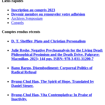
Liens rapides
Inscription au congrès 2023
Devenir membre ou renouveler votre adhésion
Archives
Symposium
Congrès
Comptes rendus récents
D. T. Sheffler, Plato and Christian Personalism
Julie Reshe, Negative Psychoanalysis for the Living Dead:
Philosophical Pessimism and the Death Drive. Palgrave-
Macmillan, 2023; 144 pgs. ISBN: 978-3-031-31200-7
Banu Bargu, Disembodiment: Corporeal Politics of
Radical Refusal
Byung-Chul Han, The Spirit of Hope. Translated by
Daniel Steuer.
Byung-Chul Han, Vita Contemplativa: In Praise of
Inactivity.