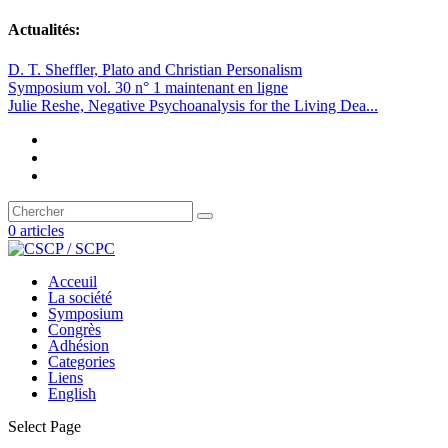
Actualités:
D. T. Sheffler, Plato and Christian Personalism
Symposium vol. 30 n° 1 maintenant en ligne
Julie Reshe, Negative Psychoanalysis for the Living Dea...
0 articles
Acceuil
La société
Symposium
Congrès
Adhésion
Categories
Liens
English
Select Page