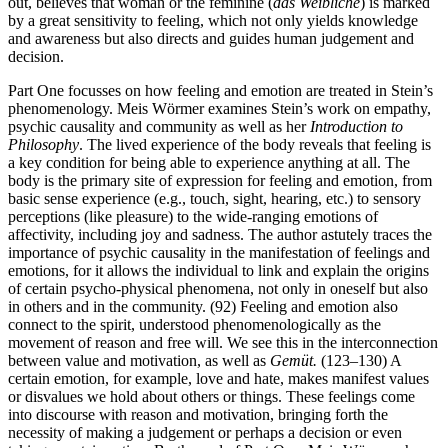
out, believes that woman or the feminine (
das
Weibliche
) is marked
by a great sensitivity to feeling, which not only yields knowledge
and awareness but also directs and guides human judgement and
decision.
Part One focusses on how feeling and emotion are treated in Stein’s
phenomenology. Meis Wörmer examines Stein’s work on empathy,
psychic causality and community as well as her
Introduction to
Philosophy
. The lived experience of the body reveals that feeling is
a key condition for being able to experience anything at all. The
body is the primary site of expression for feeling and emotion, from
basic sense experience (e.g., touch, sight, hearing, etc.) to sensory
perceptions (like pleasure) to the wide-ranging emotions of
affectivity, including joy and sadness. The author astutely traces the
importance of psychic causality in the manifestation of feelings and
emotions, for it allows the individual to link and explain the origins
of certain psycho-physical phenomena, not only in oneself but also
in others and in the community. (92) Feeling and emotion also
connect to the spirit, understood phenomenologically as the
movement of reason and free will. We see this in the interconnection
between value and motivation, as well as
Gemüt.
(123–130) A
certain emotion, for example, love and hate, makes manifest values
or disvalues we hold about others or things. These feelings come
into discourse with reason and motivation, bringing forth the
necessity of making a judgement or perhaps a decision or even