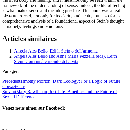
the lived body and feeling, and it must not only be read within the
framework of the understanding of sense. Indeed, the life of feeling
is what makes sense and meaning possible. This book was a real
pleasure to read, not only for its clarity and acuity, but also for its
comprehensive analysis of a foundational aspect of Stein’s thought
—namely, feelings and emotions.
Articles similaires
Angela Ales Bello, Edith Stein o dell’armonia
Angela Ales Bello and Anna Maria Pezzella (eds), Edith
Stein: Comunità e mondo della vita
Partager:
Précédent
Timothy Morton, Dark Ecology: For a Logic of Future
Coexistence
Suivant
Mary Rawlinson, Just Life: Bioethics and the Future of
Sexual Difference
Venez nous aimer sur Facebook