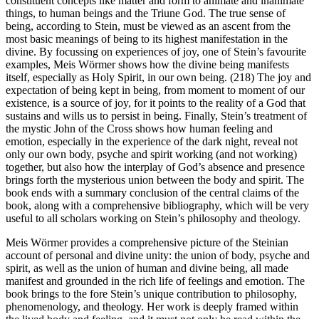
constituent concepts like matter and form to animate and inanimate
things, to human beings and the Triune God. The true sense of
being, according to Stein, must be viewed as an ascent from the
most basic meanings of being to its highest manifestation in the
divine. By focussing on experiences of joy, one of Stein’s favourite
examples, Meis Wörmer shows how the divine being manifests
itself, especially as Holy Spirit, in our own being. (218) The joy and
expectation of being kept in being, from moment to moment of our
existence, is a source of joy, for it points to the reality of a God that
sustains and wills us to persist in being. Finally, Stein’s treatment of
the mystic John of the Cross shows how human feeling and
emotion, especially in the experience of the dark night, reveal not
only our own body, psyche and spirit working (and not working)
together, but also how the interplay of God’s absence and presence
brings forth the mysterious union between the body and spirit. The
book ends with a summary conclusion of the central claims of the
book, along with a comprehensive bibliography, which will be very
useful to all scholars working on Stein’s philosophy and theology.
Meis Wörmer provides a comprehensive picture of the Steinian
account of personal and divine unity: the union of body, psyche and
spirit, as well as the union of human and divine being, all made
manifest and grounded in the rich life of feelings and emotion. The
book brings to the fore Stein’s unique contribution to philosophy,
phenomenology, and theology. Her work is deeply framed within