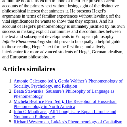
admirable book falls victim to none of them. He presents careful
accounts of the primary text without losing sight of the distinctive
philosophical interest that animates it. He presents Hegel’s
arguments in terms of familiar experiences without leveling off the
vital significances he wants to show that they express. And his
account of Hegel’s phenomenology is ultimately justified by his own
success in making explicit continuities and discontinuities between
the text and subsequent developments in European philosophy.
Infinite Phenomenology
should prove to be equally a helpful guide
to those reading Hegel’s text for the first time, and a lively
interlocutor for more advanced students of Hegel, German idealism,
and European philosophy.
Articles similaires
Antonio Calcagno (ed.), Gerda Walther’s Phenomenology of
Sociality, Psychology, and Religion
Beata Stawarska, Saussure’s Philosophy of Language as
Phenomenology
Michela Beatrice Ferri (ed.), The Reception of Husserlian
Phenomenology in North America
John Ó Maoilearca, All Thoughts are Equal: Laruelle and
Nonhuman Philosophy
Richard Westerman, Lukács’s Phenomenology of Capitalism