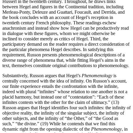
Husserl in the twentieth century. Throughout, he draws links
between Hegel and figures in the Continental tradition, including
Merleau-Ponty, Deleuze and Guattari, Foucault, and Derrida, and
the book concludes with an account of Hegel’s reception in
twentieth century French philosophy. These readings eschew
anachronism and instead show how Hegel can be productively read
in dialogue with these figures, whom we might otherwise be
inclined to consider merely as critics of Hegel. Third, the
participatory demand on the reader requires a direct consideration of
the particular phenomena Hegel describes. In satisfying this
requirement, Russon presents phenomenological descriptions of a
diverse range of phenomena that, while fitting Hegel’s aims in the
text, themselves constitute original contributions to phenomenology.
Substantively, Russon argues that Hegel’s
Phenomenology
is
centrally concerned with the idea of infinity. On Russon’s account,
our finite experience entails the confrontation with the infinite,
indeed with plural “infinites” whose relation to one another is not a
placid harmony, but instead one of “contestation”: “Each of these
infinites contests with the other for the claim of ultimacy.” (13)
Russon argues that Hegel identifies four such infinites: the infinity of
objective reality, the infinity of the singular subject, the infinity of
other subjects, and the infinity of “the Other,” of “the Good as
such,” “the divine.” (19) While he contends that we find this
dynamic right from the opening dialectic of the
Phenomenology
, in