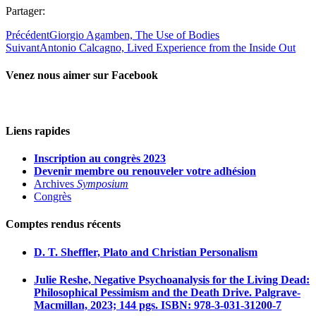
Partager:
Précédent
Giorgio Agamben, The Use of Bodies
Suivant
Antonio Calcagno, Lived Experience from the Inside Out
Venez nous aimer sur Facebook
Liens rapides
Inscription au congrès 2023
Devenir membre ou renouveler votre adhésion
Archives
Symposium
Congrès
Comptes rendus récents
D. T. Sheffler, Plato and Christian Personalism
Julie Reshe, Negative Psychoanalysis for the Living Dead:
Philosophical Pessimism and the Death Drive. Palgrave-
Macmillan, 2023; 144 pgs. ISBN: 978-3-031-31200-7