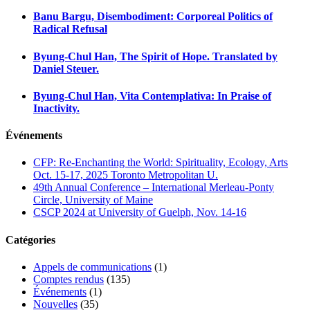
Banu Bargu, Disembodiment: Corporeal Politics of
Radical Refusal
Byung-Chul Han, The Spirit of Hope. Translated by
Daniel Steuer.
Byung-Chul Han, Vita Contemplativa: In Praise of
Inactivity.
Événements
CFP: Re-Enchanting the World: Spirituality, Ecology, Arts
Oct. 15-17, 2025 Toronto Metropolitan U.
49th Annual Conference – International Merleau-Ponty
Circle, University of Maine
CSCP 2024 at University of Guelph, Nov. 14-16
Catégories
Appels de communications
(1)
Comptes rendus
(135)
Événements
(1)
Nouvelles
(35)