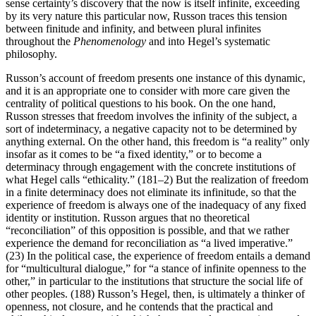
sense certainty’s discovery that the now is itself infinite, exceeding
by its very nature this particular now, Russon traces this tension
between finitude and infinity, and between plural infinites
throughout the
Phenomenology
and into Hegel’s systematic
philosophy.
Russon’s account of freedom presents one instance of this dynamic,
and it is an appropriate one to consider with more care given the
centrality of political questions to his book. On the one hand,
Russon stresses that freedom involves the infinity of the subject, a
sort of indeterminacy, a negative capacity not to be determined by
anything external. On the other hand, this freedom is “a reality” only
insofar as it comes to be “a fixed identity,” or to become a
determinacy through engagement with the concrete institutions of
what Hegel calls “ethicality.” (181–2) But the realization of freedom
in a finite determinacy does not eliminate its infinitude, so that the
experience of freedom is always one of the inadequacy of any fixed
identity or institution. Russon argues that no theoretical
“reconciliation” of this opposition is possible, and that we rather
experience the demand for reconciliation as “a lived imperative.”
(23) In the political case, the experience of freedom entails a demand
for “multicultural dialogue,” for “a stance of infinite openness to the
other,” in particular to the institutions that structure the social life of
other peoples. (188) Russon’s Hegel, then, is ultimately a thinker of
openness, not closure, and he contends that the practical and