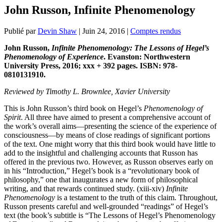
John Russon, Infinite Phenomenology
Publié par
Devin Shaw
|
Juin 24, 2016
|
Comptes rendus
John Russon,
Infinite Phenomenology: The Lessons of Hegel’s
Phenomenology of Experience
.
Evanston: Northwestern
University Press, 2016; xxx + 392 pages. ISBN: 978-
0810131910.
Reviewed by Timothy L. Brownlee, Xavier University
This is John Russon’s third book on Hegel’s
Phenomenology of
Spirit
. All three have aimed to present a comprehensive account of
the work’s overall aims—presenting the science of the experience of
consciousness—by means of close readings of significant portions
of the text. One might worry that this third book would have little to
add to the insightful and challenging accounts that Russon has
offered in the previous two. However, as Russon observes early on
in his “Introduction,” Hegel’s book is a “revolutionary book of
philosophy,” one that inaugurates a new form of philosophical
writing, and that rewards continued study. (xiii-xiv)
Infinite
Phenomenology
is a testament to the truth of this claim. Throughout,
Russon presents careful and well-grounded “readings” of Hegel’s
text (the book’s subtitle is “The Lessons of Hegel’s Phenomenology