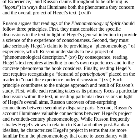
of Experience,” and Russon claims throughout to be offering us
“
leçons
”) in ways that illuminate both the phenomena they concern
and the overall project of Hegel’s text. (xviii)
Russon argues that readings of the
Phenomenology of Spirit
should
follow three principles. First, they must consider the specific
discussions in the text in light of Hegel’s general intention to provide
a science of the experience of consciousness. Second, they must
take seriously Hegel’s claim to be providing a “phenomenology” of
experience, which Russon understands to be a project of
“phenomenological description.” (xv) By consequence, reading
Hegel’s text requires attending to one’s own experiences and to the
concrete phenomena the book considers. Finally, reading Hegel’s
text requires recognizing a “demand of
participation
” placed on the
reader to “enact the experience under discussion.” (xvi) Each
principle contributes to the unique approach and result of Russon’s
study. First, while each reading takes as its primary focus a particular
discussion within the text, in reading particular discussions in light
of Hegel’s overall aims, Russon uncovers often-surprising
connections between seemingly disparate parts. Second, Russon’s
account illuminates valuable connections between Hegel’s project
and twentieth-century phenomenology. While Russon frequently
situates Hegel’s views in relation to Kant and other post-Kantian
idealists, he characterizes Hegel’s project in terms that are more
familiar from the phenomenology that came to ascendancy with