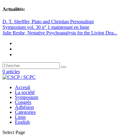
Actualités:
D. T. Sheffler, Plato and Christian Personalism
Symposium vol. 30 n° 1 maintenant en ligne
Julie Reshe, Negative Psychoanalysis for the Living Dea...
0 articles
Acceuil
La société
Symposium
Congrès
Adhésion
Categories
Liens
English
Select Page