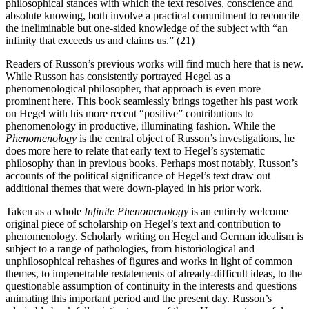
philosophical stances with which the text resolves, conscience and
absolute knowing, both involve a practical commitment to reconcile
the ineliminable but one-sided knowledge of the subject with “an
infinity that exceeds us and claims us.” (21)
Readers of Russon’s previous works will find much here that is new.
While Russon has consistently portrayed Hegel as a
phenomenological philosopher, that approach is even more
prominent here. This book seamlessly brings together his past work
on Hegel with his more recent “positive” contributions to
phenomenology in productive, illuminating fashion. While the
Phenomenology
is the central object of Russon’s investigations, he
does more here to relate that early text to Hegel’s systematic
philosophy than in previous books. Perhaps most notably, Russon’s
accounts of the political significance of Hegel’s text draw out
additional themes that were down-played in his prior work.
Taken as a whole
Infinite Phenomenology
is an entirely welcome
original piece of scholarship on Hegel’s text and contribution to
phenomenology. Scholarly writing on Hegel and German idealism is
subject to a range of pathologies, from historiological and
unphilosophical rehashes of figures and works in light of common
themes, to impenetrable restatements of already-difficult ideas, to the
questionable assumption of continuity in the interests and questions
animating this important period and the present day. Russon’s