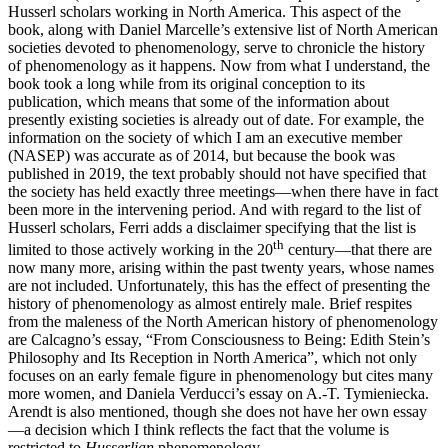
Husserl scholars working in North America. This aspect of the
book, along with Daniel Marcelle’s extensive list of North American
societies devoted to phenomenology, serve to chronicle the history
of phenomenology as it happens. Now from what I understand, the
book took a long while from its original conception to its
publication, which means that some of the information about
presently existing societies is already out of date. For example, the
information on the society of which I am an executive member
(NASEP) was accurate as of 2014, but because the book was
published in 2019, the text probably should not have specified that
the society has held exactly three meetings—when there have in fact
been more in the intervening period. And with regard to the list of
Husserl scholars, Ferri adds a disclaimer specifying that the list is
th
limited to those actively working in the 20
century—that there are
now many more, arising within the past twenty years, whose names
are not included. Unfortunately, this has the effect of presenting the
history of phenomenology as almost entirely male. Brief respites
from the maleness of the North American history of phenomenology
are Calcagno’s essay, “From Consciousness to Being: Edith Stein’s
Philosophy and Its Reception in North America”, which not only
focuses on an early female figure in phenomenology but cites many
more women, and Daniela Verducci’s essay on A.-T. Tymieniecka.
Arendt is also mentioned, though she does not have her own essay
—a decision which I think reflects the fact that the volume is
restricted to
Husserlian
phenomenology.