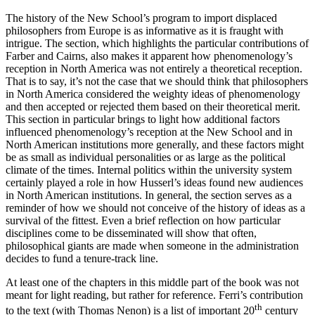
The history of the New School’s program to import displaced
philosophers from Europe is as informative as it is fraught with
intrigue. The section, which highlights the particular contributions of
Farber and Cairns, also makes it apparent how phenomenology’s
reception in North America was not entirely a theoretical reception.
That is to say, it’s not the case that we should think that philosophers
in North America considered the weighty ideas of phenomenology
and then accepted or rejected them based on their theoretical merit.
This section in particular brings to light how additional factors
influenced phenomenology’s reception at the New School and in
North American institutions more generally, and these factors might
be as small as individual personalities or as large as the political
climate of the times. Internal politics within the university system
certainly played a role in how Husserl’s ideas found new audiences
in North American institutions. In general, the section serves as a
reminder of how we should not conceive of the history of ideas as a
survival of the fittest. Even a brief reflection on how particular
disciplines come to be disseminated will show that often,
philosophical giants are made when someone in the administration
decides to fund a tenure-track line.
At least one of the chapters in this middle part of the book was not
meant for light reading, but rather for reference. Ferri’s contribution
th
to the text (with Thomas Nenon) is a list of important 20
century