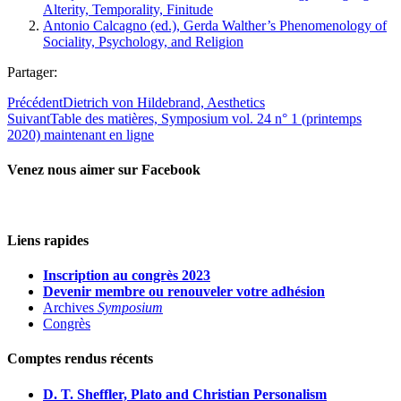
Alterity, Temporality, Finitude
Antonio Calcagno (ed.), Gerda Walther’s Phenomenology of
Sociality, Psychology, and Religion
Partager:
Précédent
Dietrich von Hildebrand, Aesthetics
Suivant
Table des matières, Symposium vol. 24 n° 1 (printemps
2020) maintenant en ligne
Venez nous aimer sur Facebook
Liens rapides
Inscription au congrès 2023
Devenir membre ou renouveler votre adhésion
Archives
Symposium
Congrès
Comptes rendus récents
D. T. Sheffler, Plato and Christian Personalism