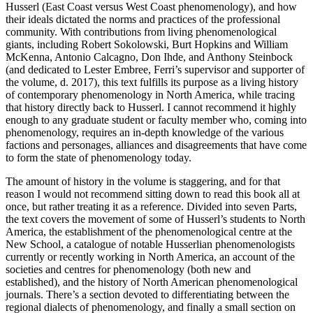
Husserl (East Coast versus West Coast phenomenology), and how
their ideals dictated the norms and practices of the professional
community. With contributions from living phenomenological
giants, including Robert Sokolowski, Burt Hopkins and William
McKenna, Antonio Calcagno, Don Ihde, and Anthony Steinbock
(and dedicated to Lester Embree, Ferri’s supervisor and supporter of
the volume, d. 2017), this text fulfills its purpose as a living history
of contemporary phenomenology in North America, while tracing
that history directly back to Husserl. I cannot recommend it highly
enough to any graduate student or faculty member who, coming into
phenomenology, requires an in-depth knowledge of the various
factions and personages, alliances and disagreements that have come
to form the state of phenomenology today.
The amount of history in the volume is staggering, and for that
reason I would not recommend sitting down to read this book all at
once, but rather treating it as a reference. Divided into seven Parts,
the text covers the movement of some of Husserl’s students to North
America, the establishment of the phenomenological centre at the
New School, a catalogue of notable Husserlian phenomenologists
currently or recently working in North America, an account of the
societies and centres for phenomenology (both new and
established), and the history of North American phenomenological
journals. There’s a section devoted to differentiating between the
regional dialects of phenomenology, and finally a small section on