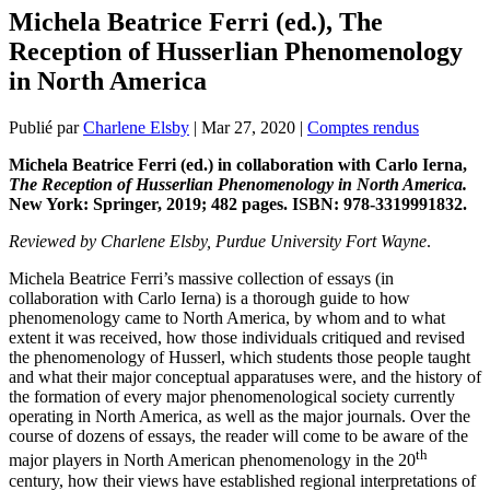
Michela Beatrice Ferri (ed.), The
Reception of Husserlian Phenomenology
in North America
Publié par
Charlene Elsby
|
Mar 27, 2020
|
Comptes rendus
Michela Beatrice Ferri (ed.) in collaboration with Carlo Ierna,
The Reception of Husserlian Phenomenology in North America.
New York: Springer, 2019; 482 pages. ISBN: 978-3319991832.
Reviewed by Charlene Elsby, Purdue University Fort Wayne
.
Michela Beatrice Ferri’s massive collection of essays (in
collaboration with Carlo Ierna) is a thorough guide to how
phenomenology came to North America, by whom and to what
extent it was received, how those individuals critiqued and revised
the phenomenology of Husserl, which students those people taught
and what their major conceptual apparatuses were, and the history of
the formation of every major phenomenological society currently
operating in North America, as well as the major journals. Over the
course of dozens of essays, the reader will come to be aware of the
th
major players in North American phenomenology in the 20
century, how their views have established regional interpretations of