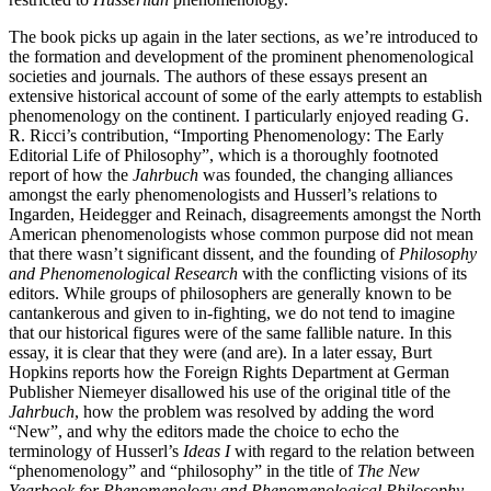
The book picks up again in the later sections, as we’re introduced to
the formation and development of the prominent phenomenological
societies and journals. The authors of these essays present an
extensive historical account of some of the early attempts to establish
phenomenology on the continent. I particularly enjoyed reading G.
R. Ricci’s contribution, “Importing Phenomenology: The Early
Editorial Life of Philosophy”, which is a thoroughly footnoted
report of how the
Jahrbuch
was founded, the changing alliances
amongst the early phenomenologists and Husserl’s relations to
Ingarden, Heidegger and Reinach, disagreements amongst the North
American phenomenologists whose common purpose did not mean
that there wasn’t significant dissent, and the founding of
Philosophy
and Phenomenological Research
with the conflicting visions of its
editors. While groups of philosophers are generally known to be
cantankerous and given to in-fighting, we do not tend to imagine
that our historical figures were of the same fallible nature. In this
essay, it is clear that they were (and are). In a later essay, Burt
Hopkins reports how the Foreign Rights Department at German
Publisher Niemeyer disallowed his use of the original title of the
Jahrbuch
, how the problem was resolved by adding the word
“New”, and why the editors made the choice to echo the
terminology of Husserl’s
Ideas I
with regard to the relation between
“phenomenology” and “philosophy” in the title of
The New
Yearbook for Phenomenology and Phenomenological Philosophy
.