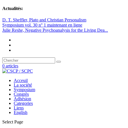
Actualités:
D. T. Sheffler, Plato and Christian Personalism
Symposium vol. 30 n° 1 maintenant en ligne
Julie Reshe, Negative Psychoanalysis for the Living Dea...
0 articles
Acceuil
La société
Symposium
Congrès
Adhésion
Categories
Liens
English
Select Page