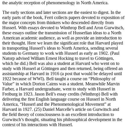
the analytic reception of phenomenology in North America.
The early sections and later sections are the easiest to digest. In the
early parts of the book, Ferri collects papers devoted to exposition of
the major concepts from thinkers who descended directly from
Husserl. With essays devoted to Winthrop Bell and Aron Gurwitsch,
these essays outline the transmission of Husserlian ideas to a North
American academic audience, as well as provide an introduction to
their thought. Here we learn the significant role that Harvard played
in transporting Husserl’s ideas to North America, sending several
students to Germany to work with Husserl as early as 1902. (Paul
Natorp advised William Ernest Hocking to travel to Göttingen,
which he did.) Bell was also a student at Harvard who went on to
study with Husserl at Göttingen and then returned, being offered an
assistantship at Harvard in 1916 (a post that would be delayed until
1922 because of WWI). Bell taught a course on “Philosophy of
Value” in which Dorion Cairns was a student. Meanwhile Marvin
Farber, a Harvard undergraduate, went to study with Husserl in
Freiburg in 1923. Jason Bell’s essay credits (Winthrop) Bell with
delivering the first English language course on Husserl in North
America, “Husserl and the Phenomenological Movement” at
Harvard in 1927. (25) Daniel Marcelle’s article on Gurwitsch and
the field theory of consciousness is an excellent introduction to
Gurwitsch’s thought, situating his philosophical development in the
context of his interactions with Husserl.