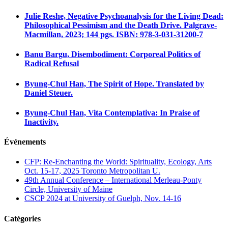
Julie Reshe, Negative Psychoanalysis for the Living Dead:
Philosophical Pessimism and the Death Drive. Palgrave-
Macmillan, 2023; 144 pgs. ISBN: 978-3-031-31200-7
Banu Bargu, Disembodiment: Corporeal Politics of
Radical Refusal
Byung-Chul Han, The Spirit of Hope. Translated by
Daniel Steuer.
Byung-Chul Han, Vita Contemplativa: In Praise of
Inactivity.
Événements
CFP: Re-Enchanting the World: Spirituality, Ecology, Arts
Oct. 15-17, 2025 Toronto Metropolitan U.
49th Annual Conference – International Merleau-Ponty
Circle, University of Maine
CSCP 2024 at University of Guelph, Nov. 14-16
Catégories