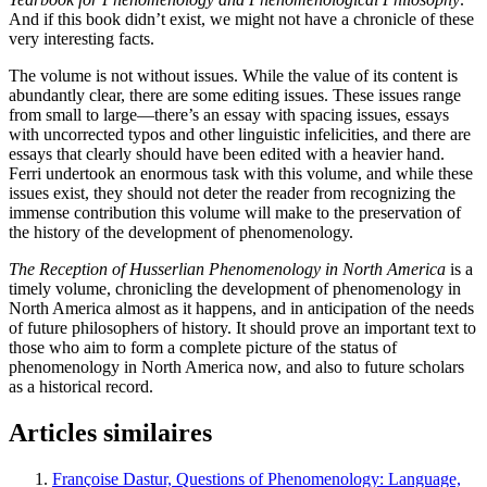
And if this book didn’t exist, we might not have a chronicle of these
very interesting facts.
The volume is not without issues. While the value of its content is
abundantly clear, there are some editing issues. These issues range
from small to large—there’s an essay with spacing issues, essays
with uncorrected typos and other linguistic infelicities, and there are
essays that clearly should have been edited with a heavier hand.
Ferri undertook an enormous task with this volume, and while these
issues exist, they should not deter the reader from recognizing the
immense contribution this volume will make to the preservation of
the history of the development of phenomenology.
The Reception of Husserlian Phenomenology in North America
is a
timely volume, chronicling the development of phenomenology in
North America almost as it happens, and in anticipation of the needs
of future philosophers of history. It should prove an important text to
those who aim to form a complete picture of the status of
phenomenology in North America now, and also to future scholars
as a historical record.
Articles similaires
Françoise Dastur, Questions of Phenomenology: Language,