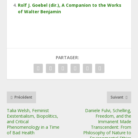
Rolf J. Goebel (dir.), A Companion to the Works
of Walter Benjamin
PARTAGER:
Précédent
Suivant
Talia Welsh, Feminist
Daniele Fulvi, Schelling,
Existentialism, Biopolitics,
Freedom, and the
and Critical
Immanent Made
Phenomenology in a Time
Transcendent: From
of Bad Health
Philosophy of Nature to