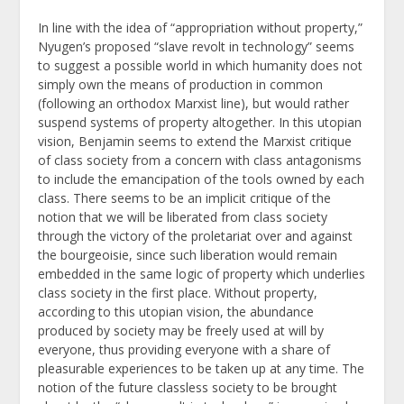
In line with the idea of “appropriation without property,”
Nyugen’s proposed “slave revolt in technology” seems
to suggest a possible world in which humanity does not
simply own the means of production in common
(following an orthodox Marxist line), but would rather
suspend systems of property altogether. In this utopian
vision, Benjamin seems to extend the Marxist critique
of class society from a concern with class antagonisms
to include the emancipation of the tools owned by each
class. There seems to be an implicit critique of the
notion that we will be liberated from class society
through the victory of the proletariat over and against
the bourgeoisie, since such liberation would remain
embedded in the same logic of property which underlies
class society in the first place. Without property,
according to this utopian vision, the abundance
produced by society may be freely used at will by
everyone, thus providing everyone with a share of
pleasurable experiences to be taken up at any time. The
notion of the future classless society to be brought