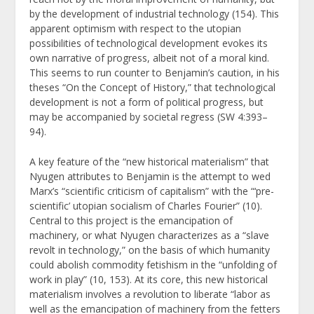
by the development of industrial technology (154). This
apparent optimism with respect to the utopian
possibilities of technological development evokes its
own narrative of progress, albeit not of a moral kind.
This seems to run counter to Benjamin’s caution, in his
theses “On the Concept of History,” that technological
development is not a form of political progress, but
may be accompanied by societal regress (SW 4:393–
94).
A key feature of the “new historical materialism” that
Nyugen attributes to Benjamin is the attempt to wed
Marx’s “scientific criticism of capitalism” with the “‘pre-
scientific’ utopian socialism of Charles Fourier” (10).
Central to this project is the emancipation of
machinery, or what Nyugen characterizes as a “slave
revolt in technology,” on the basis of which humanity
could abolish commodity fetishism in the “unfolding of
work in play” (10, 153). At its core, this new historical
materialism involves a revolution to liberate “labor as
well as the emancipation of machinery from the fetters