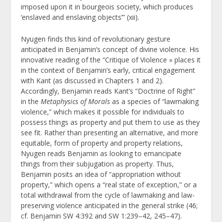
imposed upon it in bourgeois society, which produces
‘enslaved and enslaving objects’” (xii).
Nyugen finds this kind of revolutionary gesture
anticipated in Benjamin’s concept of divine violence. His
innovative reading of the “Critique of Violence » places it
in the context of Benjamin’s early, critical engagement
with Kant (as discussed in Chapters 1 and 2).
Accordingly, Benjamin reads Kant’s “Doctrine of Right”
in the
Metaphysics of Morals
as a species of “lawmaking
violence,” which makes it possible for individuals to
possess things as property and put them to use as they
see fit. Rather than presenting an alternative, and more
equitable, form of property and property relations,
Nyugen reads Benjamin as looking to emancipate
things from their subjugation as property. Thus,
Benjamin posits an idea of “appropriation without
property,” which opens a “real state of exception,” or a
total withdrawal from the cycle of lawmaking and law-
preserving violence anticipated in the general strike (46;
cf. Benjamin SW 4:392 and SW 1:239–42, 245–47).