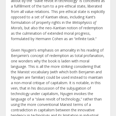
about by the “slave revolt in technology” is conceived as
a fulfillment of the turn to a pre-ethical state, liberated
from all value relations. This pre-ethical state is explicitly
opposed to a set of Kantian ideas, including Kant’s
formulation of property rights in the
Metaphysics of
Morals
, but also the neo-Kantian notion of redemption
as the culmination of extended moral progress,
formulated by Hermann Cohen as an “infinite task.”
Given Nyugen’s emphasis on amorality in his reading of
Benjamin’s concept of redemption as total profanation,
one wonders why the book is laden with moral
language. This is all the more striking considering that
the Marxist vocabulary (with which both Benjamin and
Nyugen are familiar) could be used instead to maintain
a non-moral critique of capitalism. It is notable, in this
vein, that in his discussion of the subjugation of
technology under capitalism, Nyugen invokes the
language of a “slave revolt of technology,” rather than
using the more conventional Marxist terms of a
contradiction in capitalism between the innovative
tendency in technology and its limitation in industrial