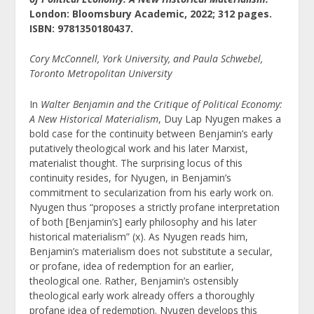
London: Bloomsbury Academic, 2022; 312 pages.
ISBN:
9781350180437.
Cory McConnell, York University, and Paula Schwebel,
Toronto Metropolitan University
In
Walter Benjamin and the Critique of Political Economy:
A New Historical Materialism
, Duy Lap Nyugen makes a
bold case for the continuity between Benjamin’s early
putatively theological work and his later Marxist,
materialist thought. The surprising locus of this
continuity resides, for Nyugen, in Benjamin’s
commitment to secularization from his early work on.
Nyugen thus “proposes a strictly profane interpretation
of both [Benjamin’s] early philosophy and his later
historical materialism” (x). As Nyugen reads him,
Benjamin’s materialism does not substitute a secular,
or profane, idea of redemption for an earlier,
theological one. Rather, Benjamin’s ostensibly
theological early work already offers a thoroughly
profane idea of redemption. Nyugen develops this