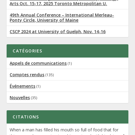
Arts Oct. 15-17, 2025 Toronto Metropolitan U.
49th Annual Conference – International Merleau-
Ponty Circle, University of Maine
CSCP 2024 at University of Guelph, Nov. 14-16
CATÉGORIES
Appels de communications
(1)
Comptes rendus
(135)
Événements
(1)
Nouvelles
(35)
CITATIONS
When a man has filled his mouth so full of food that for