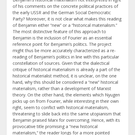
of his comments on the concrete political practices of
the early USSR and the German Social Democratic
Party? Moreover, it is not clear what makes this reading
of Benjamin either “new” or a “historical materialism.”
The most distinctive feature of this approach to
Benjamin is the inclusion of Fourier as an essential
reference point for Benjamin’s politics. The project
might thus be more accurately characterized as a re-
reading of Benjamin’s politics in line with this particular
constellation of sources. Given that the dialectical
critique of historical materialism is already a part of the
historical materialist method, it is unclear, on the one
hand, why this should be considered a “new” historical
materialism, rather than a development of Marxist
theory. On the other hand, the elements which Nyugen
picks up on from Fourier, while interesting in their own
right, seem to conflict with historical materialism,
threatening to slide back into the same utopianism that
Benjamin praised Marx for overcoming. Hence,
with its
provocative title promising a “new historical
materialism,” the reader longs for a more pointed