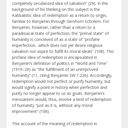
completely secularized idea of salvation” (29). In the
background of his thinking on this subject is the
Kabbalistic idea of redemption as a return to origin,
familiar to Benjamin through Gershom Scholem. For
Benjamin, however, rather than a return to a
paradisiacal state of perfection, the “primal state” of
humanity is conceived of as a state of “profane
imperfection…which does not yet desire religious
salvation nor aspire to fulfill its moral ideals” (108). This
profane idea of redemption is encapsulated in
Benjamin’s definition of politics in “World and Time”
(1919–20) as “the fulfillment of an unimproved
humanity” (11, citing Benjamin SW 1:226). Accordingly,
redemption would not perfect or purify humanity, but
would signify a point in history when perfection and
purity no longer appear to us as goals. Benjamin’s
messianism would, thus, involve a kind of redemption
of humanity “just as it is, without any moral
improvement” (108).
This account of the meaning of redemption in