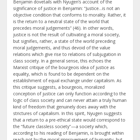
Benjamin dovetails with Nyugen’s account of the
significance of justice in Benjamin: “Justice…is not an
objective condition that conforms to morality. Rather, it
is the return to a neutral state of the world that
precedes moral judgements” (46). In other words,
justice is not the result of cultivating a moral society,
but signifies, rather, a state of the world preceding
moral judgements, and thus devoid of the value
relations which give rise to relations of subjugation in
class society. In a general sense, this echoes the
Marxist critique of the bourgeois idea of justice as
equality, which is found to be dependent on the
establishment of equal exchange under capitalism. As
this critique suggests, a bourgeois, moralized
conception of justice can only function according to the
logic of class society and can never attain a truly human
kind of freedom that genuinely does away with the
strictures of capitalism. In this spirit, Nyugen suggests
that a return to a pre-ethical state would correspond to
the “future classless society”—a society which,
according to his reading of Benjamin, is brought within
reach not by the moral improvement of humanity, but