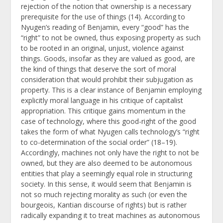
rejection of the notion that ownership is a necessary
prerequisite for the use of things (14). According to
Nyugen’s reading of Benjamin, every “good” has the
“right” to not be owned, thus exposing property as such
to be rooted in an original, unjust, violence against
things. Goods, insofar as they are valued as good, are
the kind of things that deserve the sort of moral
consideration that would prohibit their subjugation as
property. This is a clear instance of Benjamin employing
explicitly moral language in his critique of capitalist
appropriation. This critique gains momentum in the
case of technology, where this good-right of the good
takes the form of what Nyugen calls technology’s “right
to co-determination of the social order” (18–19).
Accordingly, machines not only have the right to not be
owned, but they are also deemed to be autonomous
entities that play a seemingly equal role in structuring
society. In this sense, it would seem that Benjamin is
not so much rejecting morality as such (or even the
bourgeois, Kantian discourse of rights) but is rather
radically expanding it to treat machines as autonomous