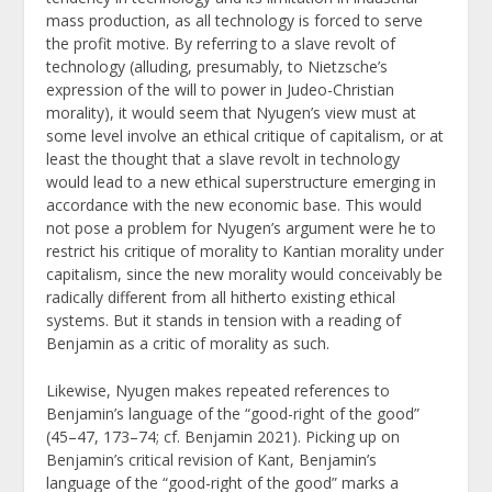
mass production, as all technology is forced to serve
the profit motive. By referring to a slave revolt of
technology (alluding, presumably, to Nietzsche’s
expression of the will to power in Judeo-Christian
morality), it would seem that Nyugen’s view must at
some level involve an ethical critique of capitalism, or at
least the thought that a slave revolt in technology
would lead to a new ethical superstructure emerging in
accordance with the new economic base. This would
not pose a problem for Nyugen’s argument were he to
restrict his critique of morality to Kantian morality under
capitalism, since the new morality would conceivably be
radically different from all hitherto existing ethical
systems. But it stands in tension with a reading of
Benjamin as a critic of morality as such.
Likewise, Nyugen makes repeated references to
Benjamin’s language of the “good-right of the good”
(45–47, 173–74; cf. Benjamin 2021). Picking up on
Benjamin’s critical revision of Kant, Benjamin’s
language of the “good-right of the good” marks a