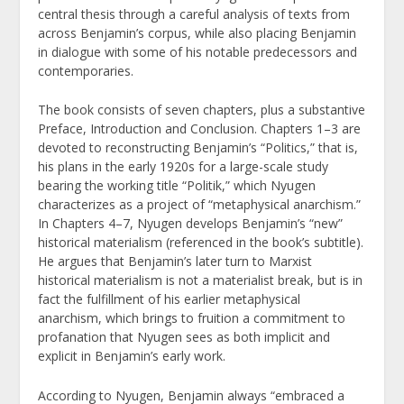
central thesis through a careful analysis of texts from
across Benjamin’s corpus, while also placing Benjamin
in dialogue with some of his notable predecessors and
contemporaries.
The book consists of seven chapters, plus a substantive
Preface, Introduction and Conclusion. Chapters 1–3 are
devoted to reconstructing Benjamin’s “Politics,” that is,
his plans in the early 1920s for a large-scale study
bearing the working title “Politik,” which Nyugen
characterizes as a project of “metaphysical anarchism.”
In Chapters 4–7, Nyugen develops Benjamin’s “new”
historical materialism (referenced in the book’s subtitle).
He argues that Benjamin’s later turn to Marxist
historical materialism is not a materialist break, but is in
fact the fulfillment of his earlier metaphysical
anarchism, which brings to fruition a commitment to
profanation that Nyugen sees as both implicit and
explicit in Benjamin’s early work.
According to Nyugen, Benjamin always “embraced a