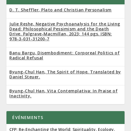
D. T. Sheffler, Plato and Christian Personalism
Julie Reshe, Negative Psychoanalysis for the Living
Dead: Philosophical Pessimism and the Death
Drive. Palgrave-Macmillan, 2023; 144 pgs. ISBN:
978-3-031-31200-7
Banu Bargu, Disembodiment: Corporeal Politics of
Radical Refusal
Byung-Chul Han, The Spirit of Hope. Translated by
Daniel Steuer.
Byung-Chul Han, Vita Contemplativa: In Praise of
Inactivity.
ÉVÉNEMENTS
CFP: Re-Enchanting the World: Spirituality, Ecology,