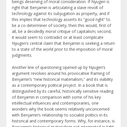
beings deserving of moral consideration. If Nyugen is
right that Benjamin is articulating a slave revolt of
technology against its subjugation as property, and if
this implies that technology asserts its “good right” to
be a co-determiner of society, then this would, first of
all, be a decidedly
moral
critique of capitalism; second,
it would seem to contradict or at least complicate
Nyugen’s central claim that Benjamin is seeking a return
to a state of the world prior to the imposition of moral
judgments.
Another line of questioning opened up by Nyugen’s
argument revolves around his provocative framing of
Benjamin’s “new historical materialism,” and its viability
as a contemporary political project. In a book that is
distinguished by its careful, historically sensitive reading
of Benjamin in comparison with some of his key
intellectual influences and contemporaries, one
wonders why the book seems relatively unconcerned
with Benjamin’s relationship to socialist politics in its
historical and contemporary forms. Why, for instance, is
Benjamin’s historical materialism not interpreted in light