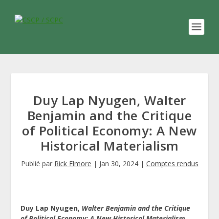
Duy Lap Nyugen, Walter
Benjamin and the Critique
of Political Economy: A New
Historical Materialism
Publié par
Rick Elmore
|
Jan 30, 2024
|
Comptes rendus
Duy Lap Nyugen,
Walter Benjamin and the Critique
of Political Economy: A New Historical Materialism.