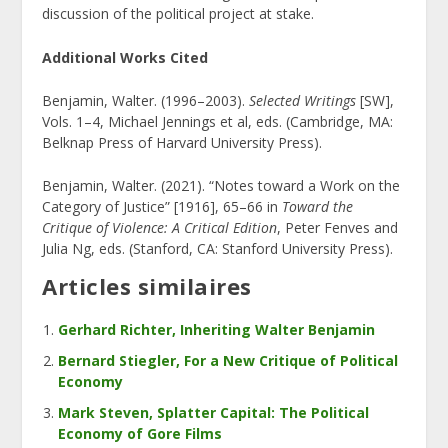
discussion of the political project at stake.
Additional Works Cited
Benjamin, Walter. (1996–2003).
Selected Writings
[SW],
Vols. 1–4, Michael Jennings et al, eds. (Cambridge, MA:
Belknap Press of Harvard University Press).
Benjamin, Walter. (2021). “Notes toward a Work on the
Category of Justice” [1916], 65–66 in
Toward the
Critique of Violence: A Critical Edition
, Peter Fenves and
Julia Ng, eds. (Stanford, CA: Stanford University Press).
Articles similaires
Gerhard Richter, Inheriting Walter Benjamin
Bernard Stiegler, For a New Critique of Political
Economy
Mark Steven, Splatter Capital: The Political
Economy of Gore Films