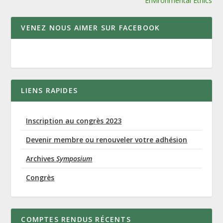
Environmental Ethics
VENEZ NOUS AIMER SUR FACEBOOK
LIENS RAPIDES
Inscription au congrès 2023
Devenir membre ou renouveler votre adhésion
Archives
Symposium
Congrès
COMPTES RENDUS RÉCENTS