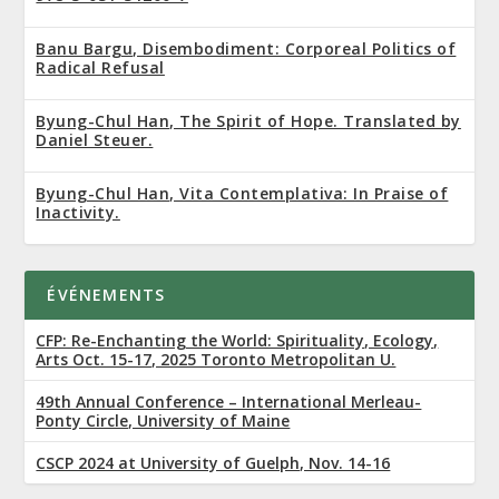
Banu Bargu, Disembodiment: Corporeal Politics of
Radical Refusal
Byung-Chul Han, The Spirit of Hope. Translated by
Daniel Steuer.
Byung-Chul Han, Vita Contemplativa: In Praise of
Inactivity.
ÉVÉNEMENTS
CFP: Re-Enchanting the World: Spirituality, Ecology,
Arts Oct. 15-17, 2025 Toronto Metropolitan U.
49th Annual Conference – International Merleau-
Ponty Circle, University of Maine
CSCP 2024 at University of Guelph, Nov. 14-16