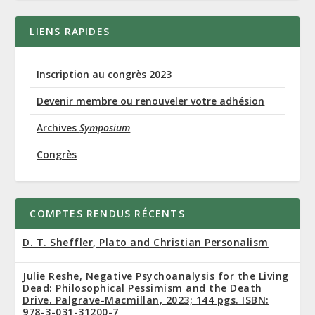
LIENS RAPIDES
Inscription au congrès 2023
Devenir membre ou renouveler votre adhésion
Archives
Symposium
Congrès
COMPTES RENDUS RÉCENTS
D. T. Sheffler, Plato and Christian Personalism
Julie Reshe, Negative Psychoanalysis for the Living
Dead: Philosophical Pessimism and the Death
Drive. Palgrave-Macmillan, 2023; 144 pgs. ISBN:
978-3-031-31200-7