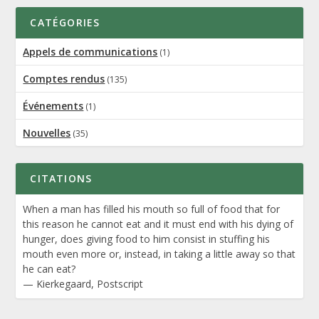
CATÉGORIES
Appels de communications
(1)
Comptes rendus
(135)
Événements
(1)
Nouvelles
(35)
CITATIONS
When a man has filled his mouth so full of food that for
this reason he cannot eat and it must end with his dying of
hunger, does giving food to him consist in stuffing his
mouth even more or, instead, in taking a little away so that
he can eat?
—
Kierkegaard
,
Postscript