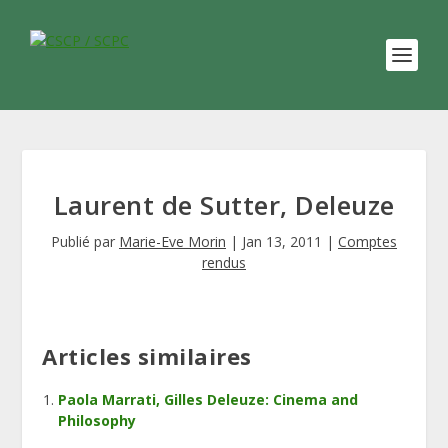
Laurent de Sutter, Deleuze
Publié par
Marie-Eve Morin
|
Jan 13, 2011
|
Comptes
rendus
Articles similaires
Paola Marrati, Gilles Deleuze: Cinema and
Philosophy