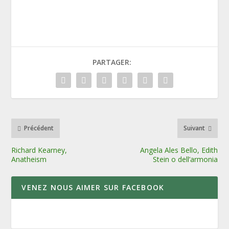
PARTAGER:
Précédent
Suivant
Richard Kearney,
Angela Ales Bello, Edith
Anatheism
Stein o dell’armonia
VENEZ NOUS AIMER SUR FACEBOOK