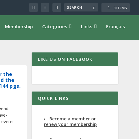
0 ITEMS
Membership
Categories
Links
Français
LIKE US ON FACEBOOK
r the
nd the
144 pgs.
QUICK LINKS
Dead:
ave-
Become a member or
 everet
renew your membership