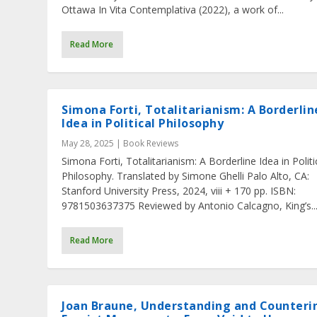
Ottawa In Vita Contemplativa (2022), a work of...
Read More
Simona Forti, Totalitarianism: A Borderlin
Idea in Political Philosophy
May 28, 2025
|
Book Reviews
Simona Forti, Totalitarianism: A Borderline Idea in Politi
Philosophy. Translated by Simone Ghelli Palo Alto, CA:
Stanford University Press, 2024, viii + 170 pp. ISBN:
9781503637375 Reviewed by Antonio Calcagno, King’s..
Read More
Joan Braune, Understanding and Counteri