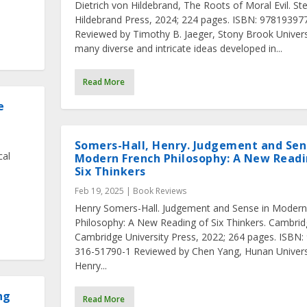
Dietrich von Hildebrand, The Roots of Moral Evil. Ste
Hildebrand Press, 2024; 224 pages. ISBN: 97819397
Reviewed by Timothy B. Jaeger, Stony Brook Univers
many diverse and intricate ideas developed in...
Read More
e
Somers-Hall, Henry. Judgement and Sen
cal
Modern French Philosophy: A New Readi
Six Thinkers
Feb 19, 2025
|
Book Reviews
.
Henry Somers-Hall. Judgement and Sense in Modern
Philosophy: A New Reading of Six Thinkers. Cambrid
Cambridge University Press, 2022; 264 pages. ISBN:
316-51790-1 Reviewed by Chen Yang, Hunan Univers
Henry...
ng
Read More