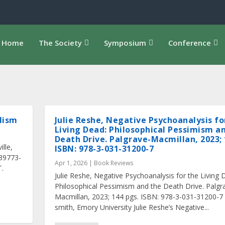
Home
The Society
Symposium
Conference
alism
Julie Reshe, Negative Psychoanalysis fo
Living Dead: Philosophical Pessimism a
Death Drive. Palgrave-Macmillan, 2023; 
ille,
ISBN: 978-3-031-31200-7
939773-
Apr 1, 2026
|
Book Reviews
T.
Julie Reshe, Negative Psychoanalysis for the Living 
Philosophical Pessimism and the Death Drive. Palgr
Macmillan, 2023; 144 pgs. ISBN: 978-3-031-31200-7
smith, Emory University Julie Reshe’s Negative...