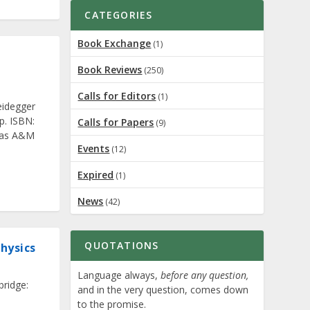
CATEGORIES
Book Exchange
(1)
Book Reviews
(250)
Calls for Editors
(1)
eidegger
p. ISBN:
Calls for Papers
(9)
exas A&M
Events
(12)
Expired
(1)
News
(42)
QUOTATIONS
hysics
Language always,
before any question,
bridge:
and in the very question, comes down
to the promise.