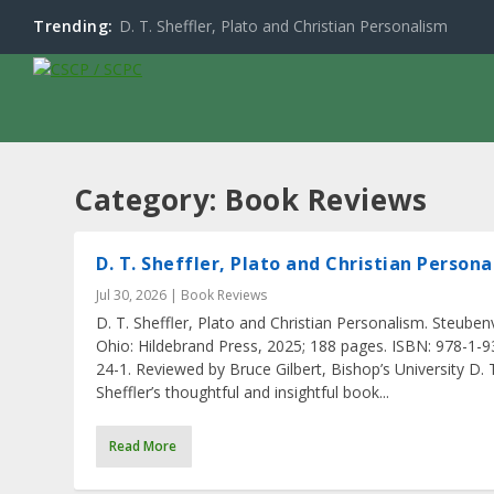
Trending:
D. T. Sheffler, Plato and Christian Personalism
Category:
Book Reviews
D. T. Sheffler, Plato and Christian Person
Jul 30, 2026
|
Book Reviews
D. T. Sheffler, Plato and Christian Personalism. Steubenv
Ohio: Hildebrand Press, 2025; 188 pages. ISBN: 978-1-
24-1. Reviewed by Bruce Gilbert, Bishop’s University D. 
Sheffler’s thoughtful and insightful book...
Read More