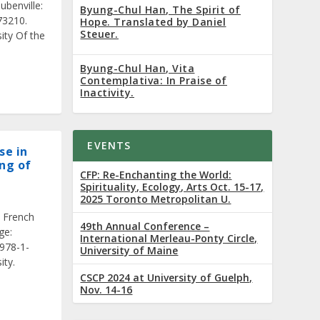
ubenville:
Byung-Chul Han, The Spirit of
73210.
Hope. Translated by Daniel
Steuer.
ity Of the
Byung-Chul Han, Vita
Contemplativa: In Praise of
Inactivity.
EVENTS
se in
ng of
CFP: Re-Enchanting the World:
Spirituality, Ecology, Arts Oct. 15-17,
2025 Toronto Metropolitan U.
 French
49th Annual Conference –
ge:
International Merleau-Ponty Circle,
 978-1-
University of Maine
ity.
CSCP 2024 at University of Guelph,
Nov. 14-16