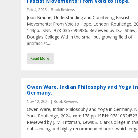
Fascist Movements: From Void to Hope.
Feb 4, 2025
|
Book Reviews
Joan Braune, Understanding and Countering Fascist
Movements: From Void to Hope. London: Routledge, 20
143pp. ISBN: 978-0367696986. Reviewed by D.Z. Shaw,
Douglas College Within the small but growing field of
antifascist...
Read More
Owen Ware, Indian Philosophy and Yoga i
Germany.
Nov 12, 2024
|
Book Reviews
Owen Ware, Indian Philosophy and Yoga in Germany. 
York: Routledge, 2024; xx + 178 pp. ISBN: 97810324523
Reviewed by J. M. Fritzman, Lewis & Clark College In thi
outstanding and highly recommended book, which engag