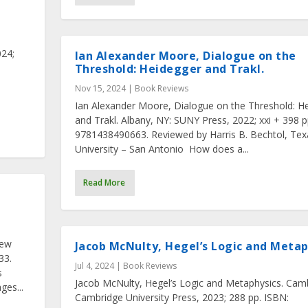
24;
Ian Alexander Moore, Dialogue on the
Threshold: Heidegger and Trakl.
Nov 15, 2024
|
Book Reviews
Ian Alexander Moore, Dialogue on the Threshold: H
and Trakl. Albany, NY: SUNY Press, 2022; xxi + 398 p
9781438490663. Reviewed by Harris B. Bechtol, T
University – San Antonio How does a...
Read More
n
New
Jacob McNulty, Hegel’s Logic and Metap
33.
Jul 4, 2024
|
Book Reviews
s
Jacob McNulty, Hegel’s Logic and Metaphysics. Cam
es...
Cambridge University Press, 2023; 288 pp. ISBN: