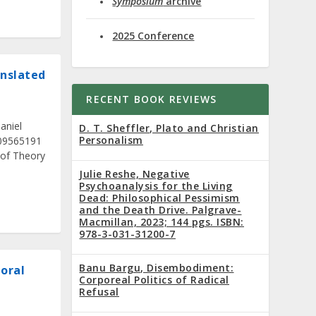
Symposium
archive
2025 Conference
anslated
RECENT BOOK REVIEWS
aniel
D. T. Sheffler, Plato and Christian
Personalism
509565191
 of Theory
Julie Reshe, Negative
Psychoanalysis for the Living
Dead: Philosophical Pessimism
and the Death Drive. Palgrave-
Macmillan, 2023; 144 pgs. ISBN:
978-3-031-31200-7
Banu Bargu, Disembodiment:
Moral
Corporeal Politics of Radical
Refusal