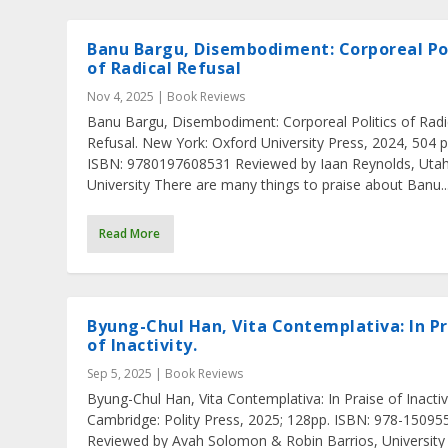
Banu Bargu, Disembodiment: Corporeal Pol
of Radical Refusal
Nov 4, 2025
|
Book Reviews
Banu Bargu, Disembodiment: Corporeal Politics of Radi
Refusal. New York: Oxford University Press, 2024, 504 p
ISBN: 9780197608531 Reviewed by Iaan Reynolds, Utah
University There are many things to praise about Banu..
Read More
Byung-Chul Han, Vita Contemplativa: In Pr
of Inactivity.
Sep 5, 2025
|
Book Reviews
Byung-Chul Han, Vita Contemplativa: In Praise of Inactivi
Cambridge: Polity Press, 2025; 128pp. ISBN: 978-1509
Reviewed by Avah Solomon & Robin Barrios, University