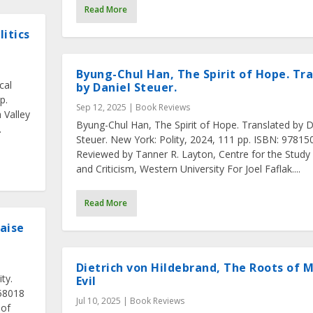
Read More
itics
Byung-Chul Han, The Spirit of Hope. Tr
cal
by Daniel Steuer.
p.
Sep 12, 2025
|
Book Reviews
 Valley
Byung-Chul Han, The Spirit of Hope. Translated by D
.
Steuer. New York: Polity, 2024, 111 pp. ISBN: 9781
Reviewed by Tanner R. Layton, Centre for the Study
and Criticism, Western University For Joel Faflak....
Read More
aise
Dietrich von Hildebrand, The Roots of 
ty.
Evil
558018
Jul 10, 2025
|
Book Reviews
 of