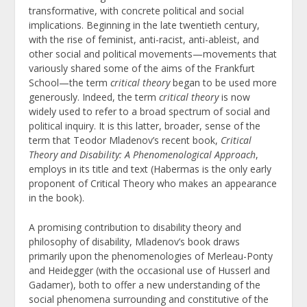
transformative, with concrete political and social
implications. Beginning in the late twentieth century,
with the rise of feminist, anti-racist, anti-ableist, and
other social and political movements—movements that
variously shared some of the aims of the Frankfurt
School—the term
critical theory
began to be used more
generously. Indeed, the term
critical theory
is now
widely used to refer to a broad spectrum of social and
political inquiry. It is this latter, broader, sense of the
term
that Teodor Mladenov’s recent book,
Critical
Theory and Disability: A Phenomenological Approach
,
employs in its title and text (Habermas is the only early
proponent of Critical Theory who makes an appearance
in the book).
A promising contribution to disability theory and
philosophy of disability, Mladenov’s book draws
primarily upon the phenomenologies of Merleau-Ponty
and Heidegger (with the occasional use of Husserl and
Gadamer), both to offer a new understanding of the
social phenomena surrounding and constitutive of the