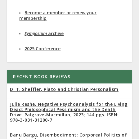
Become a member or renew your
membership
Symposium
archive
2025 Conference
RECENT BOOK REVIEWS
D. T. Sheffler, Plato and Christian Personalism
Julie Reshe, Negative Psychoanalysis for the Living
Dead: Philosophical Pessimism and the Death
Drive. Palgrave-Macmillan, 2023; 144 pgs. ISBN:
978-3-031-31200-7
Banu Bargu, Disembodiment: Corporeal Politics of