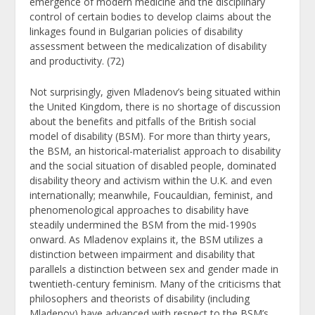
emergence of modern medicine and the disciplinary
control of certain bodies to develop claims about the
linkages found in Bulgarian policies of disability
assessment between the medicalization of disability
and productivity. (72)
Not surprisingly, given Mladenov’s being situated within
the United Kingdom, there is no shortage of discussion
about the benefits and pitfalls of the British social
model of disability (BSM). For more than thirty years,
the BSM, an historical-materialist approach to disability
and the social situation of disabled people, dominated
disability theory and activism within the U.K. and even
internationally; meanwhile, Foucauldian, feminist, and
phenomenological approaches to disability have
steadily undermined the BSM from the mid-1990s
onward. As Mladenov explains it, the BSM utilizes a
distinction between impairment and disability that
parallels a distinction between sex and gender made in
twentieth-century feminism. Many of the criticisms that
philosophers and theorists of disability (including
Mladenov) have advanced with respect to the BSM’s