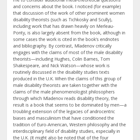
and concerns about the book. I noticed (for example)
that discussion of the work of other prominent women
disability theorists (such as Tichkosky and Scully),
including work that has drawn heavily on Merleau-
Ponty, is also largely absent from the book, although in
some cases the work is cited in the book’s endnotes
and bibliography. By contrast, Mladenov critically
engages with the claims of most of the male disability
theorists—including Hughes, Colin Barnes, Tom
Shakespeare, and Nick Watson—whose work is
routinely discussed in the disability studies texts
produced in the U.K. When the claims of this group of
male disability theorists are taken together with the
claims of the male phenomenologist philosophers
through which Mladenov reads disability theory, the
result is a book that seems to be dominated by men—a
troubling extension of the legacies of androcentric
biases and masculinism that have conditioned the
tradition of Euro-American, Western philosophy and the
interdisciplinary field of disability studies, especially in
the U.K. (It might also be noted that of the four