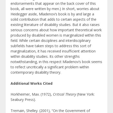
endorsements that appear on the back cover of this
book, all were written by men.) In short, worries about
Heidegger aside, Mladenov’s book is by and large a
solid contribution that adds to certain aspects of the
existing literature of disability studies. But it also raises
serious concerns about how important theoretical work
produced by disabled women is marginalized within this
field. While certain disciplines and interdisciplinary
subfields have taken steps to address this sort of
marginalization, it has received insufficient attention
within disability studies. Its other strengths
notwithstanding, in this respect Mladenov’s book seems
to reflect uncritically a significant problem within
contemporary disability theory.
Additional Works Cited
Horkheimer, Max. (1972),
Critical Theory
(New York:
Seabury Press).
Tremain, Shelley. (2001),
“On the Government of