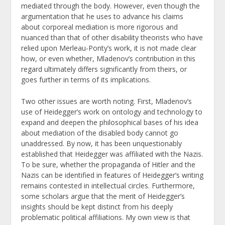
mediated through the body. However, even though the
argumentation that he uses to advance his claims
about corporeal mediation is more rigorous and
nuanced than that of other disability theorists who have
relied upon Merleau-Ponty’s work, it is not made clear
how, or even whether, Mladenov’s contribution in this
regard ultimately differs significantly from theirs, or
goes further in terms of its implications.
Two other issues are worth noting. First, Mladenov’s
use of Heidegger’s work on ontology and technology to
expand and deepen the philosophical bases of his idea
about mediation of the disabled body cannot go
unaddressed. By now, it has been unquestionably
established that Heidegger was affiliated with the Nazis.
To be sure, whether the propaganda of Hitler and the
Nazis can be identified in features of Heidegger’s writing
remains contested in intellectual circles. Furthermore,
some scholars argue that the merit of Heidegger’s
insights should be kept distinct from his deeply
problematic political affiliations. My own view is that