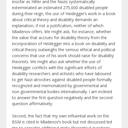
insofar as Hitler and the Nazis systematically
exterminated an estimated 275,000 disabled people
during their reign, the use of Heidegger’s work in a book
about critical theory and disability demands an
explanation, if not a justification, neither of which
Mladenov offers. We might ask, for instance, whether
the value that accrues for disability theory from the
incorporation of Heidegger into a book on disability and
critical theory outweighs the serious ethical and political
concerns that use of his work should raise for disability
theorists. We might also ask whether the use of
Heidegger conflicts with the significant efforts of
disability researchers and activists who have laboured
to get Nazi atrocities against disabled people formally
recognized and memorialized by governmental and
non-governmental bodies internationally. I am inclined
to answer the first question negatively and the second
question affirmatively.
Second, the fact that my own influential work on the
BSM is cited in Mladenov’s book but not discussed led
me to consider additional meta-theoretical questions