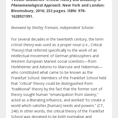
Phenomenological Approach
. New York and London:
Bloomsbury, 2016; 232 pages. ISBN: 978-
1628921991.
Reviewed by Shelley Tremain, Independent Scholar.
For several decades in the twentieth century, the term
critical theory
was used as a proper noun (
i.e.
, Critical
Theory) that referred specifically to the work of an
intellectual movement of German philosophers and
Western European Marxist social scientists—from
Horkheimer and Adorno to Marcuse and Habermas—
who constituted what came to be known as the
Frankfurt School. Members of the Frankfurt School held
that “critical” theory could be distinguished from
“traditional” theory by the fact that the former sort of
theory sought human “emancipation from slavery,”
acted as a liberating influence, and worked “to create a
world which satisfies [human] needs and powers.”
(CT,
246) In other words, the critical theory of the Frankfurt
School was designed to be both normative and