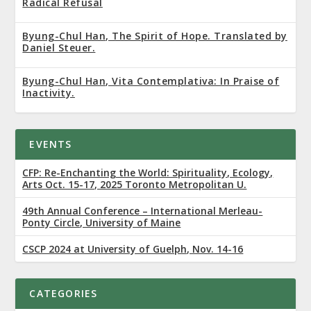
Radical Refusal
Byung-Chul Han, The Spirit of Hope. Translated by
Daniel Steuer.
Byung-Chul Han, Vita Contemplativa: In Praise of
Inactivity.
EVENTS
CFP: Re-Enchanting the World: Spirituality, Ecology,
Arts Oct. 15-17, 2025 Toronto Metropolitan U.
49th Annual Conference – International Merleau-
Ponty Circle, University of Maine
CSCP 2024 at University of Guelph, Nov. 14-16
CATEGORIES