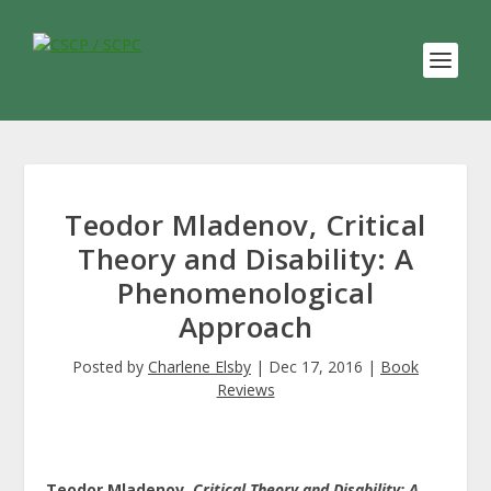
Teodor Mladenov, Critical
Theory and Disability: A
Phenomenological
Approach
Posted by
Charlene Elsby
|
Dec 17, 2016
|
Book
Reviews
Teodor Mladenov.
Critical Theory and Disability: A