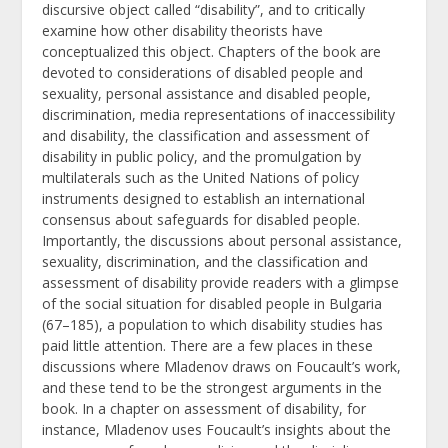
discursive object called “disability”, and to critically
examine how other disability theorists have
conceptualized this object. Chapters of the book are
devoted to considerations of disabled people and
sexuality, personal assistance and disabled people,
discrimination, media representations of inaccessibility
and disability, the classification and assessment of
disability in public policy, and the promulgation by
multilaterals such as the United Nations of policy
instruments designed to establish an international
consensus about safeguards for disabled people.
Importantly, the discussions about personal assistance,
sexuality, discrimination, and the classification and
assessment of disability provide readers with a glimpse
of the social situation for disabled people in Bulgaria
(67–185), a population to which disability studies has
paid little attention. There are a few places in these
discussions where Mladenov draws on Foucault’s work,
and these tend to be the strongest arguments in the
book. In a chapter on assessment of disability, for
instance, Mladenov uses Foucault’s insights about the