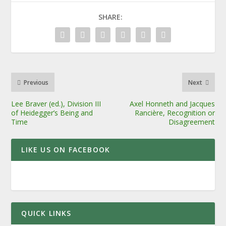
SHARE:
Previous
Next
Lee Braver (ed.), Division III
Axel Honneth and Jacques
of Heidegger’s Being and
Rancière, Recognition or
Time
Disagreement
LIKE US ON FACEBOOK
QUICK LINKS