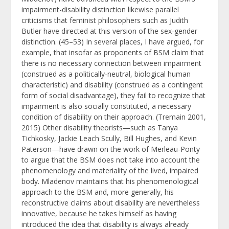
impairment-disability distinction likewise parallel
criticisms that feminist philosophers such as Judith
Butler have directed at this version of the sex-gender
distinction. (45–53) In several places, I have argued, for
example, that insofar as proponents of BSM claim that
there is no necessary connection between impairment
(construed as a politically-neutral, biological human
characteristic) and disability (construed as a contingent
form of social disadvantage), they fail to recognize that
impairment is also socially constituted, a necessary
condition of disability on their approach. (Tremain 2001,
2015) Other disability theorists—such as Tanya
Tichkosky, Jackie Leach Scully, Bill Hughes, and Kevin
Paterson—have drawn on the work of Merleau-Ponty
to argue that the BSM does not take into account the
phenomenology and materiality of the lived, impaired
body. Mladenov maintains that his phenomenological
approach to the BSM and, more generally, his
reconstructive claims about disability are nevertheless
innovative, because he takes himself as having
introduced the idea that disability is always already