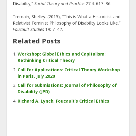
Disability,”
Social Theory and Practice
27:4: 617–36.
Tremain, Shelley. (2015), “This is What a Historicist and
Relativist Feminist Philosophy of Disability Looks Like,”
Foucault Studies
19: 7–42.
Related Posts
Workshop: Global Ethics and Capitalism:
Rethinking Critical Theory
Call for Applications: Critical Theory Workshop
in Paris, July 2020
Call for Submissions: Journal of Philosophy of
Disability (JPD)
Richard A. Lynch, Foucault’s Critical Ethics