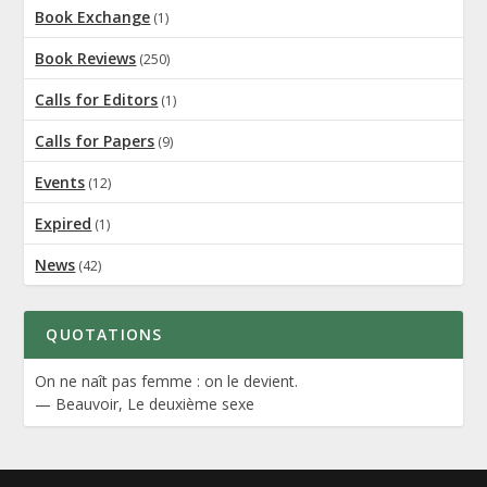
Book Exchange
(1)
Book Reviews
(250)
Calls for Editors
(1)
Calls for Papers
(9)
Events
(12)
Expired
(1)
News
(42)
QUOTATIONS
On ne naît pas femme : on le devient.
—
Beauvoir
,
Le deuxième sexe