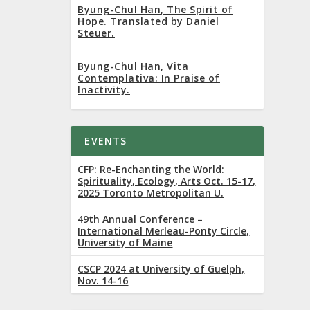
r 2022
Byung-Chul Han, The Spirit of
Hope. Translated by Daniel
Steuer.
Byung-Chul Han, Vita
Contemplativa: In Praise of
Inactivity.
EVENTS
l
CFP: Re-Enchanting the World:
Spirituality, Ecology, Arts Oct. 15-17,
2025 Toronto Metropolitan U.
49th Annual Conference –
International Merleau-Ponty Circle,
University of Maine
CSCP 2024 at University of Guelph,
Nov. 14-16
r the