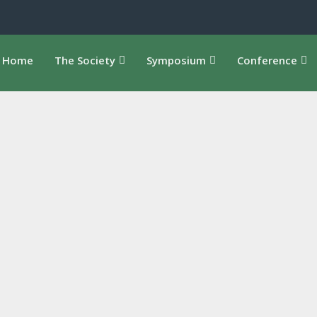
Home
The Society
Symposium
Conference
, Ecology, Arts Oct. 15-17, 2025 Toronto Metropolitan
 Guelph