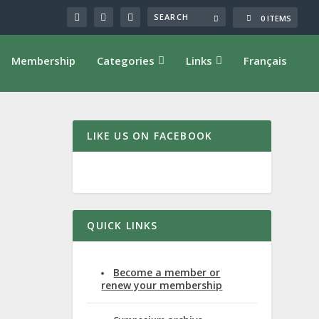
0 ITEMS
Membership
Categories
Links
Français
LIKE US ON FACEBOOK
 U.
QUICK LINKS
Become a member or
renew your membership