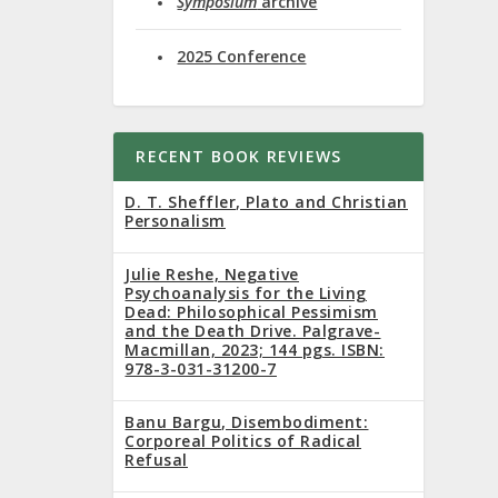
Symposium
archive
er 14 to
2025 Conference
RECENT BOOK REVIEWS
D. T. Sheffler, Plato and Christian
Personalism
focus on
Julie Reshe, Negative
Psychoanalysis for the Living
Dead: Philosophical Pessimism
and the Death Drive. Palgrave-
Macmillan, 2023; 144 pgs. ISBN:
978-3-031-31200-7
Banu Bargu, Disembodiment:
Corporeal Politics of Radical
Refusal