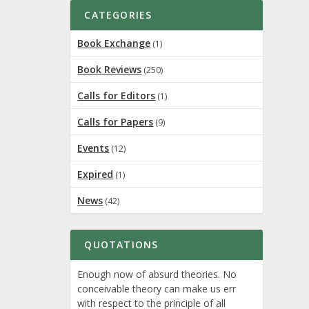
CATEGORIES
Book Exchange
(1)
Book Reviews
(250)
Calls for Editors
(1)
Calls for Papers
(9)
ed journal
Events
(12)
Expired
(1)
News
(42)
QUOTATIONS
Enough now of absurd theories. No
conceivable theory can make us err
gram,
with respect to the principle of all