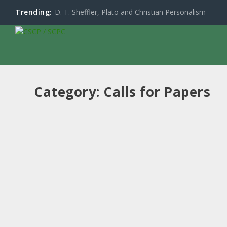
Trending:
D. T. Sheffler, Plato and Christian Personalism
Category:
Calls for Papers
CFP: Re-Enchanting the World: Spirituality
by
Don Beith
|
May 15, 2025
|
Calls for Papers
,
Events
,
News
Read More
Call for Papers CSCP 2024 at University of
by
Don Beith
|
Jul 9, 2024
|
Calls for Papers
,
Events
,
News