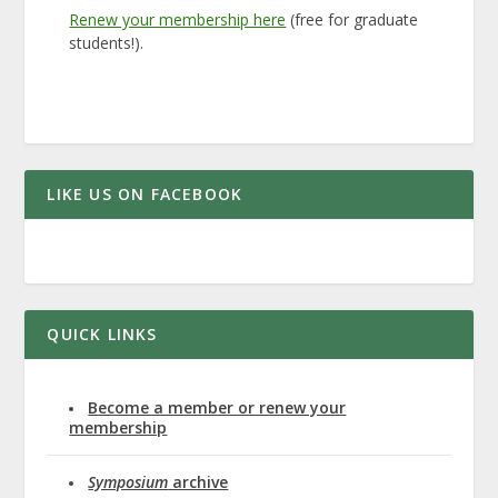
Renew your membership here
(free for graduate
students!).
LIKE US ON FACEBOOK
QUICK LINKS
Become a member or renew your
membership
Symposium
archive