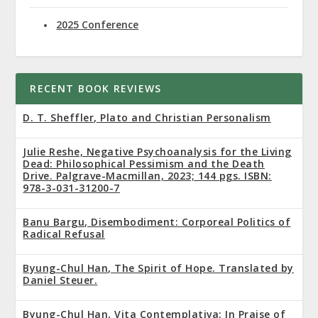
2025 Conference
RECENT BOOK REVIEWS
D. T. Sheffler, Plato and Christian Personalism
Julie Reshe, Negative Psychoanalysis for the Living
Dead: Philosophical Pessimism and the Death
Drive. Palgrave-Macmillan, 2023; 144 pgs. ISBN:
978-3-031-31200-7
Banu Bargu, Disembodiment: Corporeal Politics of
Radical Refusal
Byung-Chul Han, The Spirit of Hope. Translated by
Daniel Steuer.
Byung-Chul Han, Vita Contemplativa: In Praise of