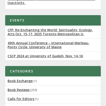
Inactivity.
EVENTS
CFP: Re-Enchanting the World: Spirituality, Ecology,
Arts Oct. 15-17, 2025 Toronto Metropolitan U.
49th Annual Conference – International Merleau-
Ponty Circle, University of Maine
CSCP 2024 at University of Guelph, Nov. 14-16
CATEGORIES
Book Exchange
(1)
Book Reviews
(250)
Calls for Editors
(1)