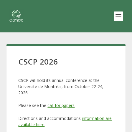
CSCP 2026
CSCP will hold its annual conference at the
Université de Montréal, from October 22-24,
2026.
Please see the
call for papers
.
Directions and accommodations
information are
available here
.