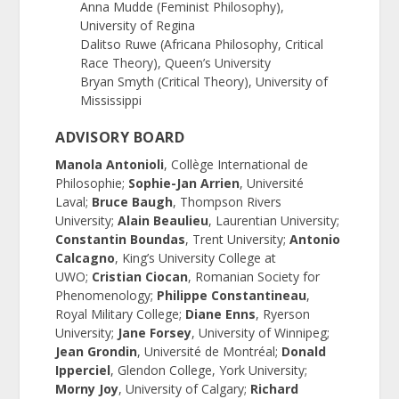
Anna Mudde (Feminist Philosophy),
University of Regina
Dalitso Ruwe (Africana Philosophy, Critical
Race Theory), Queen’s University
Bryan Smyth (Critical Theory), University of
Mississippi
ADVISORY BOARD
Manola Antonioli
, Collège International de
Philosophie;
Sophie-Jan Arrien
, Université
Laval;
Bruce Baugh
, Thompson Rivers
University;
Alain Beaulieu
, Laurentian University;
Constantin Boundas
, Trent University;
Antonio
Calcagno
, King’s University College at
UWO;
Cristian Ciocan
, Romanian Society for
Phenomenology;
Philippe Constantineau
,
Royal Military College;
Diane Enns
, Ryerson
University;
Jane Forsey
, University of Winnipeg;
Jean Grondin
, Université de Montréal;
Donald
Ipperciel
, Glendon College, York University;
Morny Joy
, University of Calgary;
Richard