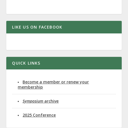
LIKE US ON FACEBOOK
QUICK LINKS
Become a member or renew your
membership
Symposium
archive
2025 Conference