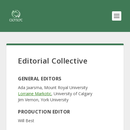
Editorial Collective
GENERAL EDITORS
Ada Jaarsma, Mount Royal University
Lorraine Markotic
, University of Calgary
Jim Vernon, York University
PRODUCTION EDITOR
Will Best