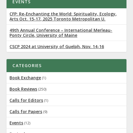
EVENTS
CFP: Re-Enchanting the World: Spirituality, Ecology,
Arts Oct. 15-17, 2025 Toronto Metropolitan U.
49th Annual Conference – International Merleau-
Ponty Circle, University of Maine
CSCP 2024 at University of Guelph, Nov. 14-16
CATEGORIES
Book Exchange
(1)
Book Reviews
(250)
Calls for Editors
(1)
Calls for Papers
(9)
Events
(12)