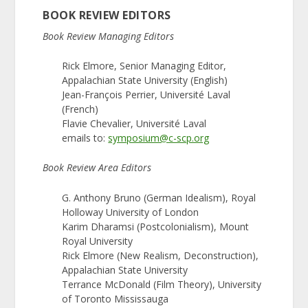
BOOK REVIEW EDITORS
Book Review Managing Editors
Rick Elmore, Senior Managing Editor,
Appalachian State University (English)
Jean-François Perrier, Université Laval
(French)
Flavie Chevalier, Université Laval
emails to:
symposium@c-scp.org
Book Review Area Editors
G. Anthony Bruno (German Idealism), Royal
Holloway University of London
Karim Dharamsi (Postcolonialism), Mount
Royal University
Rick Elmore (New Realism, Deconstruction),
Appalachian State University
Terrance McDonald (Film Theory), University
of Toronto Mississauga