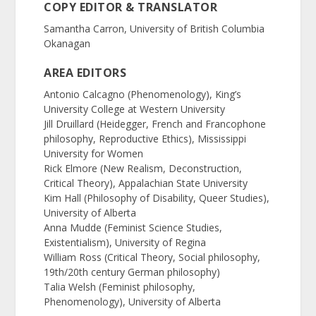
COPY EDITOR & TRANSLATOR
Samantha Carron, University of British Columbia
Okanagan
AREA EDITORS
Antonio Calcagno (Phenomenology), King’s
University College at Western University
Jill Druillard (Heidegger, French and Francophone
philosophy, Reproductive Ethics), Mississippi
University for Women
Rick Elmore (New Realism, Deconstruction,
Critical Theory), Appalachian State University
Kim Hall (Philosophy of Disability, Queer Studies),
University of Alberta
Anna Mudde (Feminist Science Studies,
Existentialism), University of Regina
William Ross (Critical Theory, Social philosophy,
19th/20th century German philosophy)
Talia Welsh (Feminist philosophy,
Phenomenology), University of Alberta