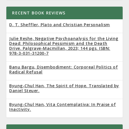
RECENT BOOK REVIEWS
D. T. Sheffler, Plato and Christian Personalism
Julie Reshe, Negative Psychoanalysis for the Living
Dead: Philosophical Pessimism and the Death
Drive. Palgrave-Macmillan, 2023; 144 pgs. ISBN:
978-3-031-31200-7
Banu Bargu, Disembodiment: Corporeal Politics of
Radical Refusal
Byung-Chul Han, The Spirit of Hope. Translated by
Daniel Steuer.
Byung-Chul Han, Vita Contemplativa: In Praise of
Inactivity.