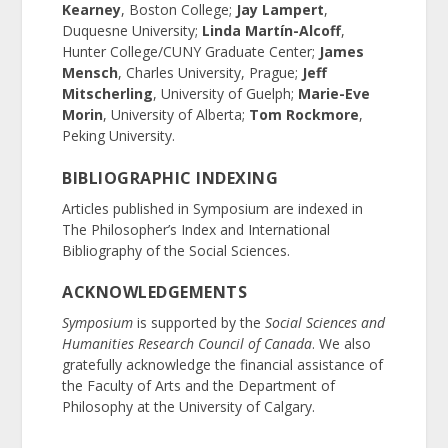
Kearney
, Boston College;
Jay Lampert
,
Duquesne University;
Linda Martín-Alcoff
,
Hunter College/CUNY Graduate Center;
James
Mensch
, Charles University, Prague;
Jeff
Mitscherling
, University of Guelph;
Marie-Eve
Morin
, University of Alberta;
Tom Rockmore
,
Peking University.
BIBLIOGRAPHIC INDEXING
Articles published in Symposium are indexed in
The Philosopher’s Index and International
Bibliography of the Social Sciences.
ACKNOWLEDGEMENTS
Symposium
is supported by the
Social Sciences and
Humanities Research Council of Canada
. We also
gratefully acknowledge the financial assistance of
the Faculty of Arts and the Department of
Philosophy at the University of Calgary.