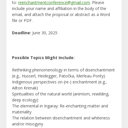
to:
reenchantmentconference@gmail.com
.
Please
include your name and affiliation in the body of the
email, and attach the proposal or abstract as a Word
file or PDF.
Deadline:
June 30, 2025
Possible Topics Might Include:
Rethinking phenomenology in terms of disenchantment
(e.g., Husserl, Heidegger, Patočka, Merleau-Ponty)
Indigenous perspectives on (re-) enchantment (e.g.,
Ailton Krenak)
Spiritualities of the natural world (animism, rewilding,
deep ecology)
The elemental in Irigaray: Re-enchanting matter and
materiality
The relation between disenchantment and whiteness
and/or misogyny