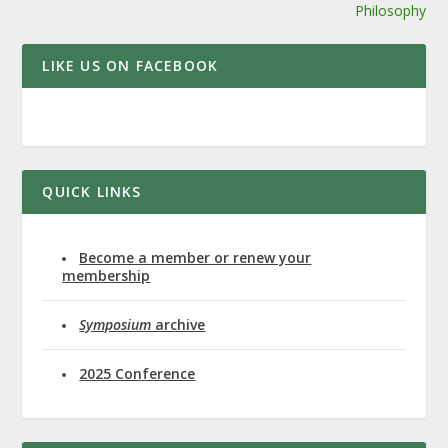
Philosophy
LIKE US ON FACEBOOK
QUICK LINKS
Become a member or renew your
membership
Symposium
archive
2025 Conference