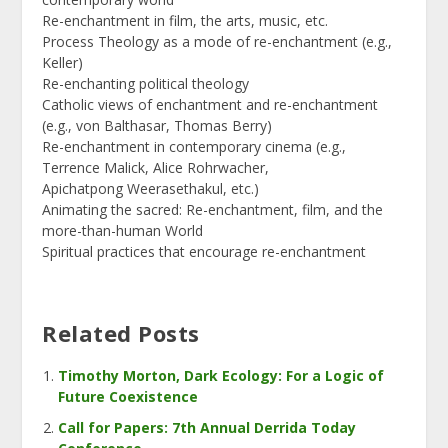
Re-enchantment in film, the arts, music, etc.
Process Theology as a mode of re-enchantment (e.g.,
Keller)
Re-enchanting political theology
Catholic views of enchantment and re-enchantment
(e.g., von Balthasar, Thomas Berry)
Re-enchantment in contemporary cinema (e.g.,
Terrence Malick, Alice Rohrwacher,
Apichatpong Weerasethakul, etc.)
Animating the sacred: Re-enchantment, film, and the
more-than-human World
Spiritual practices that encourage re-enchantment
Related Posts
Timothy Morton, Dark Ecology: For a Logic of
Future Coexistence
Call for Papers: 7th Annual Derrida Today