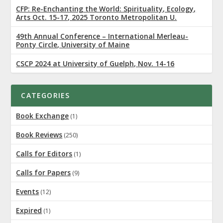
CFP: Re-Enchanting the World: Spirituality, Ecology,
Arts Oct. 15-17, 2025 Toronto Metropolitan U.
49th Annual Conference – International Merleau-
Ponty Circle, University of Maine
CSCP 2024 at University of Guelph, Nov. 14-16
CATEGORIES
Book Exchange
(1)
Book Reviews
(250)
Calls for Editors
(1)
Calls for Papers
(9)
Events
(12)
Expired
(1)