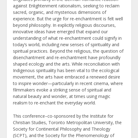
against Enlightenment rationalism, seeking to reclaim
sacred, organic, and mysterious dimensions of
experience. But the urge for re-enchantment is felt well
beyond philosophy. In explicitly religious discourses,
innovative ideas have emerged that expand our
understanding of what re-enchantment could signify in
today’s world, including new senses of spirituality and
spiritual practices. Beyond the religious, the question of
disenchantment and re-enchantment have profoundly
shaped ecology and the arts. While reconciliation with
Indigenous spirituality has been vital to the ecological
movement, the arts have embraced a renewed desire
to inspire wonder—particularly in recent cinema, where
filmmakers evoke a striking sense of spiritual and
natural beauty and wonder, at times using magic
realism to re-enchant the everyday world.
This conference–co-sponsored by the Institute for
Christian Studies, Toronto Metropolitan University, the
Society for Continental Philosophy and Theology
(SCPT), and the Society for the Phenomenology of