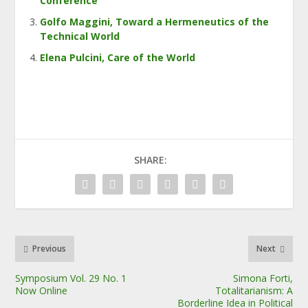
Conference
Golfo Maggini, Toward a Hermeneutics of the
Technical World
Elena Pulcini, Care of the World
SHARE:
Previous
Next
Symposium Vol. 29 No. 1
Simona Forti,
Now Online
Totalitarianism: A
Borderline Idea in Political