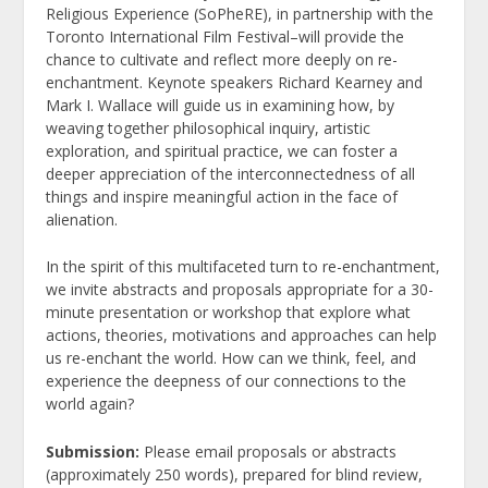
Religious Experience (SoPheRE), in partnership with the
Toronto International Film Festival–will provide the
chance to cultivate and reflect more deeply on re-
enchantment. Keynote speakers Richard Kearney and
Mark I. Wallace will guide us in examining how, by
weaving together philosophical inquiry, artistic
exploration, and spiritual practice, we can foster a
deeper appreciation of the interconnectedness of all
things and inspire meaningful action in the face of
alienation.
In the spirit of this multifaceted turn to re-enchantment,
we invite abstracts and proposals appropriate for a 30-
minute presentation or workshop that explore what
actions, theories, motivations and approaches can help
us re-enchant the world. How can we think, feel, and
experience the deepness of our connections to the
world again?
Submission:
Please email proposals or abstracts
(approximately 250 words), prepared for blind review,