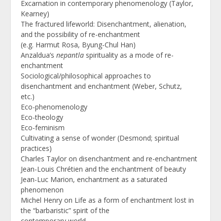
Excarnation in contemporary phenomenology (Taylor,
Kearney)
The fractured lifeworld: Disenchantment, alienation,
and the possibility of re-enchantment
(e.g. Harmut Rosa, Byung-Chul Han)
Anzaldua’s
nepantla
spirituality as a mode of re-
enchantment
Sociological/philosophical approaches to
disenchantment and enchantment (Weber, Schutz,
etc.)
Eco-phenomenology
Eco-theology
Eco-feminism
Cultivating a sense of wonder (Desmond; spiritual
practices)
Charles Taylor on disenchantment and re-enchantment
Jean-Louis Chrétien and the enchantment of beauty
Jean-Luc Marion, enchantment as a saturated
phenomenon
Michel Henry on Life as a form of enchantment lost in
the “barbaristic” spirit of the
contemporary world