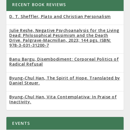
RECENT BOOK REVIEWS
D. T. Sheffler, Plato and Christian Personalism
Julie Reshe, Negative Psychoanalysis for the Living
Dead: Philosophical Pessimism and the Death
Drive. Palgrave-Macmillan, 2023; 144 pgs. ISBN:
978-3-031-31200-7
Banu Bargu, Disembodiment: Corporeal Politics of
Radical Refusal
Byung-Chul Han, The Spirit of Hope. Translated by
Daniel Steuer.
Byung-Chul Han, Vita Contemplativa: In Praise of
Inactivity.
EVENTS