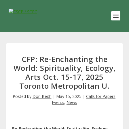
CFP: Re-Enchanting the
World: Spirituality, Ecology,
Arts Oct. 15-17, 2025
Toronto Metropolitan U.
Posted by
Don Beith
|
May 15, 2025
|
Calls for Papers
,
Events
,
News
Re-Enchanting the World: Spirituality, Ecology,