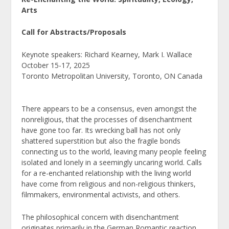
Arts
Call for Abstracts/Proposals
Keynote speakers: Richard Kearney, Mark I. Wallace
October 15-17, 2025
Toronto Metropolitan University, Toronto, ON Canada
There appears to be a consensus, even amongst the
nonreligious, that the processes of disenchantment
have gone too far. Its wrecking ball has not only
shattered superstition but also the fragile bonds
connecting us to the world, leaving many people feeling
isolated and lonely in a seemingly uncaring world. Calls
for a re-enchanted relationship with the living world
have come from religious and non-religious thinkers,
filmmakers, environmental activists, and others.
The philosophical concern with disenchantment
originates primarily in the German Romantic reaction