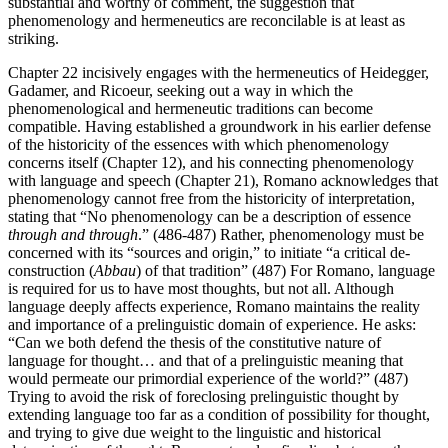
substantial and worthy of comment, the suggestion that
phenomenology and hermeneutics are reconcilable is at least as
striking.
Chapter 22 incisively engages with the hermeneutics of Heidegger,
Gadamer, and Ricoeur, seeking out a way in which the
phenomenological and hermeneutic traditions can become
compatible. Having established a groundwork in his earlier defense
of the historicity of the essences with which phenomenology
concerns itself (Chapter 12), and his connecting phenomenology
with language and speech (Chapter 21), Romano acknowledges that
phenomenology cannot free from the historicity of interpretation,
stating that “No phenomenology can be a description of essence
through and through
.” (486-487) Rather, phenomenology must be
concerned with its “sources and origin,” to initiate “a critical de-
construction (
Abbau
) of that tradition” (487) For Romano, language
is required for us to have most thoughts, but not all. Although
language deeply affects experience, Romano maintains the reality
and importance of a prelinguistic domain of experience. He asks:
“Can we both defend the thesis of the constitutive nature of
language for thought… and that of a prelinguistic meaning that
would permeate our primordial experience of the world?” (487)
Trying to avoid the risk of foreclosing prelinguistic thought by
extending language too far as a condition of possibility for thought,
and trying to give due weight to the linguistic and historical