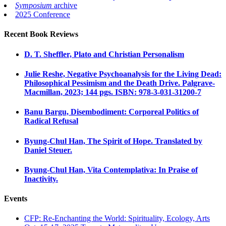
Symposium
archive
2025 Conference
Recent Book Reviews
D. T. Sheffler, Plato and Christian Personalism
Julie Reshe, Negative Psychoanalysis for the Living Dead:
Philosophical Pessimism and the Death Drive. Palgrave-
Macmillan, 2023; 144 pgs. ISBN: 978-3-031-31200-7
Banu Bargu, Disembodiment: Corporeal Politics of
Radical Refusal
Byung-Chul Han, The Spirit of Hope. Translated by
Daniel Steuer.
Byung-Chul Han, Vita Contemplativa: In Praise of
Inactivity.
Events
CFP: Re-Enchanting the World: Spirituality, Ecology, Arts