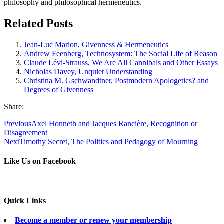
philosophy and philosophical hermeneutics.
Related Posts
Jean-Luc Marion, Givenness & Hermeneutics
Andrew Feenberg, Technosystem: The Social Life of Reason
Claude Lévi-Strauss, We Are All Cannibals and Other Essays
Nicholas Davey, Unquiet Understanding
Christina M. Gschwandtner, Postmodern Apologetics? and
Degrees of Givenness
Share:
Previous
Axel Honneth and Jacques Rancière, Recognition or
Disagreement
Next
Timothy Secret, The Politics and Pedagogy of Mourning
Like Us on Facebook
Quick Links
Become a member or renew your membership