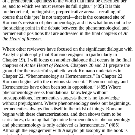
of a pretheoretic openness to the world that must be described per
se, and to which we must restore its full rights.” (405) It is this
pretheoretical, prelinguistic, prepredicative arena—recalling of
course that this ‘pre’ is not temporal—that is the contested site of
Romano’s revision of phenomenology, and it is what turns out to be
the sticking point in the debate between the phenomenological and
hermeneutic positions that are addressed in the final chapters of
At
the Heart of Reason
.
Where other reviewers have focused on the significant dialogue with
Analytic philosophy that Romano engages in (particularly in
Chapter 19), I will focus on another dialogue that occurs in the final
chapters of
At the Heart of Reason
. Chapters 20 and 21 prepare the
ground for the masterful synthetic work Romano undertakes in
Chapter 22, “Phenomenology as Hermeneutics.” In Chapter 22,
Romano begins with the obvious statement: “Phenomenology and
Hermeneutics have often been set in opposition.” (485) Where
phenomenology seeks foundational knowledge without
presuppositions, hermeneutics suggests there is no knowledge
without prejudgment. Where phenomenology seeks out beginnings,
hermeneutics always finds itself in the midst of things. Romano
begins with these characterizations, and then shows them to be
caricatures, claiming that “genuine hermeneutics is phenomenology
and phenomenology is only achieved as hermeneutics.” (485)
Although the engagement with Analytic philosophy in the book is