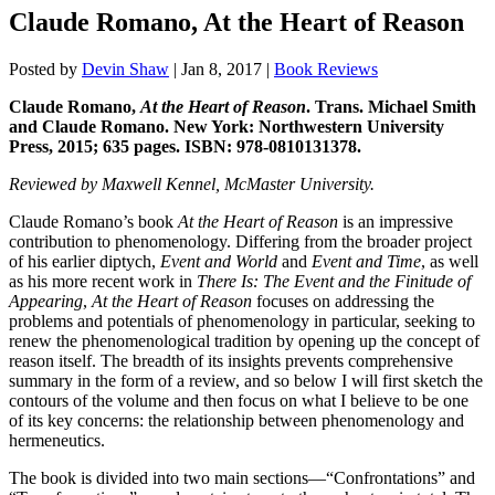
Claude Romano, At the Heart of Reason
Posted by
Devin Shaw
|
Jan 8, 2017
|
Book Reviews
Claude Romano,
At the Heart of Reason
. Trans. Michael Smith
and Claude Romano. New York: Northwestern University
Press, 2015; 635 pages. ISBN: 978-0810131378.
Reviewed by Maxwell Kennel, McMaster University.
Claude Romano’s book
At the Heart of Reason
is an impressive
contribution to phenomenology. Differing from the broader project
of his earlier diptych,
Event and World
and
Event and Time
, as well
as his more recent work in
There Is: The Event and the Finitude of
Appearing
,
At the Heart of Reason
focuses on addressing the
problems and potentials of phenomenology in particular, seeking to
renew the phenomenological tradition by opening up the concept of
reason itself. The breadth of its insights prevents comprehensive
summary in the form of a review, and so below I will first sketch the
contours of the volume and then focus on what I believe to be one
of its key concerns: the relationship between phenomenology and
hermeneutics.
The book is divided into two main sections—“Confrontations” and