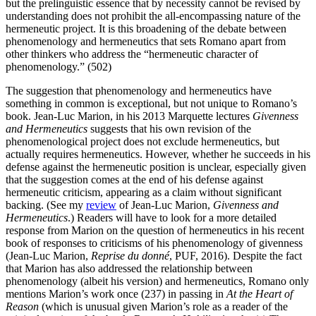
but the prelinguistic essence that by necessity cannot be revised by
understanding does not prohibit the all-encompassing nature of the
hermeneutic project. It is this broadening of the debate between
phenomenology and hermeneutics that sets Romano apart from
other thinkers who address the “hermeneutic character of
phenomenology.” (502)
The suggestion that phenomenology and hermeneutics have
something in common is exceptional, but not unique to Romano’s
book. Jean-Luc Marion, in his 2013 Marquette lectures
Givenness
and Hermeneutics
suggests that his own revision of the
phenomenological project does not exclude hermeneutics, but
actually requires hermeneutics. However, whether he succeeds in his
defense against the hermeneutic position is unclear, especially given
that the suggestion comes at the end of his defense against
hermeneutic criticism, appearing as a claim without significant
backing. (See my
review
of Jean-Luc Marion,
Givenness and
Hermeneutics
.) Readers will have to look for a more detailed
response from Marion on the question of hermeneutics in his recent
book of responses to criticisms of his phenomenology of givenness
(Jean-Luc Marion,
Reprise du donné
, PUF, 2016). Despite the fact
that Marion has also addressed the relationship between
phenomenology (albeit his version) and hermeneutics, Romano only
mentions Marion’s work once (237) in passing in
At the Heart of
Reason
(which is unusual given Marion’s role as a reader of the