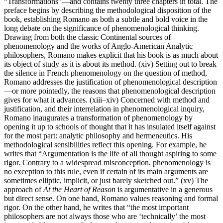
“Transformations”—and contains twenty three chapters in total. The
preface begins by describing the methodological disposition of the
book, establishing Romano as both a subtle and bold voice in the
long debate on the significance of phenomenological thinking.
Drawing from both the classic Continental sources of
phenomenology and the works of Anglo-American Analytic
philosophers, Romano makes explicit that his book is as much about
its object of study as it is about its method. (xiv) Setting out to break
the silence in French phenomenology on the question of method,
Romano addresses the justification of phenomenological description
—or more pointedly, the reasons that phenomenological description
gives for what it advances. (xiii–xiv) Concerned with method and
justification, and their interrelation in phenomenological inquiry,
Romano inaugurates a transformation of phenomenology by
opening it up to schools of thought that it has insulated itself against
for the most part: analytic philosophy and hermeneutics. His
methodological sensibilities reflect this opening. For example, he
writes that “Argumentation is the life of all thought aspiring to some
rigor. Contrary to a widespread misconception, phenomenology is
no exception to this rule, even if certain of its main arguments are
sometimes elliptic, implicit, or just barely sketched out.” (xv) The
approach of
At the Heart of Reason
is argumentative in a generous
but direct sense. On one hand, Romano values reasoning and formal
rigor. On the other hand, he writes that “the most important
philosophers are not always those who are ‘technically’ the most