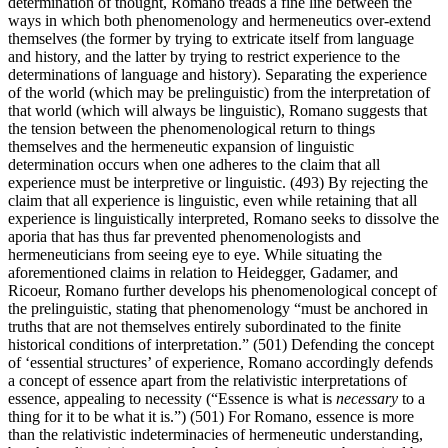
determination of thought, Romano treads a fine line between the
ways in which both phenomenology and hermeneutics over-extend
themselves (the former by trying to extricate itself from language
and history, and the latter by trying to restrict experience to the
determinations of language and history). Separating the experience
of the world (which may be prelinguistic) from the interpretation of
that world (which will always be linguistic), Romano suggests that
the tension between the phenomenological return to things
themselves and the hermeneutic expansion of linguistic
determination occurs when one adheres to the claim that all
experience must be interpretive or linguistic. (493) By rejecting the
claim that all experience is linguistic, even while retaining that all
experience is linguistically interpreted, Romano seeks to dissolve the
aporia that has thus far prevented phenomenologists and
hermeneuticians from seeing eye to eye. While situating the
aforementioned claims in relation to Heidegger, Gadamer, and
Ricoeur, Romano further develops his phenomenological concept of
the prelinguistic, stating that phenomenology “must be anchored in
truths that are not themselves entirely subordinated to the finite
historical conditions of interpretation.” (501) Defending the concept
of ‘essential structures’ of experience, Romano accordingly defends
a concept of essence apart from the relativistic interpretations of
essence, appealing to necessity (“Essence is what is
necessary
to a
thing for it to be what it is.”) (501) For Romano, essence is more
than the relativistic indeterminacies of hermeneutic understanding,