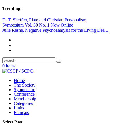
Trending:
D. T. Sheffler, Plato and Christian Personalism
Symposium Vol. 30 No. 1 Now Online
Julie Reshe, Negative Psychoanalysis for the Living Dea...
0 Items
Home
The Society
Symposium
Conference
Membership
Categories
Links
Français
Select Page