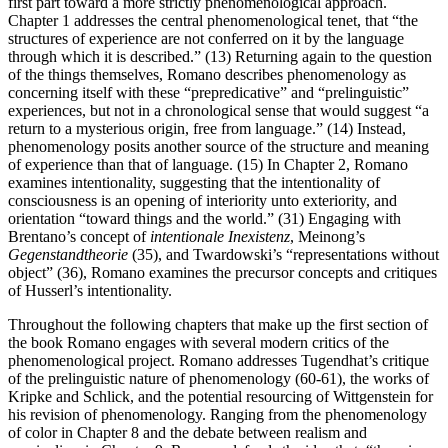
first part toward a more strictly phenomenological approach.
Chapter 1 addresses the central phenomenological tenet, that “the
structures of experience are not conferred on it by the language
through which it is described.” (13) Returning again to the question
of the things themselves, Romano describes phenomenology as
concerning itself with these “prepredicative” and “prelinguistic”
experiences, but not in a chronological sense that would suggest “a
return to a mysterious origin, free from language.” (14) Instead,
phenomenology posits another source of the structure and meaning
of experience than that of language. (15) In Chapter 2, Romano
examines intentionality, suggesting that the intentionality of
consciousness is an opening of interiority unto exteriority, and
orientation “toward things and the world.” (31) Engaging with
Brentano’s concept of
intentionale Inexistenz
, Meinong’s
Gegenstandtheorie
(35), and Twardowski’s “representations without
object” (36), Romano examines the precursor concepts and critiques
of Husserl’s intentionality.
Throughout the following chapters that make up the first section of
the book Romano engages with several modern critics of the
phenomenological project. Romano addresses Tugendhat’s critique
of the prelinguistic nature of phenomenology (60-61), the works of
Kripke and Schlick, and the potential resourcing of Wittgenstein for
his revision of phenomenology. Ranging from the phenomenology
of color in Chapter 8 and the debate between realism and