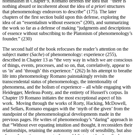
nominalism in Chapter 9, Romano defends the idea that “there is
nothing absurd or incoherent about the idea of
a priori
structures
that phenomenology endeavors to describe” (175). The later
chapters of the first section build upon this defense, exploring the
idea of an “essentialism without essences” (200), and summarizing
the work so far as a defense of making “judgments and descriptions
of essence without subscribing to the Platonism of phenomenology’s
founder.” (230)
The second half of the book refocuses the reader’s attention on the
subject matter (
Sache
) of phenomenology: experience (255),
described in Chapter 13 as “the very way in which we are conscious
of things, events, processes, and so on, that, correlatively, appear to
us ‘in’ and ‘through’ this experience.” (262) In his attempt to breathe
life into phenomenology Romano painstakingly revisits the
transcendental status of phenomenology, the intentionality of
phenomena, and the holism of experience – all while engaging with
Heidegger, Merleau-Ponty, and the entirety of Husserl’s corpus. In
Chapter 19 Romano initiates the most exceptional aspect of his
work. Moving through the works of Rorty, Hacking, McDowell,
and Sellars, Romano engages with the ‘myth of the given’ from the
standpoint of the phenomenological developments made in the
previous pages. He writes of phenomenology’s “daring” approach in
that “Without ever equating intuition and thought, it reconsiders their
relationships, retaining the autonomy not only of sensibility, but also