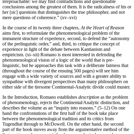
irreproachable: we may find contradictions and questionable
conclusions among the greatest of them. It is the radicalness of his or
her [
sic
] questions that distinguishes the true philosopher, and not
mere questions of coherence.” (xv–xvi)
In the course of its twenty three chapters,
At the Heart of Reason
aims first, to reformulate the phenomenological problem of the
immanent structure of experience, second, to defend the “autonomy
of the prelinguistic order,” and, third, to critique the concept of
experience in light of the debate between Kantianism and
empiricism. (xi–xii) Romano is most interested in defending the
phenomenological vision of a logic of the world that is pre-
linguistic, but he approaches this task with a deliberate fairness that
(throughout the course of the ensuing 500 pages) will see him
engage with a wide variety of sources and with a greater ability to
sympathise with divergent perspectives than many philosophers on
either side of the tiresome Continental-Analytic divide could muster.
In the Introduction, Romano establishes
description
as the problem
of phenomenology, rejects the Continental/Analytic distinction, and
describes the volume as an “inquiry into reasons.” (5–12) On one
hand the confrontations of the first half of the book take place
between the phenomenological tradition and its critics from
Tugendhat through to McDowell. On the other hand, the second
part of the book moves away from the argumentative method of the