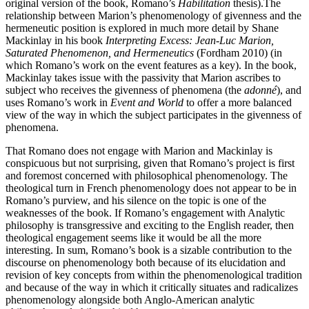
original version of the book, Romano’s
Habilitation
thesis).The
relationship between Marion’s phenomenology of givenness and the
hermeneutic position is explored in much more detail by Shane
Mackinlay in his book
Interpreting Excess: Jean-Luc Marion,
Saturated Phenomenon, and Hermeneutics
(Fordham 2010) (in
which Romano’s work on the event features as a key). In the book,
Mackinlay takes issue with the passivity that Marion ascribes to
subject who receives the givenness of phenomena (the
adonné
), and
uses Romano’s work in
Event and World
to offer a more balanced
view of the way in which the subject participates in the givenness of
phenomena.
That Romano does not engage with Marion and Mackinlay is
conspicuous but not surprising, given that Romano’s project is first
and foremost concerned with philosophical phenomenology. The
theological turn in French phenomenology does not appear to be in
Romano’s purview, and his silence on the topic is one of the
weaknesses of the book. If Romano’s engagement with Analytic
philosophy is transgressive and exciting to the English reader, then
theological engagement seems like it would be all the more
interesting. In sum, Romano’s book is a sizable contribution to the
discourse on phenomenology both because of its elucidation and
revision of key concepts from within the phenomenological tradition
and because of the way in which it critically situates and radicalizes
phenomenology alongside both Anglo-American analytic