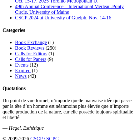
Oct. 15-17, 2025 Toronto Metropolitan U.
49th Annual Conference – International Merleau-Ponty
Circle, University of Maine
CSCP 2024 at University of Guelph, Nov. 14-16
Categories
Book Exchange
(1)
Book Reviews
(250)
Calls for Editors
(1)
Calls for Papers
(9)
Events
(12)
Expired
(1)
News
(42)
Quotations
Du point de vue formel, n’importe quelle mauvaise idée qui passe
par la tête d’un homme est néanmoins plus élevée que n’importe
quelle production de la nature, car elle possède toujours spiritualité
et liberté.
—
Hegel
,
Esthétique
© 2009-2026
CSCP / SCPC