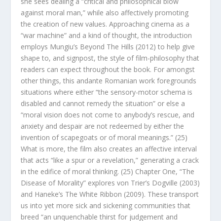
she sees dealing a “critical and philosophical blow
against moral man,” while also affectively promoting
the creation of new values. Approaching cinema as a
“war machine” and a kind of thought, the introduction
employs Mungiu’s
Beyond The Hills
(2012) to help give
shape to, and signpost, the
style
of film-philosophy that
readers can expect throughout the book. For amongst
other things, this andante Romanian work foregrounds
situations where either “the sensory-motor schema is
disabled and cannot remedy the situation” or else a
“moral vision does not come to anybody’s rescue, and
anxiety and despair are not redeemed by either the
invention of scapegoats or of moral meanings.” (25)
What is more, the film also creates an affective interval
that acts “like a spur or a revelation,” generating a crack
in the edifice of moral thinking. (25) Chapter One, “The
Disease of Morality” explores von Trier’s
Dogville
(2003)
and Haneke’s
The White Ribbon
(2009). These transport
us into yet more sick and sickening communities that
breed “an unquenchable thirst for judgement and