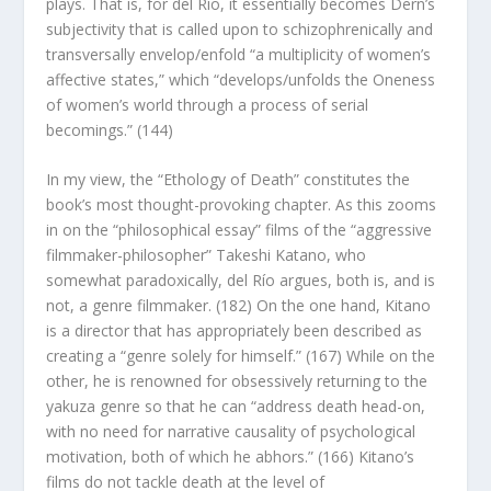
plays. That is, for del Río, it essentially becomes Dern’s
subjectivity that is called upon to schizophrenically and
transversally envelop/enfold “a multiplicity of women’s
affective states,” which “develops/unfolds the Oneness
of women’s world through a process of serial
becomings.” (144)
In my view, the “Ethology of Death” constitutes the
book’s most thought-provoking chapter. As this zooms
in on the “philosophical essay” films of the “aggressive
filmmaker-philosopher” Takeshi Katano, who
somewhat paradoxically, del Río argues, both is, and is
not, a genre filmmaker. (182) On the one hand, Kitano
is a director that has appropriately been described as
creating a “genre solely for himself.” (167) While on the
other, he is renowned for obsessively returning to the
yakuza genre so that he can “address death head-on,
with no need for narrative causality of psychological
motivation, both of which he abhors.” (166) Kitano’s
films do not tackle death at the level of