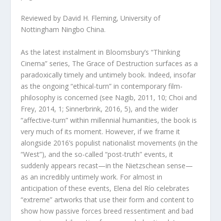
Reviewed by David H. Fleming, University of
Nottingham Ningbo China.
As the latest instalment in Bloomsbury’s “Thinking
Cinema” series,
The Grace of Destruction
surfaces as a
paradoxically timely and untimely book. Indeed, insofar
as the ongoing “ethical-turn” in contemporary film-
philosophy is concerned (see Nagib, 2011, 10; Choi and
Frey, 2014, 1; Sinnerbrink, 2016, 5), and the wider
“affective-turn” within millennial humanities, the book is
very much of its moment. However, if we frame it
alongside 2016’s populist nationalist movements (in the
“West”), and the so-called “post-truth” events, it
suddenly appears recast—in the Nietzschean sense—
as an incredibly untimely work. For almost in
anticipation of these events, Elena del Río celebrates
“extreme” artworks that use their form and content to
show how
passive
forces breed
ressentiment
and bad