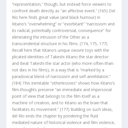
“representation,” though, but instead force viewers to
confront death directly as “an affective event.” (165) Del
Río here finds great value (and black humour) in
Kitano’s “overwhelming” or “exorbitant” “narcissism and
its radical, potentially controversial, consequence” for
eliminating the intrusion of the Other as a
transcendental structure in his films. (174, 175, 177)
Recall here that Kitano’s unique oeuvre toys with the
plicated identities of Takeshi Kitano the star director
and Beat Takeshi the star actor (who more-often-than-
not dies in his films), in a way that is “marked by a
paradoxical blend of narcissism and self-annihilation.”
(184) This inimitable “otherlessnes” shows how Kitano’s
film-thoughts preserve “an immediate and impersonal
point of view that belongs to the film itself as a
machine of creation, and to Kitano as the brain that
facilitates its movement.” (177) Building on such ideas,
del Río ends the chapter by pondering the fluid
mediated nature of historical violence and film violence,