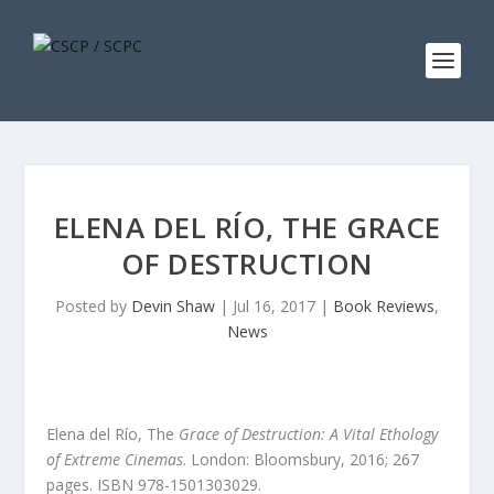
ELENA DEL RÍO, THE GRACE
OF DESTRUCTION
Posted by
Devin Shaw
|
Jul 16, 2017
|
Book Reviews
,
News
Elena del Río, The
Grace of Destruction: A Vital Ethology
of Extreme Cinemas
.
London: Bloomsbury, 2016; 267
pages. ISBN 978-1501303029.