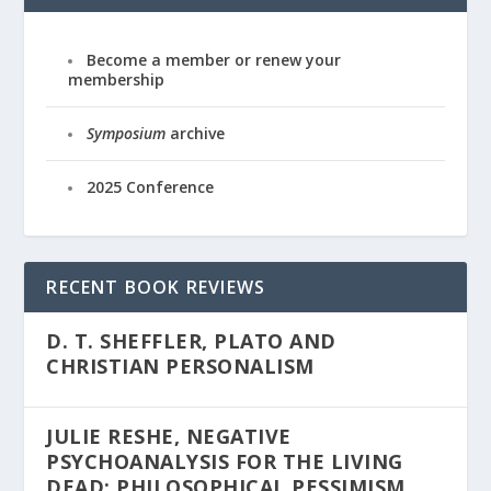
Become a member or renew your
membership
Symposium
archive
2025 Conference
RECENT BOOK REVIEWS
D. T. SHEFFLER, PLATO AND
CHRISTIAN PERSONALISM
JULIE RESHE, NEGATIVE
PSYCHOANALYSIS FOR THE LIVING
DEAD: PHILOSOPHICAL PESSIMISM