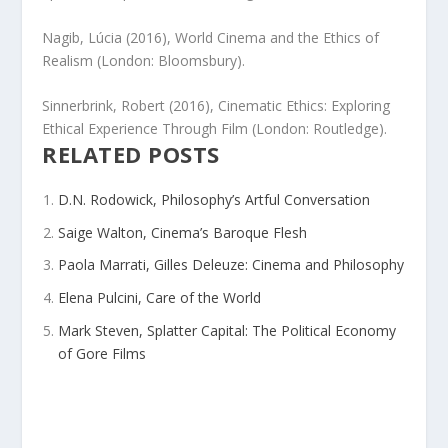
Nagib, Lúcia (2016),
World Cinema and the Ethics of
Realism
(London: Bloomsbury).
Sinnerbrink, Robert (2016),
Cinematic Ethics: Exploring
Ethical Experience Through Film
(London: Routledge).
RELATED POSTS
D.N. Rodowick, Philosophy’s Artful Conversation
Saige Walton, Cinema’s Baroque Flesh
Paola Marrati, Gilles Deleuze: Cinema and Philosophy
Elena Pulcini, Care of the World
Mark Steven, Splatter Capital: The Political Economy
of Gore Films