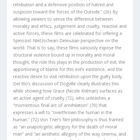
retribution and a defensive position of hatred and
suspicion toward the forces of the Outside.” (26) By
allowing viewers to sense the difference between
morality and ethics, judgement and cruelty, reactive and
active forces, these films are celebrated for offering a
Spinozist-Nietzschean-Deleuzian perspective on the
world. That is to say, these films variously expose the
structural violence bound up in morality and moral
thought, the role this plays in the
production
of evil, the
apportioning of blame for this evil’s existence, and the
reactive desire to visit retribution upon the guilty body.
Del Río’s discussion of
Dogville
clearly illustrates this
while showing how Grace (Nicole Kidman) surfaces as
an active agent of cruelty (72), who unleashes a
“momentous final act of annihilation” (70) that
expresses a will to “overthrown the human in the
human.” (72) Von Trier’s film philosophy is thus framed
as “an unapologetic allegory for the death of moral
man”
and
“an aesthetic allegory of the way cinema, and