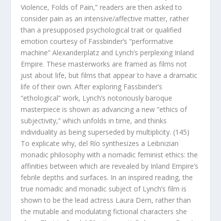
Violence, Folds of Pain,” readers are then asked to
consider pain as an intensive/affective matter, rather
than a presupposed psychological trait or qualified
emotion courtesy of Fassbinder’s “performative
machine”
Alexanderplatz
and Lynch’s perplexing
Inland
Empire.
These masterworks are framed as films not
just about life, but films that appear to have a dramatic
life of their own. After exploring Fassbinder’s
“ethological” work, Lynch’s notoriously baroque
masterpiece is shown as advancing a new “ethics of
subjectivity,” which unfolds in time, and thinks
individuality as being superseded by multiplicity. (145)
To explicate why, del Río synthesizes a Leibnizian
monadic philosophy with a nomadic feminist ethics: the
affinities between which are revealed by
Inland Empire
’s
febrile depths and surfaces. In an inspired reading, the
true nomadic and monadic subject of Lynch’s film is
shown to be the lead actress Laura Dern, rather than
the mutable and modulating fictional characters she