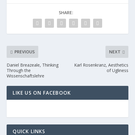
SHARE:
PREVIOUS
NEXT
Daniel Breazeale, Thinking
Karl Rosenkranz, Aesthetics
Through the
of Ugliness
Wissenschaftslehre
LIKE US ON FACEBOOK
QUICK LINKS