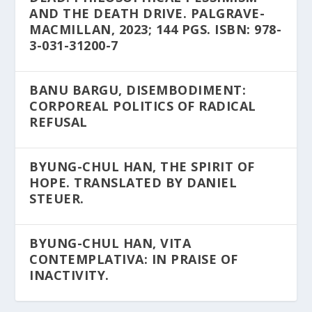
AND THE DEATH DRIVE. PALGRAVE-
MACMILLAN, 2023; 144 PGS. ISBN: 978-
3-031-31200-7
BANU BARGU, DISEMBODIMENT:
CORPOREAL POLITICS OF RADICAL
REFUSAL
BYUNG-CHUL HAN, THE SPIRIT OF
HOPE. TRANSLATED BY DANIEL
STEUER.
BYUNG-CHUL HAN, VITA
CONTEMPLATIVA: IN PRAISE OF
INACTIVITY.