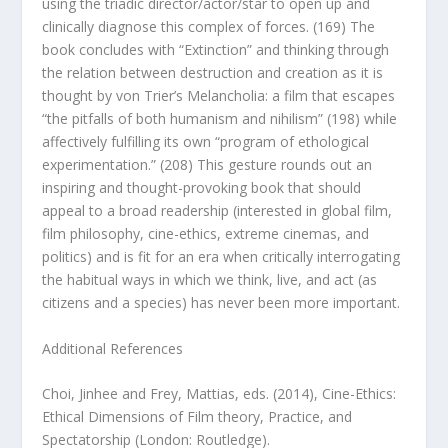
using the triadic director/actor/star to open up and
clinically diagnose this complex of forces. (169) The
book concludes with “Extinction” and thinking through
the relation between destruction and creation as it is
thought by von Trier’s
Melancholia
: a film that escapes
“the pitfalls of both humanism and nihilism” (198) while
affectively fulfilling its own “program of ethological
experimentation.” (208) This gesture rounds out an
inspiring and thought-provoking book that should
appeal to a broad readership (interested in global film,
film philosophy, cine-ethics, extreme cinemas, and
politics) and is fit for an era when critically interrogating
the habitual ways in which we think, live, and act (as
citizens and a species) has never been more important.
Additional References
Choi, Jinhee and Frey, Mattias, eds. (2014),
Cine-Ethics:
Ethical Dimensions of Film theory, Practice, and
Spectatorship
(London: Routledge).