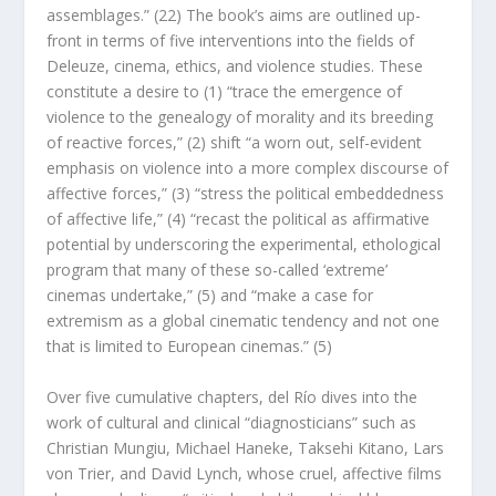
assemblages.” (22) The book’s aims are outlined up-
front in terms of five interventions into the fields of
Deleuze, cinema, ethics, and violence studies. These
constitute a desire to (1) “trace the emergence of
violence to the genealogy of morality and its breeding
of reactive forces,” (2) shift “a worn out, self-evident
emphasis on violence into a more complex discourse of
affective forces,” (3) “stress the political embeddedness
of affective life,” (4) “recast the political as affirmative
potential by underscoring the experimental, ethological
program that many of these so-called ‘extreme’
cinemas undertake,” (5) and “make a case for
extremism as a global cinematic tendency and not one
that is limited to European cinemas.” (5)
Over five cumulative chapters, del Río dives into the
work of cultural and clinical “diagnosticians” such as
Christian Mungiu, Michael Haneke, Taksehi Kitano, Lars
von Trier, and David Lynch, whose
cruel
, affective films