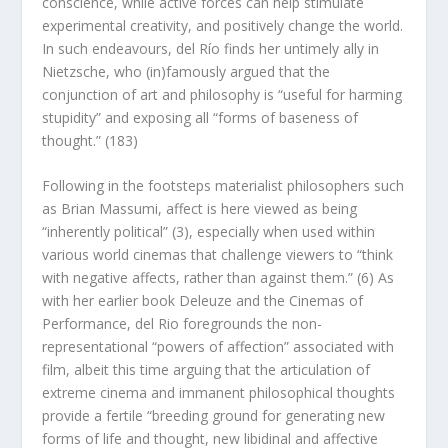
conscience, while
active
forces can help stimulate
experimental creativity, and positively change the world.
In such endeavours, del Río finds her untimely ally in
Nietzsche, who (in)famously argued that the
conjunction of art and philosophy is “useful for harming
stupidity” and exposing all “forms of baseness of
thought.” (183)
Following in the footsteps materialist philosophers such
as Brian Massumi, affect is here viewed as being
“inherently political” (3), especially when used within
various world cinemas that challenge viewers to “think
with
negative affects, rather than
against
them.” (6) As
with her earlier book
Deleuze and the Cinemas of
Performance
, del Rio foregrounds the non-
representational “powers of affection” associated with
film, albeit this time arguing that the articulation of
extreme cinema and immanent philosophical thoughts
provide a fertile “breeding ground for generating new
forms of life and thought, new libidinal and affective