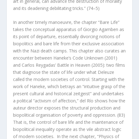
art in general, can advance the destruction of morality
and its deadening debilitating tricks.” (74–5)
In another timely manoeuvre, the chapter “Bare Life”
takes the conceptual apparatus of Giorgio Agamben as
its point of departure, essentially divorcing notions of
biopolitics and bare life from their exclusive association
with the Nazi death camps. This chapter also curates an
encounter between Haneke’s
Code Unknown
(2001)
and Carlos Reygadas’
Battle in Heaven
(2005): two films
that diagnose the state of life under what Deleuze
called the modern societies of control. Starting with the
work of Haneke, which betrays an “intuitive grasp of the
present cultural and historical
zeitgeist
” and undertakes
a political “activism of affection,” del Río shows how the
auteur director exposes the structural production and
biopolitical organisation of poverty and oppression. (83)
That is, the control of bare life and the maintenance of
biopolitical inequality operate as the vile abstract logic
of modern societies. In the next chapter, “Physics of