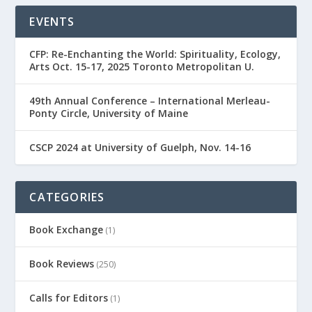
EVENTS
CFP: Re-Enchanting the World: Spirituality, Ecology,
Arts Oct. 15-17, 2025 Toronto Metropolitan U.
49th Annual Conference – International Merleau-
Ponty Circle, University of Maine
CSCP 2024 at University of Guelph, Nov. 14-16
CATEGORIES
Book Exchange
(1)
Book Reviews
(250)
Calls for Editors
(1)