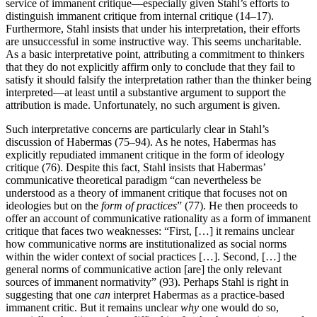
service of immanent critique—especially given Stahl’s efforts to
distinguish immanent critique from internal critique (14–17).
Furthermore, Stahl insists that under his interpretation, their efforts
are unsuccessful in some instructive way. This seems uncharitable.
As a basic interpretative point, attributing a commitment to thinkers
that they do not explicitly affirm only to conclude that they fail to
satisfy it should falsify the interpretation rather than the thinker being
interpreted—at least until a substantive argument to support the
attribution is made. Unfortunately, no such argument is given.
Such interpretative concerns are particularly clear in Stahl’s
discussion of Habermas (75–94). As he notes, Habermas has
explicitly repudiated immanent critique in the form of ideology
critique (76). Despite this fact, Stahl insists that Habermas’
communicative theoretical paradigm “can nevertheless be
understood as a theory of immanent critique that focuses not on
ideologies but on the
form of practices
” (77). He then proceeds to
offer an account of communicative rationality as a form of immanent
critique that faces two weaknesses: “First, […] it remains unclear
how communicative norms are institutionalized as social norms
within the wider context of social practices […]. Second, […] the
general norms of communicative action [are] the only relevant
sources of immanent normativity” (93). Perhaps Stahl is right in
suggesting that one
can
interpret Habermas as a practice-based
immanent critic. But it remains unclear
why
one would do so,