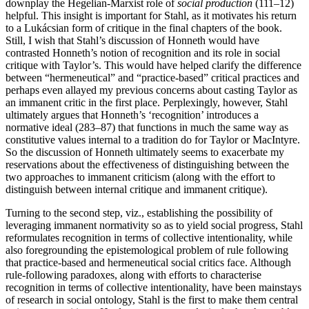
downplay the Hegelian-Marxist role of
social production
(111–12)
helpful. This insight is important for Stahl, as it motivates his return
to a Lukácsian form of critique in the final chapters of the book.
Still, I wish that Stahl’s discussion of Honneth would have
contrasted Honneth’s notion of recognition and its role in social
critique with Taylor’s. This would have helped clarify the difference
between “hermeneutical” and “practice-based” critical practices and
perhaps even allayed my previous concerns about casting Taylor as
an immanent critic in the first place. Perplexingly, however, Stahl
ultimately argues that Honneth’s ‘recognition’ introduces a
normative ideal (283–87) that functions in much the same way as
constitutive values internal to a tradition do for Taylor or MacIntyre.
So the discussion of Honneth ultimately seems to exacerbate my
reservations about the effectiveness of distinguishing between the
two approaches to immanent criticism (along with the effort to
distinguish between internal critique and immanent critique).
Turning to the second step, viz., establishing the possibility of
leveraging immanent normativity so as to yield social progress, Stahl
reformulates recognition in terms of collective intentionality, while
also foregrounding the epistemological problem of rule following
that practice-based and hermeneutical social critics face. Although
rule-following paradoxes, along with efforts to characterise
recognition in terms of collective intentionality, have been mainstays
of research in social ontology, Stahl is the first to make them central