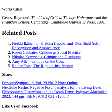
Works Cited
Geuss, Raymond.
The Idea of Critical Theory: Habermas And the
Frankfurt School
. Cambridge: Cambridge University Press, 1981.
Related Posts
Heikki Ikäheimo, Kristina Lepold, and Titus Stahl (eds),
Recognition and Ambivalence
Robin Celikates, Critique as Social Practice
Nikolas Kompridis, Critique and Disclosure
Amy Allen, Critique on the Couch
Rainer Forst, The Right to Justification
Share:
Previous
Symposium Vol. 29 No. 2 Now Online
Next
Julie Reshe, Negative Psychoanalysis for the Living Dead:
Philosophical Pessimism and the Death Drive. Palgrave-Macmillan,
2023; 144 pgs. ISBN: 978-3-031-31200-7
Like Us on Facebook