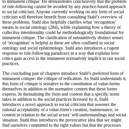
to immanent critique. He demonstrates conclusively that the problem
of rule-following cannot be avoided by any practice-based approach
to social criticism. Anyone currently working on any form of social
criticism will therefore benefit from consulting Stahl’s overview of
these problems. Stahl also helpfully clarifies what ‘recognition’
means in social ontology (284), while explaining how a theory of
collective intentionality could be methodologically foundational for
immanent critique. The clarification of substantively distinct senses
of ‘recognition’ is helpful as these are often conflated in social
ontology and social epistemology. Stahl also introduces a cogent
response to rule-following paradoxes in a way that explains how
critics gain access to the immanent normativity implicit in our social
practices.
The concluding pair of chapters introduce Stahl’s preferred form of
immanent critique: the critique of reification. As Stahl understands it,
this form of critique is sensitive to the constitution of value-forms
themselves in addition to the normative content that these forms
express. In thematizing the form and content that a specific norm
takes in addition to the social practices licensed by it, Stahl
introduces a novel approach to social criticism that assesses the
rational acceptability of a value-form’s creation, maintenance, or
content in relation to the social actors’ self-understandings and social
situation. Stahl thus introduces the provocative idea that we might
find ourselves committed to the right values but that the processes