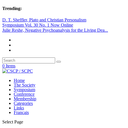
Trending:
D. T. Sheffler, Plato and Christian Personalism
Symposium Vol. 30 No. 1 Now Online
Julie Reshe, Negative Psychoanalysis for the Living Dea...
0 Items
Home
The Society
Symposium
Conference
Membership
Categories
Links
Français
Select Page