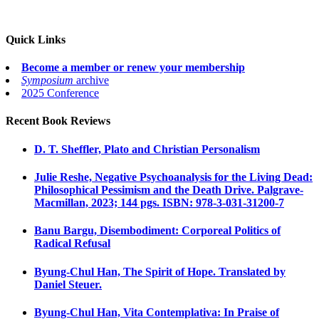
Quick Links
Become a member or renew your membership
Symposium
archive
2025 Conference
Recent Book Reviews
D. T. Sheffler, Plato and Christian Personalism
Julie Reshe, Negative Psychoanalysis for the Living Dead:
Philosophical Pessimism and the Death Drive. Palgrave-
Macmillan, 2023; 144 pgs. ISBN: 978-3-031-31200-7
Banu Bargu, Disembodiment: Corporeal Politics of
Radical Refusal
Byung-Chul Han, The Spirit of Hope. Translated by
Daniel Steuer.
Byung-Chul Han, Vita Contemplativa: In Praise of