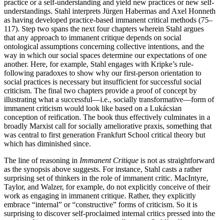
practice or a self-understanding and yield new practices or new self-
understandings.
Stahl interprets
Jürgen Habermas and Axel Honneth
as having developed practice-based immanent critical methods (75–
117).
Step two spans the next four chapters wherein Stahl argues
that any approach to immanent critique depends on social
ontological assumptions concerning collective intentions, and the
way in which our social spaces determine our expectations of one
another. Here, for example, Stahl engages with Kripke’s rule-
following paradoxes to show why our first-person orientation to
social practices is necessary but insufficient for successful social
criticism. The final two chapters provide a proof of concept by
illustrating what a successful—i.e., socially transformative—form of
immanent criticism would look like based on
a Lukácsian
conception of reification. The book thus effectively
culminates in a
broadly Marxist call for socially ameliorative praxis, something that
was central to first generation Frankfurt School critical theory but
which has diminished since.
The line of reasoning in
Immanent Critique
is not as straightforward
as the synopsis above suggests. For instance, Stahl casts a rather
surprising set of thinkers in the role of immanent critic. MacIntyre,
Taylor, and Walzer, for example, do not explicitly conceive of their
work as engaging in immanent critique. Rather, they explicitly
embrace “internal” or “constructive” forms of criticism. So it is
surprising to discover self-proclaimed internal critics pressed into the