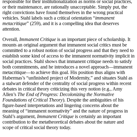
responsible for their institutionalization as norms or social practices,
or their maintenance, are rationally unacceptable. Simply put, the
right convictions have found themselves in the wrong practical
vehicles. Stahl labels such a critical orientation “
immanent
metacritique
” (259), and it is a compelling idea that deserves
attention.
Overall,
Immanent Critique
is an important piece of scholarship. It
mounts an original argument that immanent social critics must be
committed to a robust notion of social progress and that they need to
establish some kind of access to the immanent normativity implicit in
social practices. Stahl shows that immanent critique needs to satisfy
both commitments, and he introduces a novel approach—immanent
metacritique—to achieve this goal. His position thus aligns with
Habermas’s “unfinished project of Modernity,” and situates Stahl as
a stalwart defender of the centrality of social progress within recent
debates in critical theory criticizing this very notion (e.g., Amy
Allen’s
The End of Progress: Decolonizing the Normative
Foundations of Critical Theory
). Despite the ambiguities of his
figure-based interpretations and lingering concerns about the
meaning of “immanent normativity” and the nature of progress in
Stahl’s argument,
Immanent Critique
is certainly an important
contribution to the metatheoretical debates about the nature and
scope of critical social theory today.