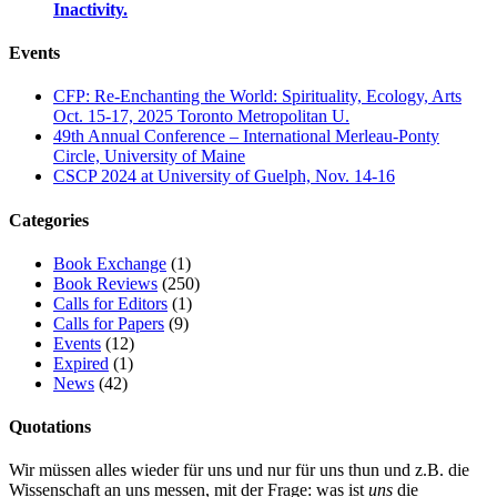
Inactivity.
Events
CFP: Re-Enchanting the World: Spirituality, Ecology, Arts
Oct. 15-17, 2025 Toronto Metropolitan U.
49th Annual Conference – International Merleau-Ponty
Circle, University of Maine
CSCP 2024 at University of Guelph, Nov. 14-16
Categories
Book Exchange
(1)
Book Reviews
(250)
Calls for Editors
(1)
Calls for Papers
(9)
Events
(12)
Expired
(1)
News
(42)
Quotations
Wir müssen alles wieder für uns und nur für uns thun und z.B. die
Wissenschaft an uns messen, mit der Frage: was ist
uns
die