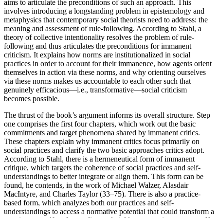
aims to articulate the preconditions of such an approach. This
involves introducing a longstanding problem in epistemology and
metaphysics that contemporary social theorists need to address: the
meaning and assessment of rule-following. According to Stahl, a
theory of collective intentionality resolves the problem of rule-
following and thus articulates the preconditions for immanent
criticism. It explains how norms are institutionalized in social
practices in order to account for their immanence, how agents orient
themselves in action via these norms, and why orienting ourselves
via these norms makes us accountable to each other such that
genuinely efficacious—i.e., transformative—social criticism
becomes possible.
The thrust of the book’s argument informs its overall structure.
Step
one comprises the first four chapters, which work out the basic
commitments and target phenomena shared by immanent critics.
These chapters explain why immanent critics focus primarily on
social practices and clarify the two basic approaches critics adopt.
According to Stahl, there is a hermeneutical form of immanent
critique, which targets the coherence of social practices and self-
understandings to better integrate or align them. This form can be
found, he contends, in the work of Michael Walzer, Alasdair
MacIntyre, and Charles Taylor (33–75). There is also a practice-
based form, which analyzes both our practices and self-
understandings to access a normative potential that could transform a