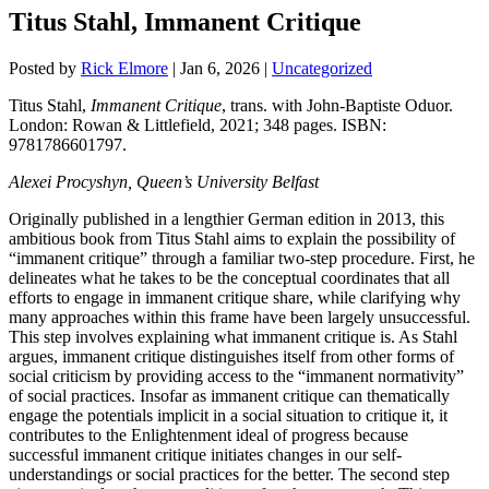
Titus Stahl, Immanent Critique
Posted by
Rick Elmore
|
Jan 6, 2026
|
Uncategorized
Titus Stahl,
Immanent Critique
,
trans. with John-Baptiste Oduor.
London: Rowan & Littlefield, 2021; 348 pages. ISBN:
9781786601797.
Alexei Procyshyn, Queen’s University Belfast
Originally published in a lengthier German edition in 2013, this
ambitious book from Titus Stahl aims to explain the possibility of
“immanent critique” through a familiar two-step procedure. First, he
delineates what he takes to be the conceptual coordinates that all
efforts to engage in immanent critique share, while clarifying why
many approaches within this frame have been largely unsuccessful.
This step involves explaining what immanent critique is.
As Stahl
argues, immanent critique distinguishes itself from other forms of
social criticism by providing access to the “immanent normativity”
of social practices. Insofar as immanent critique can thematically
engage the potentials implicit in a social situation to critique it, it
contributes to the Enlightenment ideal of progress because
successful immanent critique initiates changes in our self-
understandings or social practices for the better. The second step