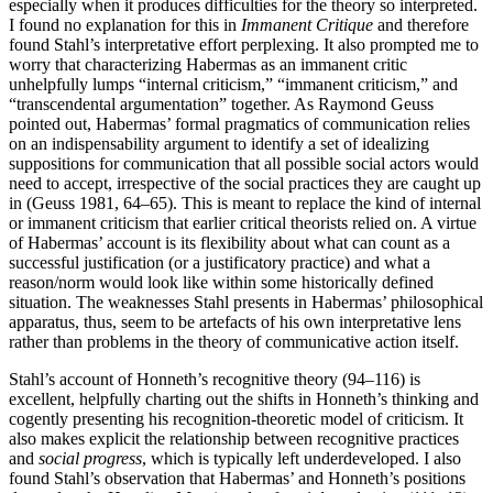
especially when it produces difficulties for the theory so interpreted.
I found no explanation for this in
Immanent Critique
and therefore
found Stahl’s interpretative effort perplexing. It also prompted me to
worry that characterizing Habermas as an immanent critic
unhelpfully lumps “internal criticism,” “immanent criticism,” and
“transcendental argumentation” together. As Raymond Geuss
pointed out, Habermas’ formal pragmatics of communication relies
on an indispensability argument to identify a set of idealizing
suppositions for communication that all possible social actors would
need to accept, irrespective of the social practices they are caught up
in (Geuss 1981, 64–65). This is meant to replace the kind of internal
or immanent criticism that earlier critical theorists relied on. A virtue
of Habermas’ account is its flexibility about what can count as a
successful justification (or a justificatory practice) and what a
reason/norm would look like within some historically defined
situation. The weaknesses Stahl presents in Habermas’ philosophical
apparatus, thus, seem to be artefacts of his own interpretative lens
rather than problems in the theory of communicative action itself.
Stahl’s account of Honneth’s recognitive theory (94–116) is
excellent, helpfully charting out the shifts in Honneth’s thinking and
cogently presenting his recognition-theoretic model of criticism. It
also makes explicit the relationship between recognitive practices
and
social progress
, which is typically left underdeveloped. I also
found Stahl’s observation that Habermas’ and Honneth’s positions