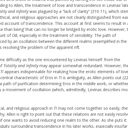
rding to Allen, the treatment of love and transcendence in Levinas’ lat
ality and Infinity
was plagued by a “lack of clarity” (310-11), which st
thical, and religious approaches are not clearly distinguished from ea
d account of transcendence. This account at first seems to result in 
se than being’ that can no longer be bridged by erotic love. However, 
ount of
OB
, especially in the treatment of sensibility. The path of
ced by an oscillation between the different realms (exemplified in the
us resolving the problem of the apparent rift.
ame difficulty as the one encountered by Levinas himself: from the
of
Totality and Infinity
may appear somewhat redundant. However, th
n
TI
appears indispensable for realizing how the erotic elements of lov
 central characteristic of Eros in
TI
is ambiguity, as Allen points out (22
 path of purification determining Eros in the middle work, or whethe
 a movement of oscillation (which, admittedly, Levinas describes mo
al, and religious approach in
TI
may not come together so easily, the
y. Allen is right to point out that these relations are not easily resol
 if one wants to avoid reducing one realm to the other. As she puts it:
biguity surrounding transcendence in his later works, especially insofar