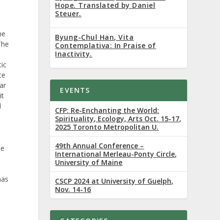
Hope. Translated by Daniel
Steuer.
he
Byung-Chul Han, Vita
The
Contemplativa: In Praise of
Inactivity.
ic
te
ar
EVENTS
it
d
CFP: Re-Enchanting the World:
Spirituality, Ecology, Arts Oct. 15-17,
2025 Toronto Metropolitan U.
49th Annual Conference –
he
International Merleau-Ponty Circle,
University of Maine
has
CSCP 2024 at University of Guelph,
Nov. 14-16