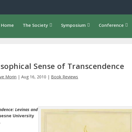
Home
The Society
Symposium
Conference
losophical Sense of Transcendence
ve Morin
|
Aug 16, 2010
|
Book Reviews
ndence: Levinas and
esne University
.