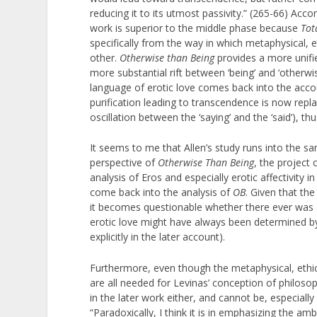
reducing it to its utmost passivity.” (265-66) Acco
work is superior to the middle phase because
Tot
specifically from the way in which metaphysical, e
other.
Otherwise than Being
provides a more unifie
more substantial rift between ‘being’ and ‘otherwi
language of erotic love comes back into the acc
purification leading to transcendence is now repla
oscillation between the ‘saying’ and the ‘said’), th
It seems to me that Allen’s study runs into the s
perspective of
Otherwise Than Being
, the project 
analysis of Eros and especially erotic affectivity i
come back into the analysis of
OB
. Given that the
it becomes questionable whether there ever was a
erotic love might have always been determined by
explicitly in the later account).
Furthermore, even though the metaphysical, ethic
are all needed for Levinas’ conception of philosoph
in the later work either, and cannot be, especially
“Paradoxically, I think it is in emphasizing the am