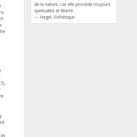
de la nature, car elle possède toujours
e
spiritualité et liberté.
ems
—
Hegel
,
Esthétique
ch
a
the
e
e
7),
r
re
y
ved
 as