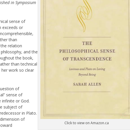
blished in Symposium
hical sense of
h exceeds or
 incomprehensible,
ather than
 the relation
f philosophy, and the
oughout the book,
rather than technical
 her work so clear
uestion of
cal” sense of
 infinite or God.
e subject of
redecessor in Plato.
 dimension of
Click to view on Amazon.ca
 toward