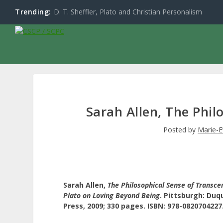
Trending:
D. T. Sheffler, Plato and Christian Personalism
Sarah Allen, The Phi
Posted by
Marie-E
Sarah Allen,
The Philosophical Sense of Transce
Plato on Loving Beyond Being
.
Pittsburgh:
Duqu
Press, 2009; 330 pages. ISBN: 978-0820704227