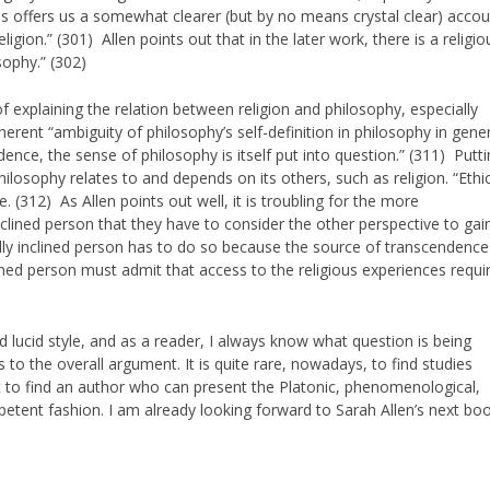
nas offers us a somewhat clearer (but by no means crystal clear) acco
igion.” (301) Allen points out that in the later work, there is a religio
sophy.” (302)
 of explaining the relation between religion and philosophy, especially
rent “ambiguity of philosophy’s self-definition in philosophy in gener
dence, the sense of philosophy is itself put into question.” (311) Putt
ilosophy relates to and depends on its others, such as religion. “Ethi
 (312) As Allen points out well, it is troubling for the more
inclined person that they have to consider the other perspective to gai
ally inclined person has to do so because the source of transcendence
clined person must admit that access to the religious experiences requi
and lucid style, and as a reader, I always know what question is being
 to the overall argument. It is quite rare, nowadays, to find studies
 it to find an author who can present the Platonic, phenomenological,
petent fashion. I am already looking forward to Sarah Allen’s next boo