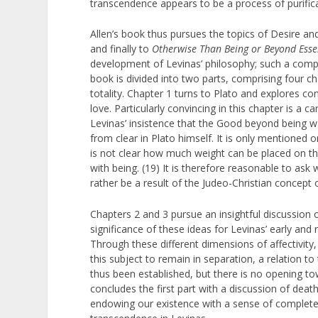
transcendence appears to be a process of purifica
Allen’s book thus pursues the topics of Desire a
and finally to
Otherwise Than Being or Beyond Ess
development of Levinas’ philosophy; such a compre
book is divided into two parts, comprising four c
totality. Chapter 1 turns to Plato and explores 
love. Particularly convincing in this chapter is a 
Levinas’ insistence that the Good beyond being wa
from clear in Plato himself. It is only mentioned 
is not clear how much weight can be placed on thi
with being. (19) It is therefore reasonable to a
rather be a result of the Judeo-Christian concept
Chapters 2 and 3 pursue an insightful discussion 
significance of these ideas for Levinas’ early and 
Through these different dimensions of affectivity,
this subject to remain in separation, a relation t
thus been established, but there is no opening tow
concludes the first part with a discussion of death,
endowing our existence with a sense of completen