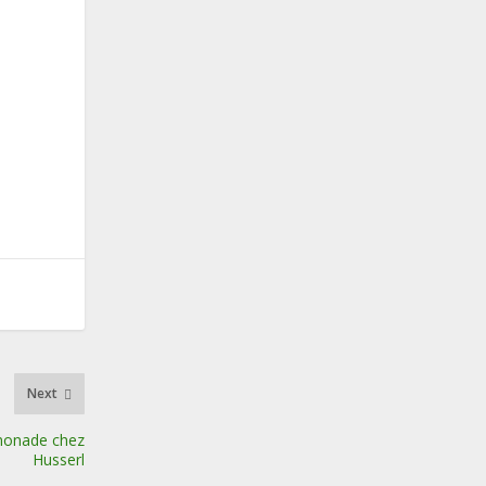
Next
monade chez
Husserl