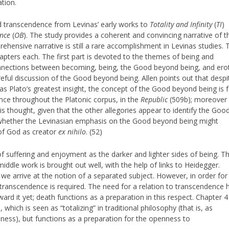
tion.
nd transcendence from Levinas’ early works to
Totality and Infinity
(
TI
)
ence
(
OB
). The study provides a coherent and convincing narrative of t
hensive narrative is still a rare accomplishment in Levinas studies. 
hapters each. The first part is devoted to the themes of being and
connections between becoming, being, the Good beyond being, and erot
careful discussion of the Good beyond being. Allen points out that despi
s Plato’s greatest insight, the concept of the Good beyond being is f
once throughout the Platonic corpus, in the
Republic
(509b); moreover 
s thought, given that the other allegories appear to identify the Goo
sk whether the Levinasian emphasis on the Good beyond being might
 of God as creator
ex nihilo
. (52)
of suffering and enjoyment as the darker and lighter sides of being. T
middle work is brought out well, with the help of links to Heidegger.
 we arrive at the notion of a separated subject. However, in order for
o transcendence is required. The need for a relation to transcendence 
ard it yet; death functions as a preparation in this respect. Chapter 4
 which is seen as “totalizing” in traditional philosophy (that is, as
ess), but functions as a preparation for the openness to