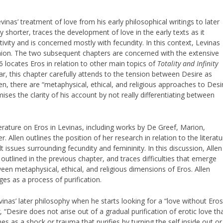
vinas’ treatment of love from his early philosophical writings to later
 shorter, traces the development of love in the early texts as it
vity and is concerned mostly with fecundity. In this context, Levinas
fashion. The two subsequent chapters are concerned with the extensive
6 locates Eros in relation to other main topics of
Totality and Infinity
ular, this chapter carefully attends to the tension between Desire as
len, there are “metaphysical, ethical, and religious approaches to Desi
ses the clarity of his account by not really differentiating between
terature on Eros in Levinas, including works by De Greef, Marion,
 Allen outlines the position of her research in relation to the literatu
lt issues surrounding fecundity and femininity. In this discussion, Allen
outlined in the previous chapter, and traces difficulties that emerge
ween metaphysical, ethical, and religious dimensions of Eros. Allen
es as a process of purification.
vinas’ later philosophy when he starts looking for a “love without Eros
g
, “Desire does not arise out of a gradual purification of erotic love th
 as a shock or trauma that purifies by turning the self inside out or