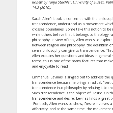
Review by Tanja Staehler, University of Sussex. Pu
14:2 (2010).
Sarah Allen’s book is concerned with the philosop
transcendence, understood as a movement whic
crosses boundaries. Some take this notion to be
while others believe that it belongs to theology r
philosophy. In view of this, Allen wants to explore
between religion and philosophy, the definition o
sense philosophy can give to transcendence. Thr
Allen explains her questions and ideas in general 
terms; this is one of the many features that make
and enjoyable to read.
Emmanuel Levinas is singled out to address the q
transcendence because he brings a radical, “verti
transcendence into philosophy by relating it to the
Such transcendence is the object of Desire. On th
transcendence and desire, Levinas finds a great p
For both, Allen wants to show, Desire involves a
affectivity, and at the same time, the movement