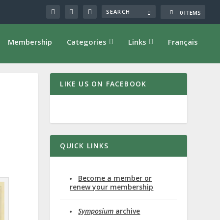
0 ITEMS
Membership
Categories
Links
Français
LIKE US ON FACEBOOK
QUICK LINKS
Become a member or
renew your membership
Symposium
archive