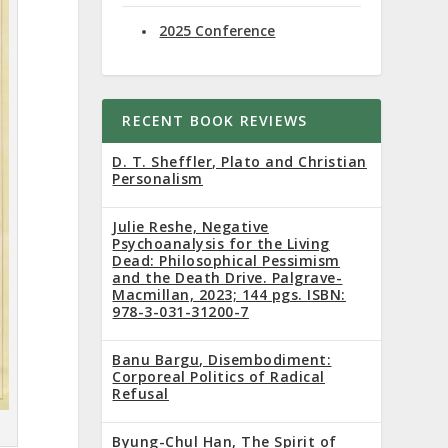
2025 Conference
RECENT BOOK REVIEWS
D. T. Sheffler, Plato and Christian
Personalism
Julie Reshe, Negative
Psychoanalysis for the Living
Dead: Philosophical Pessimism
and the Death Drive. Palgrave-
Macmillan, 2023; 144 pgs. ISBN:
978-3-031-31200-7
Banu Bargu, Disembodiment:
Corporeal Politics of Radical
Refusal
Byung-Chul Han, The Spirit of