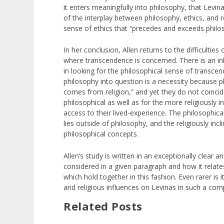
it enters meaningfully into philosophy, that Levi
of the interplay between philosophy, ethics, and rel
sense of ethics that “precedes and exceeds philo
In her conclusion, Allen returns to the difficulties
where transcendence is concerned. There is an inhe
in looking for the philosophical sense of transcen
philosophy into question is a necessity because ph
comes from religion,” and yet they do not coincide.
philosophical as well as for the more religiously 
access to their lived-experience. The philosophic
lies outside of philosophy, and the religiously in
philosophical concepts.
Allen’s study is written in an exceptionally clear 
considered in a given paragraph and how it relates
which hold together in this fashion. Even rarer is
and religious influences on Levinas in such a com
Related Posts