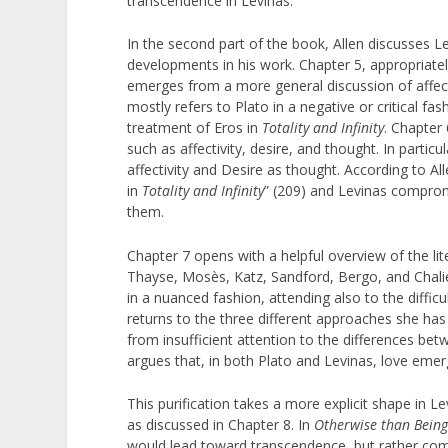
transcendence in Levinas.
In the second part of the book, Allen discusses Le
developments in his work. Chapter 5, appropriately
emerges from a more general discussion of affecti
mostly refers to Plato in a negative or critical 
treatment of Eros in
Totality and Infinity
. Chapter 
such as affectivity, desire, and thought. In partic
affectivity and Desire as thought. According to Al
in
Totality and Infinity
” (209) and Levinas compromi
them.
Chapter 7 opens with a helpful overview of the li
Thayse, Mosès, Katz, Sandford, Bergo, and Chalier.
in a nuanced fashion, attending also to the difficu
returns to the three different approaches she has 
from insufficient attention to the differences bet
argues that, in both Plato and Levinas, love emerg
This purification takes a more explicit shape in Le
as discussed in Chapter 8. In
Otherwise than Bein
would lead toward transcendence, but rather comes