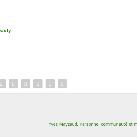
eauty
Yves Mayzaud, Personne, communauté et 