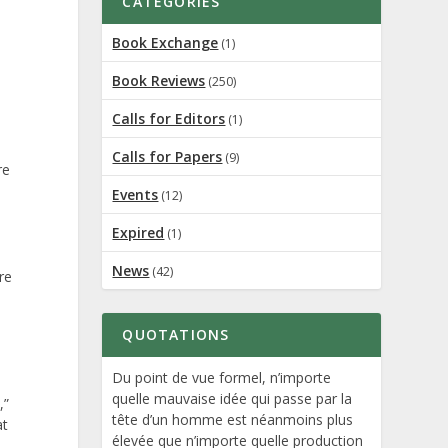
CATEGORIES
Book Exchange
(1)
Book Reviews
(250)
Calls for Editors
(1)
Calls for Papers
(9)
re
Events
(12)
Expired
(1)
News
(42)
re
QUOTATIONS
Du point de vue formel, n’importe
quelle mauvaise idée qui passe par la
,”
tête d’un homme est néanmoins plus
at
élevée que n’importe quelle production