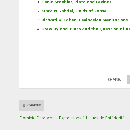
Tanja Staehler, Plato and Levinas
Markus Gabriel, Fields of Sense
Richard A. Cohen, Levinasian Meditations
Drew Hyland, Plato and the Question of B
SHARE:
Previous
Dominic Desroches, Expressions éthiques de l’intériorité