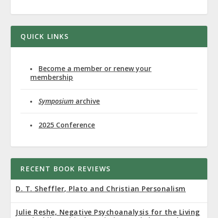
QUICK LINKS
Become a member or renew your
membership
Symposium
archive
2025 Conference
RECENT BOOK REVIEWS
D. T. Sheffler, Plato and Christian Personalism
Julie Reshe, Negative Psychoanalysis for the Living