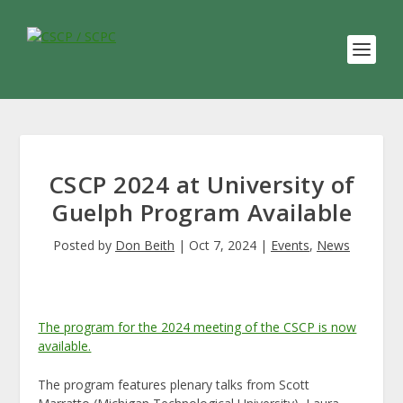
CSCP 2024 at University of
Guelph Program Available
Posted by
Don Beith
|
Oct 7, 2024
|
Events
,
News
The program for the 2024 meeting of the CSCP is now
available.
The program features plenary talks from Scott