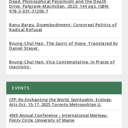
Dead: Philosophical Pessimism and the Death
Drive. Palgrave-Macmillan, 2023; 144 pgs. ISBN:
978-3-031-31200-7
Banu Bargu, Disembodiment: Corporeal Politics of
Radical Refusal
Byung-Chul Han, The Spirit of Hope. Translated by
Daniel Steuer.
Byung-Chul Han, Vita Contemplativa: In Praise of
Inactivity.
EVENTS
CFP: Re-Enchanting the World: Spirituality, Ecology,
Arts Oct. 15-17, 2025 Toronto Metropolitan U.
49th Annual Conference – International Merleau-
Ponty Circle, University of Maine