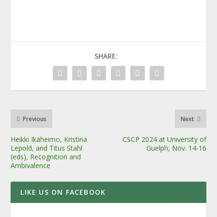
SHARE:
Previous
Next
Heikki Ikäheimo, Kristina
CSCP 2024 at University of
Lepold, and Titus Stahl
Guelph, Nov. 14-16
(eds), Recognition and
Ambivalence
LIKE US ON FACEBOOK