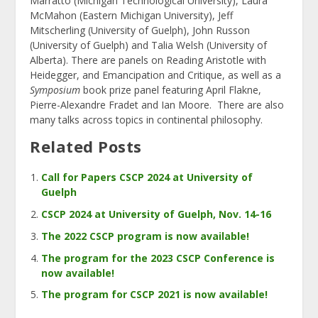
Marratto (Michigan Technological University), Laura
McMahon (Eastern Michigan University), Jeff
Mitscherling (University of Guelph), John Russon
(University of Guelph) and Talia Welsh (University of
Alberta). There are panels on Reading Aristotle with
Heidegger, and Emancipation and Critique, as well as a
Symposium
book prize panel featuring April Flakne,
Pierre-Alexandre Fradet and Ian Moore. There are also
many talks across topics in continental philosophy.
Related Posts
Call for Papers CSCP 2024 at University of
Guelph
CSCP 2024 at University of Guelph, Nov. 14-16
The 2022 CSCP program is now available!
The program for the 2023 CSCP Conference is
now available!
The program for CSCP 2021 is now available!