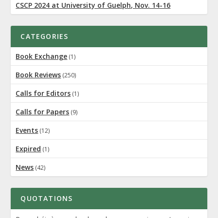
CSCP 2024 at University of Guelph, Nov. 14-16
CATEGORIES
Book Exchange
(1)
Book Reviews
(250)
Calls for Editors
(1)
Calls for Papers
(9)
Events
(12)
Expired
(1)
News
(42)
QUOTATIONS