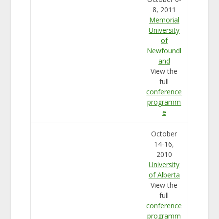
8, 2011
Memorial
University
of
Newfoundl
and
View the
full
conference
programm
e
October
14-16,
2010
University
of Alberta
View the
full
conference
programm