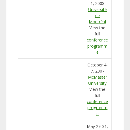
1, 2008
Université
de
Montréal
View the
full
conference
programm
e
October 4-
7, 2007
McMaster
University
View the
full
conference
programm
e
May 29-31,