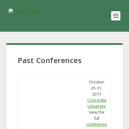
Past Conferences
October
29-31,
2015
Concordia
University
View the
full
conference