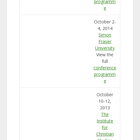
programm
e
October 2-
4, 2014
Simon
Fraser
University
View the
full
conference
programm
e
October
10-12,
2013
The
Institute
for
Christian