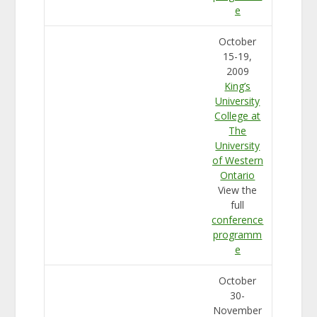
e
October
15-19,
2009
King’s
University
College at
The
University
of Western
Ontario
View the
full
conference
programm
e
October
30-
November