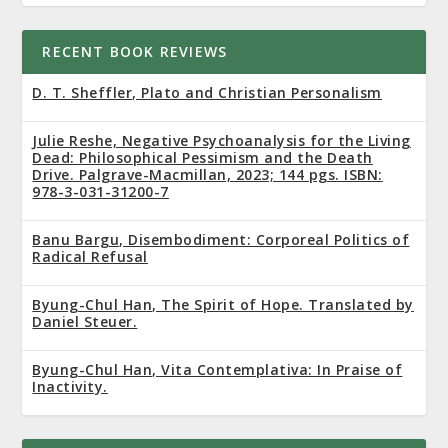
RECENT BOOK REVIEWS
D. T. Sheffler, Plato and Christian Personalism
Julie Reshe, Negative Psychoanalysis for the Living
Dead: Philosophical Pessimism and the Death
Drive. Palgrave-Macmillan, 2023; 144 pgs. ISBN:
978-3-031-31200-7
Banu Bargu, Disembodiment: Corporeal Politics of
Radical Refusal
Byung-Chul Han, The Spirit of Hope. Translated by
Daniel Steuer.
Byung-Chul Han, Vita Contemplativa: In Praise of
Inactivity.