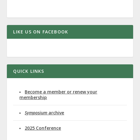
LIKE US ON FACEBOOK
QUICK LINKS
Become a member or renew your
membership
Symposium
archive
2025 Conference