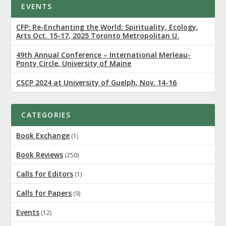
EVENTS
CFP: Re-Enchanting the World: Spirituality, Ecology,
Arts Oct. 15-17, 2025 Toronto Metropolitan U.
49th Annual Conference – International Merleau-
Ponty Circle, University of Maine
CSCP 2024 at University of Guelph, Nov. 14-16
CATEGORIES
Book Exchange
(1)
Book Reviews
(250)
Calls for Editors
(1)
Calls for Papers
(9)
Events
(12)