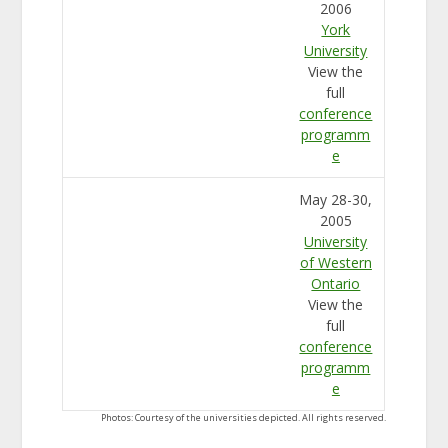
2006
York
University
View the
full
conference
programm
e
May 28-30,
2005
University
of Western
Ontario
View the
full
conference
programm
e
Photos: Courtesy of the universities depicted. All rights reserved.