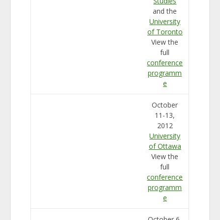
Studies
and the
University
of Toronto
View the
full
conference
programm
e
October
11-13,
2012
University
of Ottawa
View the
full
conference
programm
e
October 6-