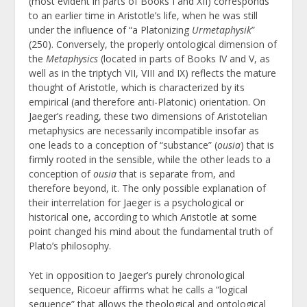
(most evident in parts of Books I and XII) corresponds
to an earlier time in Aristotle’s life, when he was still
under the influence of “a Platonizing
Urmetaphysik
”
(250). Conversely, the properly ontological dimension of
the
Metaphysics
(located in parts of Books IV and V, as
well as in the triptych VII, VIII and IX) reflects the mature
thought of Aristotle, which is characterized by its
empirical (and therefore anti-Platonic) orientation. On
Jaeger’s reading, these two dimensions of Aristotelian
metaphysics are necessarily incompatible insofar as
one leads to a conception of “substance” (
ousia
) that is
firmly rooted in the sensible, while the other leads to a
conception of
ousia
that is separate from, and
therefore beyond, it. The only possible explanation of
their interrelation for Jaeger is a psychological or
historical one, according to which Aristotle at some
point changed his mind about the fundamental truth of
Plato’s philosophy.
Yet in opposition to Jaeger’s purely chronological
sequence, Ricoeur affirms what he calls a “logical
sequence” that allows the theological and ontological