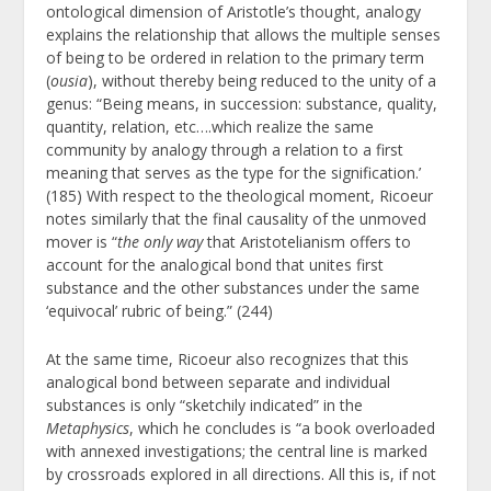
ontological dimension of Aristotle’s thought, analogy
explains the relationship that allows the multiple senses
of being to be ordered in relation to the primary term
(
ousia
),
without thereby being reduced to the unity of a
genus: “Being means, in succession: substance, quality,
quantity, relation, etc….which realize the same
community by analogy through a relation to a first
meaning that serves as the type for the signification.’
(185) With respect to the theological moment, Ricoeur
notes similarly that the final causality of the unmoved
mover is “
the only way
that Aristotelianism offers to
account for the analogical bond that unites first
substance and the other substances under the same
‘equivocal’ rubric of being.” (244)
At the same time, Ricoeur also recognizes that this
analogical bond between separate and individual
substances is only “sketchily indicated” in the
Metaphysics
, which he concludes is “a book overloaded
with annexed investigations; the central line is marked
by crossroads explored in all directions. All this is, if not