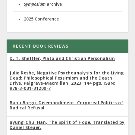
Symposium
archive
2025 Conference
RECENT BOOK REVIEWS
D. T. Sheffler, Plato and Christian Personalism
Julie Reshe, Negative Psychoanalysis for the Living
Dead: Philosophical Pessimism and the Death
Drive. Palgrave-Macmillan, 2023; 144 pgs. ISBN:
978-3-031-31200-7
Banu Bargu, Disembodiment: Corporeal Politics of
Radical Refusal
Byung-Chul Han, The Spirit of Hope. Translated by
Daniel Steuer.