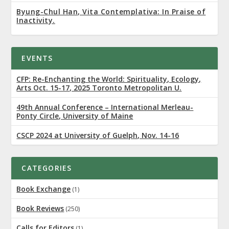
Byung-Chul Han, Vita Contemplativa: In Praise of
Inactivity.
EVENTS
CFP: Re-Enchanting the World: Spirituality, Ecology,
Arts Oct. 15-17, 2025 Toronto Metropolitan U.
49th Annual Conference – International Merleau-
Ponty Circle, University of Maine
CSCP 2024 at University of Guelph, Nov. 14-16
CATEGORIES
Book Exchange
(1)
Book Reviews
(250)
Calls for Editors
(1)