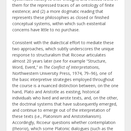
them for the repressed traces of an ontology of finite
existence; and (2) a more dogmatic reading that
represents these philosophies as closed or finished
conceptual systems, within which such existential
concerns have little to no purchase.
Consistent with the dialectical effort to mediate these
two approaches, which subtly underscores the unique
response to structuralism that Ricoeur articulates
almost 20 years later (see for example “Structure,
Word, Event,” in
The Conflict of Interpretations
,
Northwestern University Press, 1974, 79–96), one of
the basic interpretive strategies employed throughout
the course is a nuanced distinction between, on the one
hand, Plato and Aristotle as existing, historical
individuals who lived and wrote texts, and, on the other,
the doctrinal systems that have subsequently emerged,
and continue to emerge out of the interpretation of
these texts (i.e., Platonism and Aristotelianism).
Accordingly, Ricoeur questions whether contemplation
(
theoria
), which some Platonic dialogues (such as the