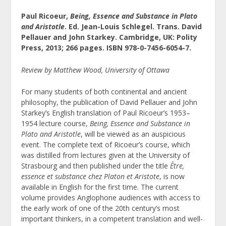
Paul Ricoeur,
Being, Essence and Substance in Plato
and Aristotle
. Ed. Jean-Louis Schlegel. Trans. David
Pellauer and John Starkey. Cambridge, UK: Polity
Press, 2013; 266 pages. ISBN 978-0-7456-6054-7.
Review by Matthew Wood, University of Ottawa
For many students of both continental and ancient
philosophy, the publication of David Pellauer and John
Starkey’s English translation of Paul Ricoeur’s 1953–
1954 lecture course,
Being, Essence and Substance in
Plato and Aristotle
, will be viewed as an auspicious
event. The complete text of Ricoeur’s course, which
was distilled from lectures given at the University of
Strasbourg and then published under the title
Être,
essence et substance chez Platon et Aristote
, is now
available in English for the first time. The current
volume provides Anglophone audiences with access to
the early work of one of the 20
th
century’s most
important thinkers, in a competent translation and well-