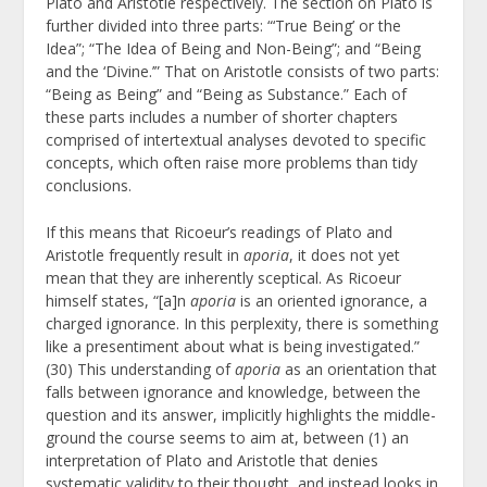
Plato and Aristotle respectively. The section on Plato is
further divided into three parts: “‘True Being’ or the
Idea”; “The Idea of Being and Non-Being”; and “Being
and the ‘Divine.’” That on Aristotle consists of two parts:
“Being as Being” and “Being as Substance.” Each of
these parts includes a number of shorter chapters
comprised of intertextual analyses devoted to specific
concepts, which often raise more problems than tidy
conclusions.
If this means that Ricoeur’s readings of Plato and
Aristotle frequently result in
aporia
, it does not yet
mean that they are inherently sceptical. As Ricoeur
himself states, “[a]n
aporia
is an oriented ignorance, a
charged ignorance. In this perplexity, there is something
like a presentiment about what is being investigated.”
(30) This understanding of
aporia
as an orientation that
falls between ignorance and knowledge, between the
question and its answer, implicitly highlights the middle-
ground the course seems to aim at, between (1) an
interpretation of Plato and Aristotle that denies
systematic validity to their thought, and instead looks in