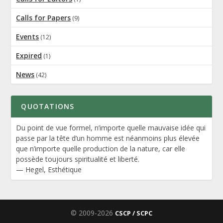
Calls for Papers
(9)
Events
(12)
Expired
(1)
News
(42)
QUOTATIONS
Du point de vue formel, n’importe quelle mauvaise idée qui
passe par la tête d’un homme est néanmoins plus élevée
que n’importe quelle production de la nature, car elle
possède toujours spiritualité et liberté.
—
Hegel
,
Esthétique
© 2009-2026
CSCP / SCPC