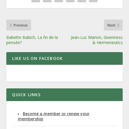
Previous
Next
Babette Babich, La fin de la
Jean-Luc Marion, Givenness
pensée?
& Hermeneutics
LIKE US ON FACEBOOK
QUICK LINKS
Become a member or renew your
membership