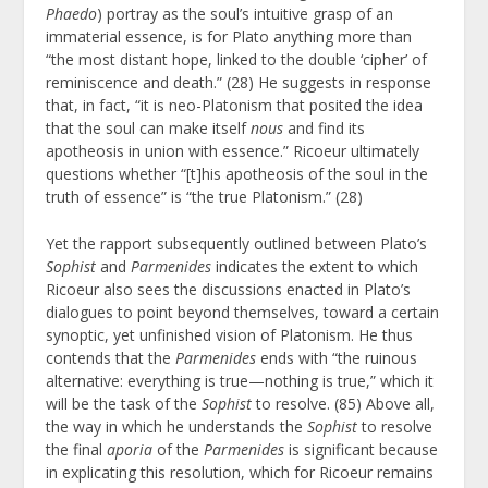
Phaedo
) portray as the soul’s intuitive grasp of an
immaterial essence, is for Plato anything more than
“the most distant hope, linked to the double ‘cipher’ of
reminiscence and death.” (28) He suggests in response
that, in fact, “it is neo-Platonism that posited the idea
that the soul can make itself
nous
and find its
apotheosis in union with essence.” Ricoeur ultimately
questions whether “[t]his apotheosis of the soul in the
truth of essence” is “the true Platonism.” (28)
Yet the rapport subsequently outlined between Plato’s
Sophist
and
Parmenides
indicates the extent to which
Ricoeur also sees the discussions enacted in Plato’s
dialogues to point beyond themselves, toward a certain
synoptic, yet unfinished vision of Platonism. He thus
contends that the
Parmenides
ends with “the ruinous
alternative: everything is true—nothing is true,” which it
will be the task of the
Sophist
to resolve.
(85) Above all,
the way in which he understands the
Sophist
to resolve
the final
aporia
of the
Parmenides
is significant because
in explicating this resolution, which for Ricoeur remains