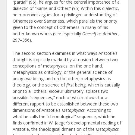
“partial” (96), he argues for the central importance of a
dialectic of “Same and Other.” (95) Within this dialectic,
he moreover argues for a privileged understanding of
Otherness over Sameness, which parallels the priority
given to the concept of Otherness in many of his
better-known works (see especially
Oneself as Another
,
297–356).
The second section examines in what ways Aristotle’s
thought is implicitly marked by a tension between two
conceptions of metaphysics: on the one hand,
metaphysics as ontology, or the general science of
being
qua
being; and on the other, metaphysics as
theology, or the science of
first
being, which is causally
prior to all others. Ricoeur ultimately isolates two
possible “sequences,” each of which allows for a
different rapport to be established between these two
dimensions of Aristotle’s
Metaphysics
. According to
what he calls the “chronological” sequence, which he
finds confirmed in W. Jaeger’s developmental reading of
Aristotle, the theological dimension of the
Metaphysics