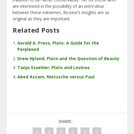
are interested in the possibility of an
entre-deux
between these extremes, Ricoeur’s insights are as
original as they are important.
Related Posts
Gerald A. Press, Plato: A Guide for the
Perplexed
Drew Hyland, Plato and the Question of Beauty
Tanja Staehler, Plato and Levinas
Abed Azzam, Nietzsche versus Paul
SHARE: