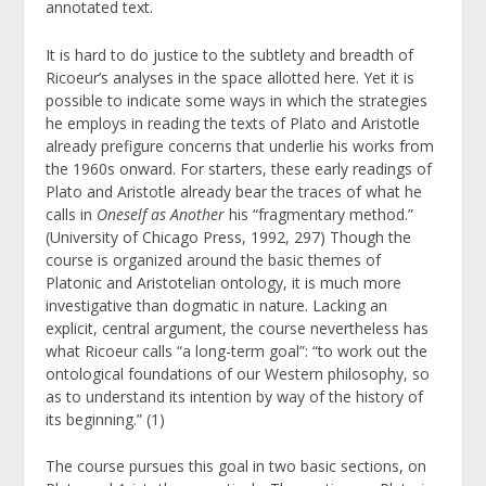
annotated text.
It is hard to do justice to the subtlety and breadth of
Ricoeur’s analyses in the space allotted here. Yet it is
possible to indicate some ways in which the strategies
he employs in reading the texts of Plato and Aristotle
already prefigure concerns that underlie his works from
the 1960s onward. For starters, these early readings of
Plato and Aristotle already bear the traces of what he
calls in
Oneself as Another
his “fragmentary method.”
(University of Chicago Press, 1992, 297) Though the
course is organized around the basic themes of
Platonic and Aristotelian ontology, it is much more
investigative than dogmatic in nature. Lacking an
explicit, central argument, the course nevertheless has
what Ricoeur calls “a long-term goal”: “to work out the
ontological foundations of our Western philosophy, so
as to understand its intention by way of the history of
its beginning.” (1)
The course pursues this goal in two basic sections, on