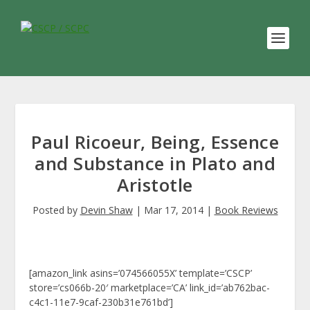
Paul Ricoeur, Being, Essence
and Substance in Plato and
Aristotle
Posted by
Devin Shaw
|
Mar 17, 2014
|
Book Reviews
[amazon_link asins=’074566055X’ template=’CSCP’
store=’cs066b-20′ marketplace=’CA’ link_id=’ab762bac-
c4c1-11e7-9caf-230b31e761bd’]