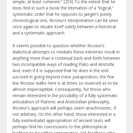
simple, at least coherent.” (253) To the extent that he
does find in such a book the intimation of a “logical,”
systematic order that he opposes to Jaeger’s purely
chronological one, Ricoeur’s interpretation can be seen
once again to situate itself subtly between a historical
and a systematic approach.
It seems possible to question whether Ricoeur’s
dialectical attempts to mediate these extremes result in
anything more than a continual back-and-forth between
two incompatible ways of reading Plato and Aristotle.
And, even if it is supposed that he does in the end
succeed in going beyond mere juxtaposition, the fine
line Ricoeur walks here is at times so nuanced as to be
almost imperceptible. Consequently, for those who
remain interested in the possibility of a fully systematic
articulation of Platonic and Aristotelian philosophy,
Ricoeur’s approach will perhaps seem anachronistic, if
not arbitrary. On the other hand, those interested in a
fully existentialist appropriation of ancient texts will
perhaps find his concessions to the philosophical
tradition to be rather conservative. Yet for those who