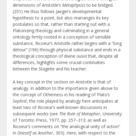
dimensions of Aristotle’s
Metaphysics
to be bridged.
(251) He thus follows Jaeger’s developmental
hypothesis to a point, but also rearranges its key
postulates so that, rather than starting out with a
Platonizing theology and culminating in a general
ontology firmly rooted in a conception of sensible
substance, Ricoeur’s Aristotle rather begins with a “long
detour” (196) through physical substance and ends in a
theological conception of divine
ousia
that, despite all
differences, highlights some crucial continuities
between the Stagirite and his teacher.
A key concept in the section on Aristotle is that of
analogy. In addition to the importance given above to
the concept of Otherness in his reading of Plato’s
Sophist
, the role played by analogy here anticipates at
least two of Ricoeur’s well-known discussions in
subsequent works (see
The Rule of Metaphor
, University
of Toronto Press, 1977, pp. 257–313; as well as
Ricoeur’s comments on “the analogical unity of action”
in
Oneself as Another
, 303).
Here, with respect to the