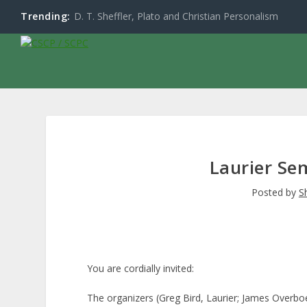
Trending:
D. T. Sheffler, Plato and Christian Personalism
Laurier Se
Posted by
S
You are cordially invited:
The organizers (Greg Bird, Laurier; James Overboe