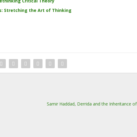
ethinking Critical Theory
 Stretching the Art of Thinking
Samir Haddad, Derrida and the Inheritance 