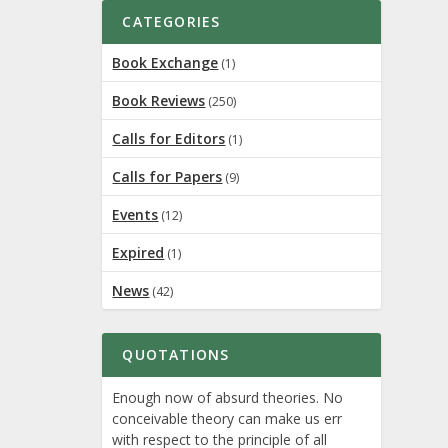
CATEGORIES
Book Exchange
(1)
Book Reviews
(250)
Calls for Editors
(1)
Calls for Papers
(9)
Events
(12)
Expired
(1)
News
(42)
QUOTATIONS
Enough now of absurd theories. No
conceivable theory can make us err
with respect to the principle of all