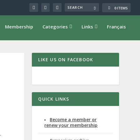
0 ITEMS
Membership
Categories
Links
Français
LIKE US ON FACEBOOK
QUICK LINKS
Become a member or
renew your membership
r