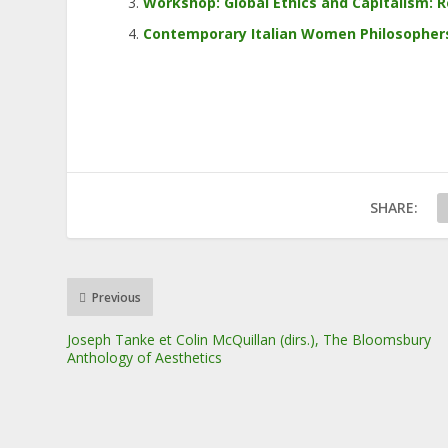
Workshop: Global Ethics and Capitalism: R
Contemporary Italian Women Philosophers:
SHARE:
Previous
Joseph Tanke et Colin McQuillan (dirs.), The Bloomsbury
Anthology of Aesthetics