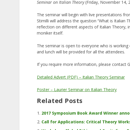
Seminar on Italian Theory
(Friday, November 14, 
The seminar will begin with live presentations fro
Stimilli will address the question “What is Italian 
reflection on different aspects of Italian Theory, 
moniker itself.
The seminar is open to everyone who is working on
and lunch will be provided for all the attendees.
If you require more information, please contact G
Detailed Advert (PDF) – Italian Theory Seminar
Poster – Laurier Seminar on Italian Theory
Related Posts
2017 Symposium Book Award Winner ann
Call for Applications: Critical Theory Works