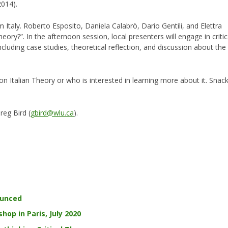
2014).
m Italy. Roberto Esposito, Daniela Calabrò, Dario Gentili, and Elettra
Theory?”. In the afternoon session, local presenters will engage in critic
including case studies, theoretical reflection, and discussion about the
 Italian Theory or who is interested in learning more about it. Snac
reg Bird (
gbird@wlu.ca
).
ounced
hop in Paris, July 2020