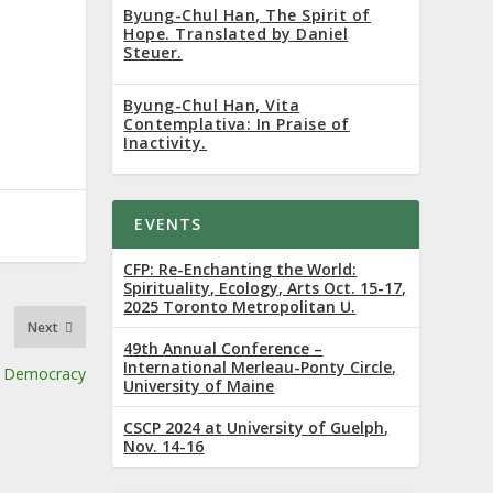
Byung-Chul Han, The Spirit of
Hope. Translated by Daniel
Steuer.
Byung-Chul Han, Vita
Contemplativa: In Praise of
Inactivity.
EVENTS
CFP: Re-Enchanting the World:
Spirituality, Ecology, Arts Oct. 15-17,
2025 Toronto Metropolitan U.
Next
49th Annual Conference –
International Merleau-Ponty Circle,
of Democracy
University of Maine
CSCP 2024 at University of Guelph,
Nov. 14-16