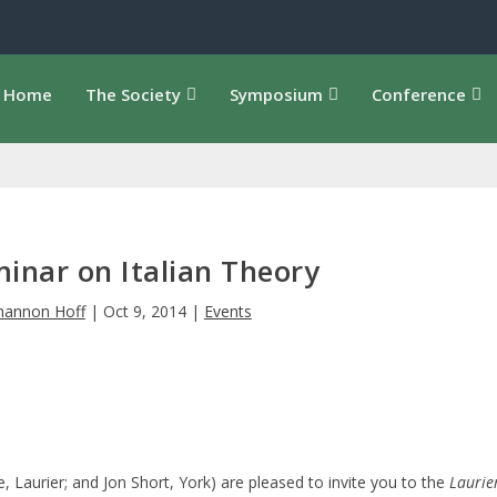
Home
The Society
Symposium
Conference
minar on Italian Theory
hannon Hoff
|
Oct 9, 2014
|
Events
, Laurier; and Jon Short, York) are pleased to invite you to the
Laurie