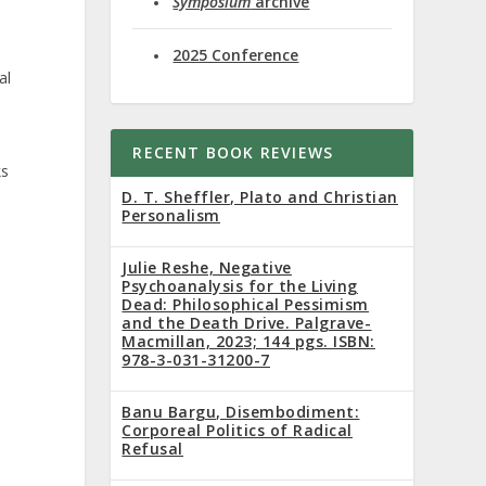
Symposium
archive
2025 Conference
al
RECENT BOOK REVIEWS
ks
D. T. Sheffler, Plato and Christian
Personalism
Julie Reshe, Negative
Psychoanalysis for the Living
Dead: Philosophical Pessimism
and the Death Drive. Palgrave-
Macmillan, 2023; 144 pgs. ISBN:
978-3-031-31200-7
Banu Bargu, Disembodiment:
Corporeal Politics of Radical
Refusal