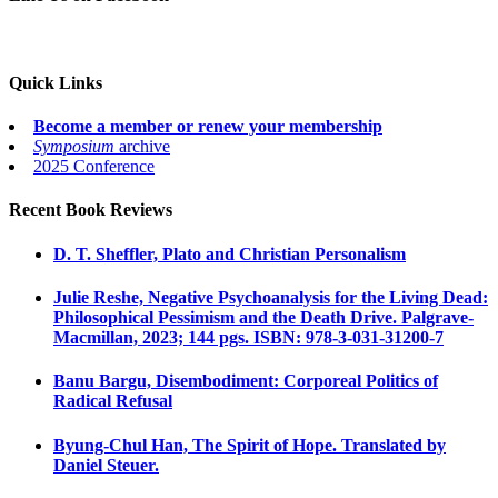
Quick Links
Become a member or renew your membership
Symposium
archive
2025 Conference
Recent Book Reviews
D. T. Sheffler, Plato and Christian Personalism
Julie Reshe, Negative Psychoanalysis for the Living Dead:
Philosophical Pessimism and the Death Drive. Palgrave-
Macmillan, 2023; 144 pgs. ISBN: 978-3-031-31200-7
Banu Bargu, Disembodiment: Corporeal Politics of
Radical Refusal
Byung-Chul Han, The Spirit of Hope. Translated by
Daniel Steuer.