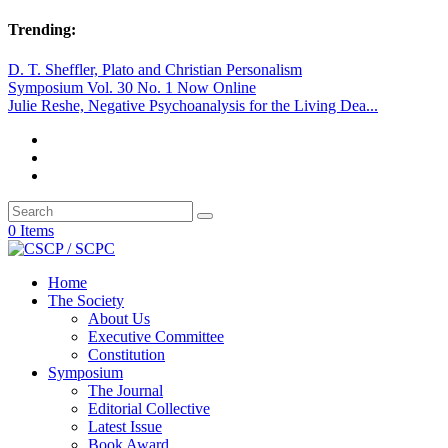
Trending:
D. T. Sheffler, Plato and Christian Personalism
Symposium Vol. 30 No. 1 Now Online
Julie Reshe, Negative Psychoanalysis for the Living Dea...
0 Items
Home
The Society
About Us
Executive Committee
Constitution
Symposium
The Journal
Editorial Collective
Latest Issue
Book Award