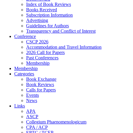
Index of Book Reviews
Books Received
Subscription Information
Advertising
Guidelines for Authors
Transparency and Conflict of Interest
Conference
CSCP 2026
Accommodation and Travel Information
2026 Call for Papers
Past Conferences
Membership
Membership
Categories
Book Exchange
Book Reviews
Calls for Papers
Events
News
Links
APA
ASCP
Collegium Phaenomenologicum
CPA / ACP
EPTC / TCEP