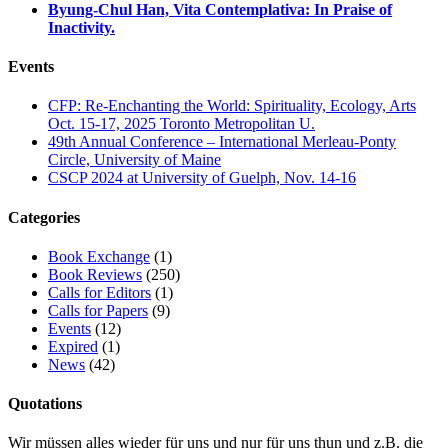
Byung-Chul Han, Vita Contemplativa: In Praise of
Inactivity.
Events
CFP: Re-Enchanting the World: Spirituality, Ecology, Arts
Oct. 15-17, 2025 Toronto Metropolitan U.
49th Annual Conference – International Merleau-Ponty
Circle, University of Maine
CSCP 2024 at University of Guelph, Nov. 14-16
Categories
Book Exchange
(1)
Book Reviews
(250)
Calls for Editors
(1)
Calls for Papers
(9)
Events
(12)
Expired
(1)
News
(42)
Quotations
Wir müssen alles wieder für uns und nur für uns thun und z.B. die