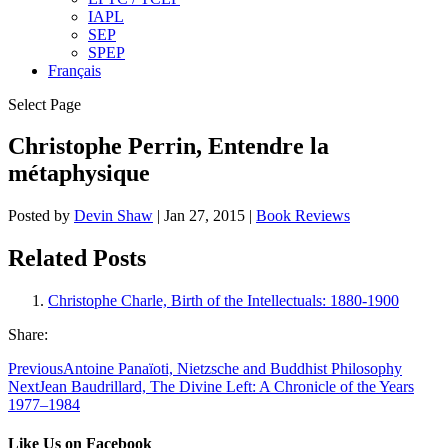
IAPL
SEP
SPEP
Français
Select Page
Christophe Perrin, Entendre la
métaphysique
Posted by
Devin Shaw
|
Jan 27, 2015
|
Book Reviews
Related Posts
Christophe Charle, Birth of the Intellectuals: 1880-1900
Share:
Previous
Antoine Panaïoti, Nietzsche and Buddhist Philosophy
Next
Jean Baudrillard, The Divine Left: A Chronicle of the Years
1977–1984
Like Us on Facebook