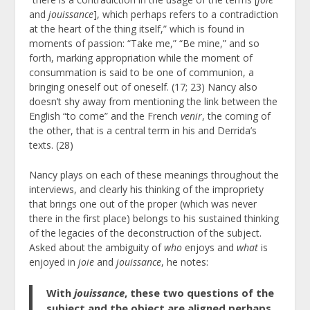
and
jouissance
], which perhaps refers to a contradiction
at the heart of the thing itself,” which is found in
moments of passion: “Take me,” “Be mine,” and so
forth, marking appropriation while the moment of
consummation is said to be one of communion, a
bringing oneself out of oneself. (17; 23) Nancy also
doesn’t shy away from mentioning the link between the
English “to come” and the French
venir
, the coming of
the other, that is a central term in his and Derrida’s
texts. (28)
Nancy plays on each of these meanings throughout the
interviews, and clearly his thinking of the impropriety
that brings one out of the proper (which was never
there in the first place) belongs to his sustained thinking
of the legacies of the deconstruction of the subject.
Asked about the ambiguity of
who
enjoys and
what
is
enjoyed in
joie
and
jouissance
, he notes:
With
jouissance
, these two questions of the
subject and the object are aligned perhaps