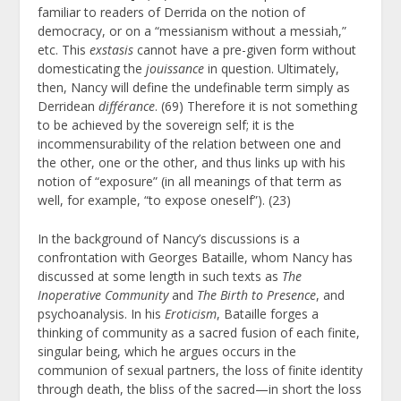
familiar to readers of Derrida on the notion of
democracy, or on a “messianism without a messiah,”
etc. This
exstasis
cannot have a pre-given form without
domesticating the
jouissance
in question. Ultimately,
then, Nancy will define the undefinable term simply as
Derridean
différance
. (69) Therefore it is not something
to be achieved by the sovereign self; it is the
incommensurability of the relation between one and
the other, one or the other, and thus links up with his
notion of “exposure” (in all meanings of that term as
well, for example, “to expose oneself”). (23)
In the background of Nancy’s discussions is a
confrontation with Georges Bataille, whom Nancy has
discussed at some length in such texts as
The
Inoperative Community
and
The Birth to Presence
, and
psychoanalysis. In his
Eroticism
, Bataille forges a
thinking of community as a sacred fusion of each finite,
singular being, which he argues occurs in the
communion of sexual partners, the loss of finite identity
through death, the bliss of the sacred—in short the loss