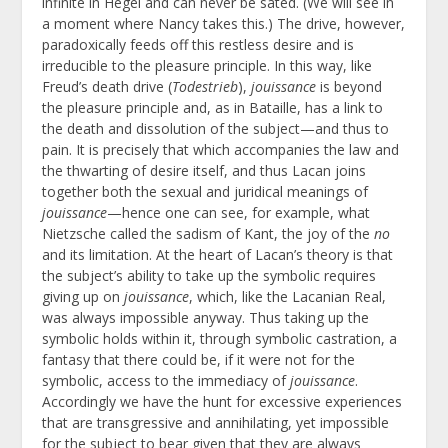
infinite in Hegel and can never be sated. (We will see in
a moment where Nancy takes this.) The drive, however,
paradoxically feeds off this restless desire and is
irreducible to the pleasure principle. In this way, like
Freud’s death drive (
Todestrieb
),
jouissance
is beyond
the pleasure principle and, as in Bataille, has a link to
the death and dissolution of the subject—and thus to
pain. It is precisely that which accompanies the law and
the thwarting of desire itself, and thus Lacan joins
together both the sexual and juridical meanings of
jouissance
—hence one can see, for example, what
Nietzsche called the sadism of Kant, the joy of the
no
and its limitation. At the heart of Lacan’s theory is that
the subject’s ability to take up the symbolic requires
giving up on
jouissance
, which, like the Lacanian Real,
was always impossible anyway. Thus taking up the
symbolic holds within it, through symbolic castration, a
fantasy that there could be, if it were not for the
symbolic, access to the immediacy of
jouissance
.
Accordingly we have the hunt for excessive experiences
that are transgressive and annihilating, yet impossible
for the subject to bear given that they are always