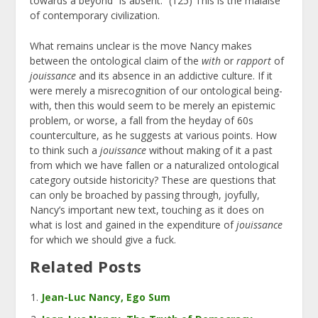
towards a beyond “is absent.” (125) This is the malaise
of contemporary civilization.
What remains unclear is the move Nancy makes
between the ontological claim of the
with
or
rapport
of
jouissance
and its absence in an addictive culture. If it
were merely a misrecognition of our ontological being-
with, then this would seem to be merely an epistemic
problem, or worse, a fall from the heyday of 60s
counterculture, as he suggests at various points. How
to think such a
jouissance
without making of it a past
from which we have fallen or a naturalized ontological
category outside historicity? These are questions that
can only be broached by passing through, joyfully,
Nancy’s important new text, touching as it does on
what is lost and gained in the expenditure of
jouissance
for which we should give a fuck.
Related Posts
Jean-Luc Nancy, Ego Sum