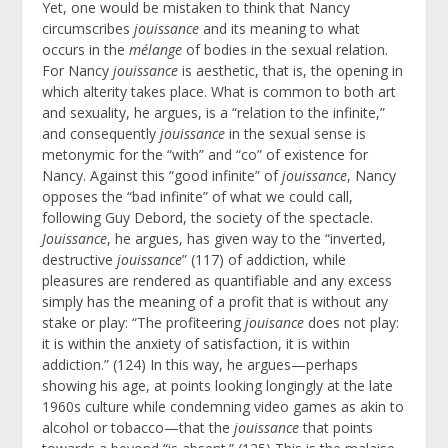
Yet, one would be mistaken to think that Nancy
circumscribes
jouissance
and its meaning to what
occurs in the
mélange
of bodies in the sexual relation.
For Nancy
jouissance
is aesthetic, that is, the opening in
which alterity takes place. What is common to both art
and sexuality, he argues, is a “relation to the infinite,”
and consequently
jouissance
in the sexual sense is
metonymic for the “with” and “co” of existence for
Nancy. Against this “good infinite” of
jouissance
, Nancy
opposes the “bad infinite” of what we could call,
following Guy Debord, the society of the spectacle.
Jouissance
, he argues, has given way to the “inverted,
destructive
jouissance
” (117) of addiction, while
pleasures are rendered as quantifiable and any excess
simply has the meaning of a profit that is without any
stake or play: “The profiteering
jouisance
does not play:
it is within the anxiety of satisfaction, it is within
addiction.” (124) In this way, he argues—perhaps
showing his age, at points looking longingly at the late
1960s culture while condemning video games as akin to
alcohol or tobacco—that the
jouissance
that points