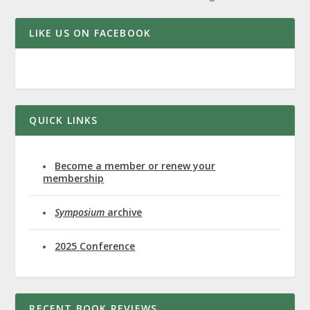
LIKE US ON FACEBOOK
QUICK LINKS
Become a member or renew your
membership
Symposium
archive
2025 Conference
RECENT BOOK REVIEWS