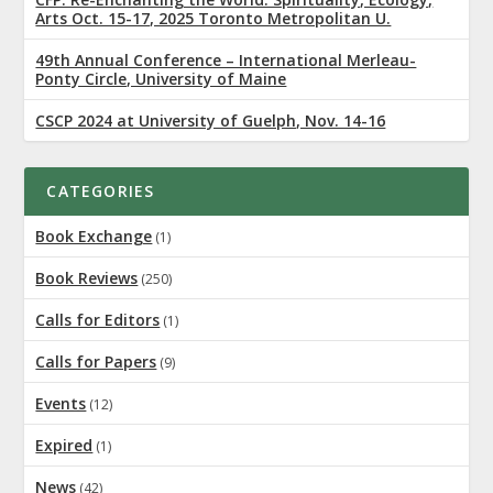
Arts Oct. 15-17, 2025 Toronto Metropolitan U.
49th Annual Conference – International Merleau-
Ponty Circle, University of Maine
CSCP 2024 at University of Guelph, Nov. 14-16
CATEGORIES
Book Exchange
(1)
Book Reviews
(250)
Calls for Editors
(1)
Calls for Papers
(9)
Events
(12)
Expired
(1)
News
(42)