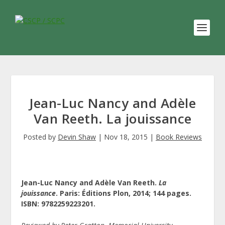
Jean-Luc Nancy and Adèle
Van Reeth. La jouissance
Posted by
Devin Shaw
|
Nov 18, 2015
|
Book Reviews
Jean-Luc Nancy and Adèle Van Reeth.
La
jouissance
. Paris: Éditions Plon, 2014; 144 pages.
ISBN: 9782259223201.