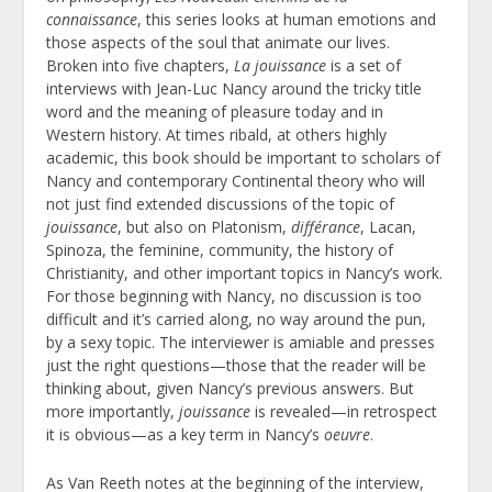
connaissance
, this series looks at human emotions and
those aspects of the soul that animate our lives.
Broken into five chapters,
La jouissance
is a set of
interviews with Jean-Luc Nancy around the tricky title
word and the meaning of pleasure today and in
Western history. At times ribald, at others highly
academic, this book should be important to scholars of
Nancy and contemporary Continental theory who will
not just find extended discussions of the topic of
jouissance
, but also on Platonism,
différance
, Lacan,
Spinoza, the feminine, community, the history of
Christianity, and other important topics in Nancy’s work.
For those beginning with Nancy, no discussion is too
difficult and it’s carried along, no way around the pun,
by a sexy topic. The interviewer is amiable and presses
just the right questions—those that the reader will be
thinking about, given Nancy’s previous answers. But
more importantly,
jouissance
is revealed—in retrospect
it is obvious—as a key term in Nancy’s
oeuvre
.
As Van Reeth notes at the beginning of the interview,