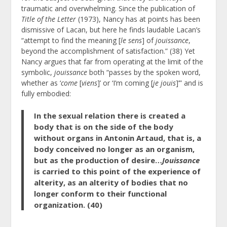
traumatic and overwhelming. Since the publication of
Title of the Letter
(1973), Nancy has at points has been
dismissive of Lacan, but here he finds laudable Lacan’s
“attempt to find the meaning [
le sens
] of
jouissance
,
beyond the accomplishment of satisfaction.” (38) Yet
Nancy argues that far from operating at the limit of the
symbolic,
jouissance
both “passes by the spoken word,
whether as ‘
come
[
viens
]’ or ‘I’m coming [
je jouis
]’” and is
fully embodied:
In the sexual relation there is created a
body that is on the side of the body
without organs in Antonin Artaud, that is, a
body conceived no longer as an organism,
but as the production of desire…
Jouissance
is carried to this point of the experience of
alterity, as an alterity of bodies that no
longer conform to their functional
organization. (40)