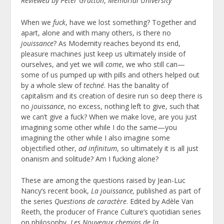
Reviewed by Peter Gratton
,
Memorial University
When we
fuck
, have we lost something? Together and
apart, alone and with many others, is there no
jouissance
? As Modernity reaches beyond its end,
pleasure machines just keep us ultimately inside of
ourselves, and yet we will
come
, we who still can—
some of us pumped up with pills and others helped out
by a whole slew of
techné
. Has the banality of
capitalism and its creation of desire run so deep there is
no
jouissance
, no excess, nothing left to give, such that
we can’t give a fuck? When we make love, are you just
imagining some other while I do the same—you
imagining the other while I also imagine some
objectified other,
ad infinitum
, so ultimately it is all just
onanism and solitude? Am I fucking alone?
These are among the questions raised by Jean-Luc
Nancy’s recent book,
La jouissance,
published as part of
the series
Questions de caractère
. Edited by Adèle Van
Reeth, the producer of France Culture’s quotidian series
on philosophy,
Les Nouveaux chemins de la