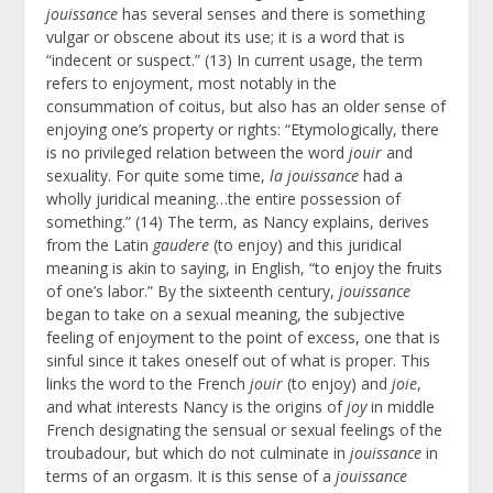
jouissance
has several senses and there is something
vulgar or obscene about its use; it is a word that is
“indecent or suspect.” (13) In current usage, the term
refers to enjoyment, most notably in the
consummation of coitus, but also has an older sense of
enjoying one’s property or rights: “Etymologically, there
is no privileged relation between the word
jouir
and
sexuality. For quite some time,
la jouissance
had a
wholly juridical meaning…the entire possession of
something.” (14) The term, as Nancy explains, derives
from the Latin
gaudere
(to enjoy) and this juridical
meaning is akin to saying, in English, “to enjoy the fruits
of one’s labor.” By the sixteenth century,
jouissance
began to take on a sexual meaning, the subjective
feeling of enjoyment to the point of excess, one that is
sinful since it takes oneself out of what is proper. This
links the word to the French
jouir
(to enjoy) and
joie
,
and what interests Nancy is the origins of
joy
in middle
French designating the sensual or sexual feelings of the
troubadour, but which do not culminate in
jouissance
in
terms of an orgasm. It is this sense of a
jouissance