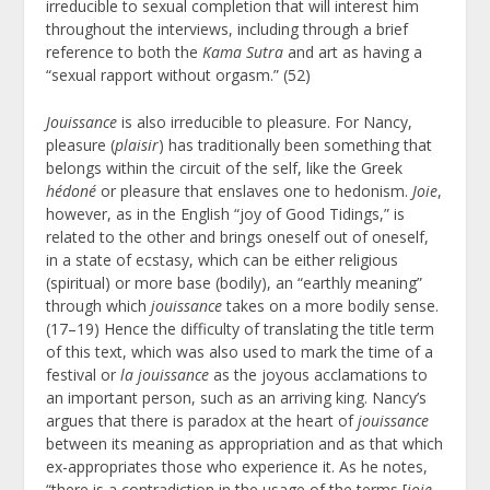
irreducible to sexual completion that will interest him
throughout the interviews, including through a brief
reference to both the
Kama Sutra
and art as having a
“sexual rapport without orgasm.” (52)
Jouissance
is also irreducible to pleasure. For Nancy,
pleasure (
plaisir
) has traditionally been something that
belongs within the circuit of the self, like the Greek
hédoné
or pleasure that enslaves one to hedonism.
Joie
,
however, as in the English “joy of Good Tidings,” is
related to the other and brings oneself out of oneself,
in a state of ecstasy, which can be either religious
(spiritual) or more base (bodily), an “earthly meaning”
through which
jouissance
takes on a more bodily sense.
(17–19) Hence the difficulty of translating the title term
of this text, which was also used to mark the time of a
festival or
la jouissance
as the joyous acclamations to
an important person, such as an arriving king. Nancy’s
argues that there is paradox at the heart of
jouissance
between its meaning as appropriation and as that which
ex-appropriates those who experience it. As he notes,
“there is a contradiction in the usage of the terms [
joie