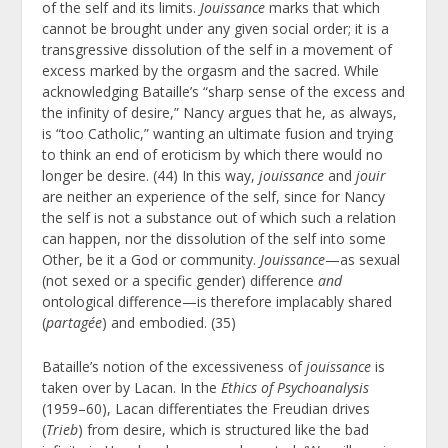
of the self and its limits.
Jouissance
marks that which
cannot be brought under any given social order; it is a
transgressive dissolution of the self in a movement of
excess marked by the orgasm and the sacred. While
acknowledging Bataille’s “sharp sense of the excess and
the infinity of desire,” Nancy argues that he, as always,
is “too Catholic,” wanting an ultimate fusion and trying
to think an end of eroticism by which there would no
longer be desire. (44) In this way,
jouissance
and
jouir
are neither an experience of the self, since for Nancy
the self is not a substance out of which such a relation
can happen, nor the dissolution of the self into some
Other, be it a God or community.
Jouissance
—as sexual
(not sexed or a specific gender) difference
and
ontological difference—is therefore implacably shared
(
partagée
) and embodied. (35)
Bataille’s notion of the excessiveness of
jouissance
is
taken over by Lacan. In the
Ethics of Psychoanalysis
(1959–60), Lacan differentiates the Freudian drives
(
Trieb
) from desire, which is structured like the bad