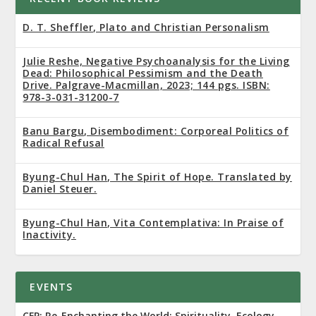
D. T. Sheffler, Plato and Christian Personalism
Julie Reshe, Negative Psychoanalysis for the Living
Dead: Philosophical Pessimism and the Death
Drive. Palgrave-Macmillan, 2023; 144 pgs. ISBN:
978-3-031-31200-7
Banu Bargu, Disembodiment: Corporeal Politics of
Radical Refusal
Byung-Chul Han, The Spirit of Hope. Translated by
Daniel Steuer.
Byung-Chul Han, Vita Contemplativa: In Praise of
Inactivity.
EVENTS
CFP: Re-Enchanting the World: Spirituality, Ecology,