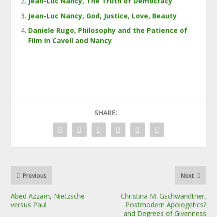
Jean-Luc Nancy, The Truth of Democracy
Jean-Luc Nancy, God, Justice, Love, Beauty
Daniele Rugo, Philosophy and the Patience of
Film in Cavell and Nancy
SHARE:
Previous
Next
Abed Azzam, Nietzsche
Christina M. Gschwandtner,
versus Paul
Postmodern Apologetics?
and Degrees of Givenness