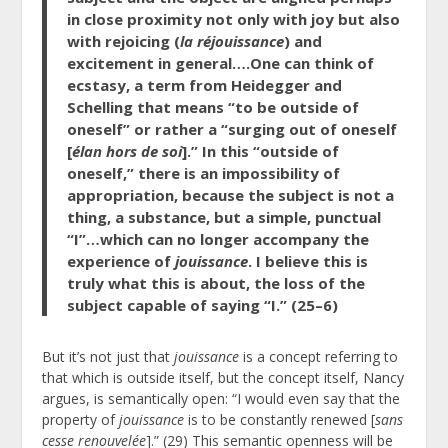
in close proximity not only with joy but also
with rejoicing (
la réjouissance
) and
excitement in general….One can think of
ecstasy, a term from Heidegger and
Schelling that means “to be outside of
oneself” or rather a “surging out of oneself
[
élan hors de soi
].” In this “outside of
oneself,” there is an impossibility of
appropriation, because the subject is not a
thing, a substance, but a simple, punctual
“I”…which can no longer accompany the
experience of
jouissance
. I believe this is
truly what this is about, the loss of the
subject capable of saying “I.” (25–6)
But it’s not just that
jouissance
is a concept referring to
that which is outside itself, but the concept itself, Nancy
argues, is semantically open: “I would even say that the
property of
jouissance
is to be constantly renewed [
sans
cesse renouvelée
].” (29) This semantic openness will be