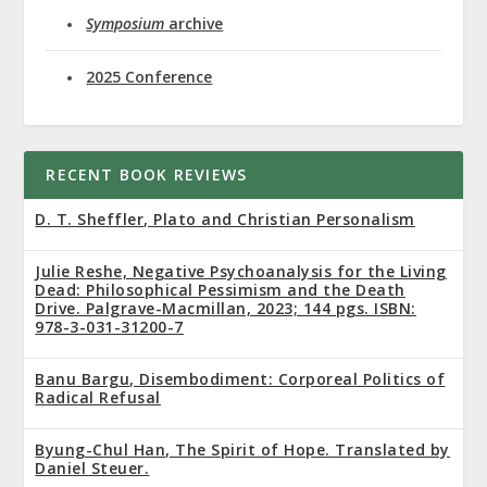
Symposium
archive
2025 Conference
RECENT BOOK REVIEWS
D. T. Sheffler, Plato and Christian Personalism
Julie Reshe, Negative Psychoanalysis for the Living
Dead: Philosophical Pessimism and the Death
Drive. Palgrave-Macmillan, 2023; 144 pgs. ISBN:
978-3-031-31200-7
Banu Bargu, Disembodiment: Corporeal Politics of
Radical Refusal
Byung-Chul Han, The Spirit of Hope. Translated by
Daniel Steuer.