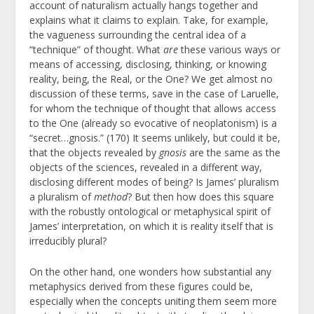
account of naturalism actually hangs together and
explains what it claims to explain. Take, for example,
the vagueness surrounding the central idea of a
“technique” of thought. What
are
these various ways or
means of accessing, disclosing, thinking, or knowing
reality, being, the Real, or the One? We get almost no
discussion of these terms, save in the case of Laruelle,
for whom the technique of thought that allows access
to the One (already so evocative of neoplatonism) is a
“secret…gnosis.” (170) It seems unlikely, but could it be,
that the objects revealed by
gnosis
are the same as the
objects of the sciences, revealed in a different way,
disclosing different modes of being? Is James’ pluralism
a pluralism of
method
? But then how does this square
with the robustly ontological or metaphysical spirit of
James’ interpretation, on which it is reality itself that is
irreducibly plural?
On the other hand, one wonders how substantial any
metaphysics derived from these figures could be,
especially when the concepts uniting them seem more