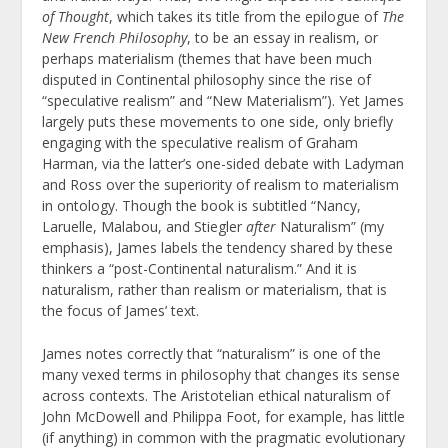
of Thought
, which takes its title from the epilogue of
The
New French Philosophy
, to be an essay in realism, or
perhaps materialism (themes that have been much
disputed in Continental philosophy since the rise of
“speculative realism” and “New Materialism”).
Yet James
largely puts these movements to one side, only briefly
engaging with the speculative realism of Graham
Harman, via the latter’s one-sided debate with Ladyman
and Ross over the superiority of realism to materialism
in ontology. Though the book is subtitled “Nancy,
Laruelle, Malabou, and Stiegler
after
Naturalism” (my
emphasis), James labels the tendency shared by these
thinkers a “post-Continental naturalism.” And it is
naturalism, rather than realism or materialism, that is
the focus of James’ text.
James notes correctly that “naturalism” is one of the
many vexed terms in philosophy that changes its sense
across contexts. The Aristotelian ethical naturalism of
John McDowell and Philippa Foot, for example, has little
(if anything) in common with the pragmatic evolutionary