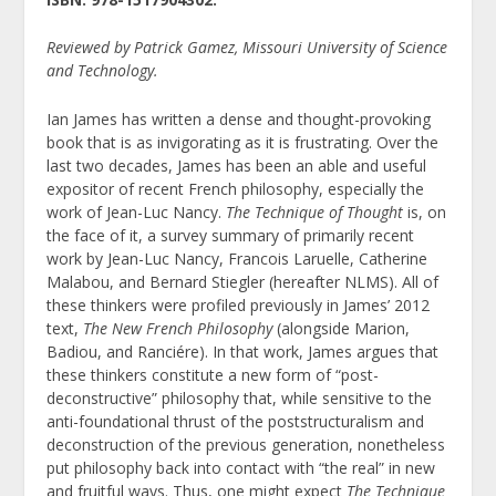
Reviewed by Patrick Gamez, Missouri University of Science
and Technology.
Ian James has written a dense and thought-provoking
book that is as invigorating as it is frustrating. Over the
last two decades, James has been an able and useful
expositor of recent French philosophy, especially the
work of Jean-Luc Nancy.
The Technique of Thought
is, on
the face of it, a survey summary of primarily recent
work by Jean-Luc Nancy, Francois Laruelle, Catherine
Malabou, and Bernard Stiegler (hereafter NLMS). All of
these thinkers were profiled previously in James’ 2012
text,
The New French Philosophy
(alongside Marion,
Badiou, and Ranciére). In that work, James argues that
these thinkers constitute a new form of “post-
deconstructive” philosophy that, while sensitive to the
anti-foundational thrust of the poststructuralism and
deconstruction of the previous generation, nonetheless
put philosophy back into contact with “the real” in new
and fruitful ways. Thus, one might expect
The Technique