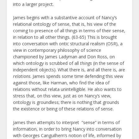
into a larger project.
James begins with a substantive account of Nancy’s
relational ontology of sense, that is, his view of the
coming to presence of all things in terms of their sense,
in relation to all other things. (63-65) This is brought
into conversation with ontic structural realism (OSR), a
view in contemporary philosophy of science
championed by James Ladyman and Don Ross, on
which ontology is scrubbed of all
things
(in the sense of
independent objects). What there is, and all there is, are
relations
. James spends some time defending this view
against those, like Harman, who find the idea of
relations without relata unintelligible. He also wants to
stress that, on this view, just as on Nancy’s view,
ontology is groundless; there is nothing that grounds
the existence or being of these relations of sense.
James then attempts to interpret “sense” in terms of
information, in order to bring Nancy into conversation
with Georges Canguilhem’s notion of life, informed by