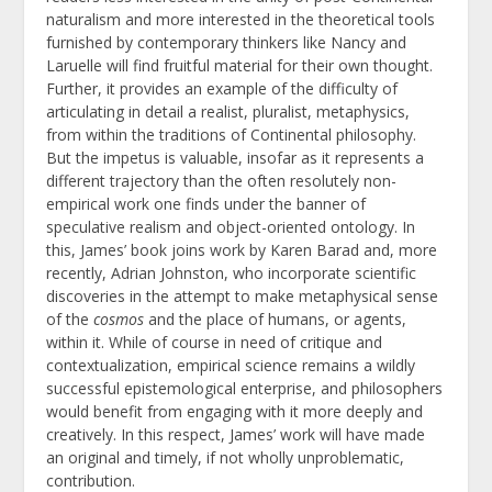
naturalism and more interested in the theoretical tools
furnished by contemporary thinkers like Nancy and
Laruelle will find fruitful material for their own thought.
Further, it provides an example of the difficulty of
articulating in detail a realist, pluralist, metaphysics,
from within the traditions of Continental philosophy.
But the impetus is valuable, insofar as it represents a
different trajectory than the often resolutely non-
empirical work one finds under the banner of
speculative realism and object-oriented ontology. In
this, James’ book joins work by Karen Barad and, more
recently, Adrian Johnston, who incorporate scientific
discoveries in the attempt to make metaphysical sense
of the
cosmos
and the place of humans, or agents,
within it. While of course in need of critique and
contextualization, empirical science remains a wildly
successful epistemological enterprise, and philosophers
would benefit from engaging with it more deeply and
creatively. In this respect, James’ work will have made
an original and timely, if not wholly unproblematic,
contribution.