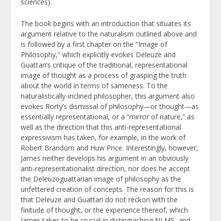
sciences).
The book begins with an introduction that situates its
argument relative to the naturalism outlined above and
is followed by a first chapter on the “Image of
Philosophy,” which explicitly evokes Deleuze and
Guattari’s critique of the traditional, representational
image of thought as a process of grasping the truth
about the world in terms of sameness. To the
naturalistically-inclined philosopher, this argument also
evokes Rorty’s dismissal of philosophy―or thought―as
essentially representational, or a “mirror of nature,” as
well as the direction that this anti-representational
expressivism has taken, for example, in the work of
Robert Brandom and Huw Price. Interestingly, however,
James neither develops his argument in an obviously
anti-representationalist direction, nor does he accept
the Deleuzoguattarian image of philosophy as the
unfettered creation of concepts. The reason for this is
that Deleuze and Guattari do not reckon with the
finitude of thought, or the experience thereof, which
James takes to be crucial in distinguishing NLMS, and