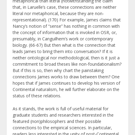
metaphorical than literal (notwithstanding the claim
that, in Laruelle’s case, these connections are neither
literal nor metaphorical, because they are non-
representational). (170) For example, James claims that
Nancy’s notion of “sense” has nothing in common with
the concept of information that is invoked in OSR, or,
presumably, in Canguilhem’s work or contemporary
biology. (66-67) But then what is the connection that
leads James to bring them into conversation? If it is
neither ontological nor methodological, then is it just a
commitment to broad theses like non-foundationalism?
But if this is so, then why chart the painstaking
connections James works to draw between them? One
hopes that if James continues to develop his version of
Continental naturalism, he will further elaborate on the
status of these relations.
As it stands, the work is full of useful material for
graduate students and researchers interested in the
featured (non)philosophers and their possible
connections to the empirical sciences. In particular,
readers less interested in the unity of post-Continental