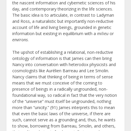
the nascent information and cybernetic sciences of his
day, and contemporary theorizing in the life sciences.
The basic idea is to articulate, in contrast to Ladyman
and Ross, a naturalistic but importantly non-reductive
account of life and living beings, grounded in genetic
information but existing in equilibrium with a
milieu
or
environs
.
The upshot of establishing a relational, non-reductive
ontology of information is that James can then bring
Nancy into conversation with heterodox physicists and
cosmologists like Aurélien Barreau and Lee Smolin.
Nancy claims that thinking of being in terms of sense
means that we must conceive of the coming to
presence of beings in a radically ungrounded, non-
foundational way, so radical in fact that the very notion
of the “universe” must itself be ungrounded, nothing
more than “unicity.” (91) James interprets this to mean
that even the basic laws of the universe, if there are
such, cannot serve as a grounding and, thus, he wants
to show, borrowing from Barreau, Smolin, and others,