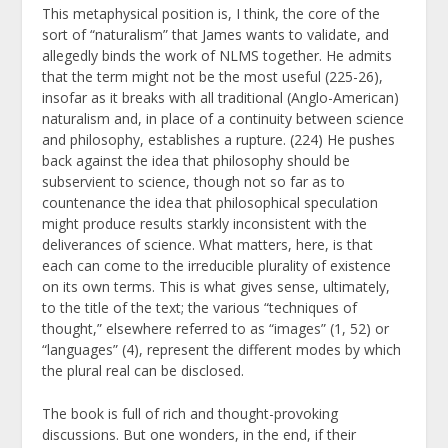
This metaphysical position is, I think, the core of the
sort of “naturalism” that James wants to validate, and
allegedly binds the work of NLMS together. He admits
that the term might not be the most useful (225-26),
insofar as it breaks with all traditional (Anglo-American)
naturalism and, in place of a continuity between science
and philosophy, establishes a rupture. (224) He pushes
back against the idea that philosophy should be
subservient to science, though not so far as to
countenance the idea that philosophical speculation
might produce results starkly inconsistent with the
deliverances of science. What matters, here, is that
each can come to the irreducible plurality of existence
on its own terms. This is what gives sense, ultimately,
to the title of the text; the various “techniques of
thought,” elsewhere referred to as “images” (1, 52) or
“languages” (4), represent the different modes by which
the plural real can be disclosed.
The book is full of rich and thought-provoking
discussions. But one wonders, in the end, if their