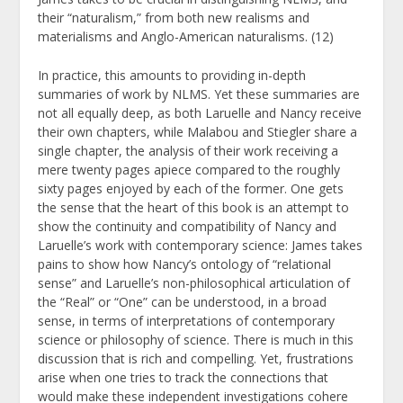
their “naturalism,” from both new realisms and
materialisms and Anglo-American naturalisms. (12)
In practice, this amounts to providing in-depth
summaries of work by NLMS. Yet these summaries are
not all equally deep, as both Laruelle and Nancy receive
their own chapters, while Malabou and Stiegler share a
single chapter, the analysis of their work receiving a
mere twenty pages apiece compared to the roughly
sixty pages enjoyed by each of the former. One gets
the sense that the heart of this book is an attempt to
show the continuity and compatibility of Nancy and
Laruelle’s work with contemporary science: James takes
pains to show how Nancy’s ontology of “relational
sense” and Laruelle’s non-philosophical articulation of
the “Real” or “One” can be understood, in a broad
sense, in terms of interpretations of contemporary
science or philosophy of science. There is much in this
discussion that is rich and compelling. Yet, frustrations
arise when one tries to track the connections that
would make these independent investigations cohere