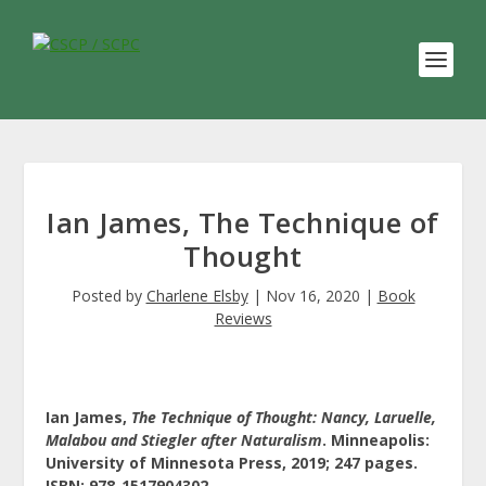
Ian James, The Technique of
Thought
Posted by
Charlene Elsby
|
Nov 16, 2020
|
Book
Reviews
Ian James,
The Technique of Thought: Nancy, Laruelle,
Malabou and Stiegler after Naturalism
. Minneapolis:
University of Minnesota Press, 2019; 247 pages.
ISBN: 978-1517904302.