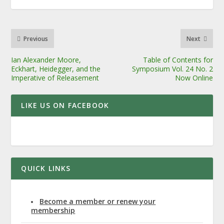
Previous
Next
Ian Alexander Moore,
Table of Contents for
Eckhart, Heidegger, and the
Symposium Vol. 24 No. 2
Imperative of Releasement
Now Online
LIKE US ON FACEBOOK
QUICK LINKS
Become a member or renew your
membership