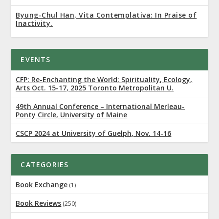
Byung-Chul Han, Vita Contemplativa: In Praise of
Inactivity.
EVENTS
CFP: Re-Enchanting the World: Spirituality, Ecology,
Arts Oct. 15-17, 2025 Toronto Metropolitan U.
49th Annual Conference – International Merleau-
Ponty Circle, University of Maine
CSCP 2024 at University of Guelph, Nov. 14-16
CATEGORIES
Book Exchange
(1)
Book Reviews
(250)