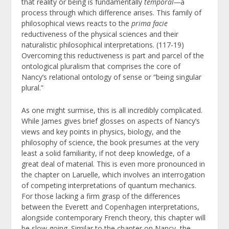
that reality or being is fundamentally
temporal
—
a
process through which difference arises. This family of
philosophical views reacts to the
prima facie
reductiveness of the physical sciences and their
naturalistic philosophical interpretations. (117-19)
Overcoming this reductiveness is part and parcel of the
ontological pluralism that comprises the core of
Nancy’s relational ontology of sense or “being singular
plural.”
As one might surmise, this is all incredibly complicated.
While James gives brief glosses on aspects of Nancy’s
views and key points in physics, biology, and the
philosophy of science, the book presumes at the very
least a solid familiarity, if not deep knowledge, of a
great deal of material. This is even more pronounced in
the chapter on Laruelle, which involves an interrogation
of competing interpretations of quantum mechanics.
For those lacking a firm grasp of the differences
between the Everett and Copenhagen interpretations,
alongside contemporary French theory, this chapter will
be slow going. Similar to the chapter on Nancy, the