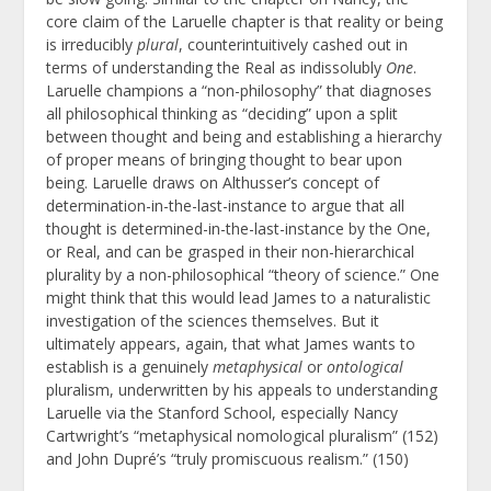
core claim of the Laruelle chapter is that reality or being
is irreducibly
plural
, counterintuitively cashed out in
terms of understanding the Real as indissolubly
One
.
Laruelle champions a “non-philosophy” that diagnoses
all philosophical thinking as “deciding” upon a split
between thought and being and establishing a hierarchy
of proper means of bringing thought to bear upon
being. Laruelle draws on Althusser’s concept of
determination-in-the-last-instance to argue that all
thought is determined-in-the-last-instance by the One,
or Real, and can be grasped in their non-hierarchical
plurality by a non-philosophical “theory of science.” One
might think that this would lead James to a naturalistic
investigation of the sciences themselves. But it
ultimately appears, again, that what James wants to
establish is a genuinely
metaphysical
or
ontological
pluralism, underwritten by his appeals to understanding
Laruelle via the Stanford School, especially Nancy
Cartwright’s “metaphysical nomological pluralism” (152)
and John Dupré’s “truly promiscuous realism.” (150)