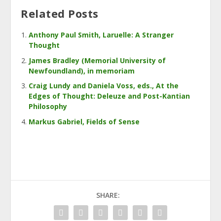
Related Posts
Anthony Paul Smith, Laruelle: A Stranger
Thought
James Bradley (Memorial University of
Newfoundland), in memoriam
Craig Lundy and Daniela Voss, eds., At the
Edges of Thought: Deleuze and Post-Kantian
Philosophy
Markus Gabriel, Fields of Sense
SHARE: