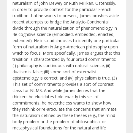
naturalism of John Dewey or Ruth Millikan. Ostensibly,
in order to provide context for the particular French
tradition that he wants to present, James brushes aside
recent attempts to bridge the Analytic-Continental
divide through the naturalization of phenomenology in
4e cognitive science (embodied, embedded, enacted,
extended). He instead chooses to identify one particular
form of naturalism in Anglo-American philosophy upon
which to focus. More specifically, James argues that this
tradition is characterized by four broad commitments:
(i) philosophy is continuous with natural science; (ii)
dualism is false; (iii) some sort of externalist
epistemology is correct; and (iv) physicalism is true. (3)
This set of commitments provides a sort of contrast
class for NLMS. And while James denies that the
thinkers he elucidates hold exactly this set of
commitments, he nevertheless wants to show how
they rethink or re-articulate the concerns that animate
the naturalism defined by these theses (e.g., the mind-
body problem or the problem of philosophical or
metaphysical foundations for the natural and life