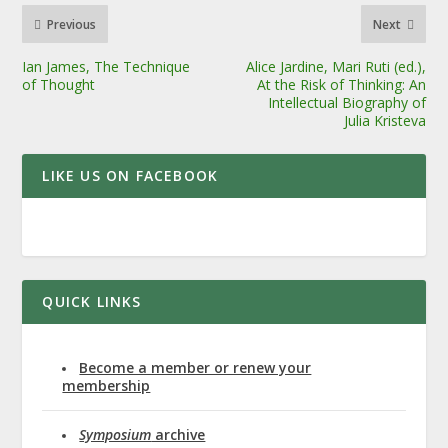
Previous
Next
Ian James, The Technique
Alice Jardine, Mari Ruti (ed.),
of Thought
At the Risk of Thinking: An
Intellectual Biography of
Julia Kristeva
LIKE US ON FACEBOOK
QUICK LINKS
Become a member or renew your
membership
Symposium
archive