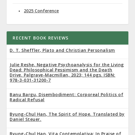
2025 Conference
RECENT BOOK REVIEWS
D. T. Sheffler, Plato and Christian Personalism
Julie Reshe, Negative Psychoanalysis for the Living
Dead: Philosophical Pessimism and the Death
Drive. Palgrave-Macmillan, 2023; 144 pgs. ISBN:
978-3-031-31200-7
Banu Bargu, Disembodiment: Corporeal Politics of
Radical Refusal
Byung-Chul Han, The Spirit of Hope. Translated by
Daniel Steuer.
Byung-Chul Han, Vita Contemplativa: In Praise of