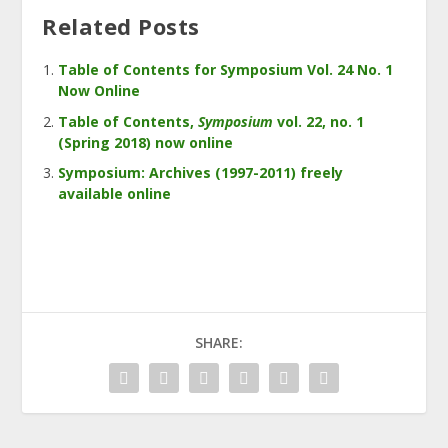
Related Posts
Table of Contents for Symposium Vol. 24 No. 1
Now Online
Table of Contents,
Symposium
vol. 22, no. 1
(Spring 2018) now online
Symposium: Archives (1997-2011) freely
available online
SHARE: