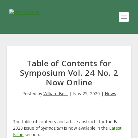
Table of Contents for
Symposium Vol. 24 No. 2
Now Online
Posted by
William Best
|
Nov 25, 2020
|
News
The table of contents and article abstracts for the Fall
2020 issue of
Symposium
is now available in the
Latest
Issue
section.