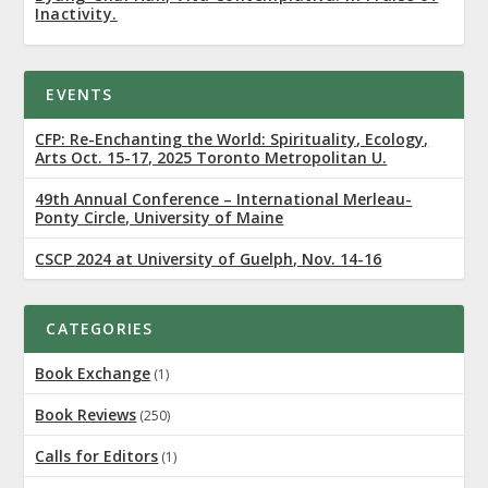
Inactivity.
EVENTS
CFP: Re-Enchanting the World: Spirituality, Ecology,
Arts Oct. 15-17, 2025 Toronto Metropolitan U.
49th Annual Conference – International Merleau-
Ponty Circle, University of Maine
CSCP 2024 at University of Guelph, Nov. 14-16
CATEGORIES
Book Exchange
(1)
Book Reviews
(250)
Calls for Editors
(1)