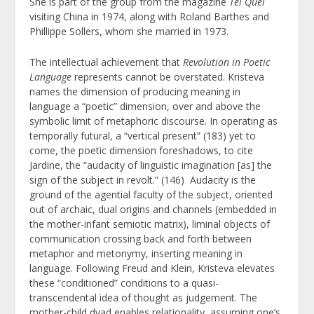
She is part of the group from the magazine
Tel Quel
visiting China in 1974, along with Roland Barthes and
Phillippe Sollers, whom she married in 1973.
The intellectual achievement that
Revolution in Poetic
Language
represents cannot be overstated. Kristeva
names the dimension of producing meaning in
language a “poetic” dimension, over and above the
symbolic limit of metaphoric discourse. In operating as
temporally futural, a “vertical present” (183) yet to
come, the poetic dimension foreshadows, to cite
Jardine, the “audacity of linguistic imagination [as] the
sign of the subject in revolt.” (146) Audacity is the
ground of the agential faculty of the subject, oriented
out of archaic, dual origins and channels (embedded in
the mother-infant semiotic matrix), liminal objects of
communication crossing back and forth between
metaphor and metonymy, inserting meaning in
language. Following Freud and Klein, Kristeva elevates
these “conditioned” conditions to a quasi-
transcendental idea of thought as judgement. The
mother-child dyad enables relationality, assuming one’s