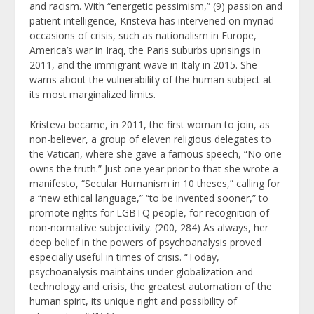
and racism. With “energetic pessimism,” (9) passion and
patient intelligence, Kristeva has intervened on myriad
occasions of crisis, such as nationalism in Europe,
America’s war in Iraq, the Paris suburbs uprisings in
2011, and the immigrant wave in Italy in 2015. She
warns about the vulnerability of the human subject at
its most marginalized limits.
Kristeva became, in 2011, the first woman to join, as
non-believer, a group of eleven religious delegates to
the Vatican, where she gave a famous speech, “No one
owns the truth.” Just one year prior to that she wrote a
manifesto, “Secular Humanism in 10 theses,” calling for
a “new ethical language,” “to be invented sooner,” to
promote rights for LGBTQ people, for recognition of
non-normative subjectivity. (200, 284) As always, her
deep belief in the powers of psychoanalysis proved
especially useful in times of crisis. “Today,
psychoanalysis maintains under globalization and
technology and crisis, the greatest automation of the
human spirit, its unique right and possibility of