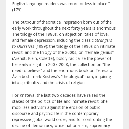
English-language readers was more or less in place.”
(179)
The outpour of theoretical inspiration born out of the
early work throughout the next forty years is enormous.
The trilogy of the 1980s, on abjection, tales of love,
and female depression, including the classic
Strangers
to Ourselves
(1989); the trilogy of the 1990s on intimate
revolt; and the trilogy of the 2000s, on “female genius”
(Arendt, Klein, Colette), boldly radicalize the power of
her early insight. In 2007-2008, the collection on “the
need to believe” and the enormous book on Teresa of
Ávila both mark Kristeva’s “theological” turn, inquiring
into spirituality and the crisis of religion.
For Kristeva, the last two decades have raised the
stakes of the politics of life and intimate revolt. She
mobilizes activism against the erosion of public
discourse and psychic life in the contemporary
repressive global world order, and for confronting the
decline of democracy, white nationalism, supremacy