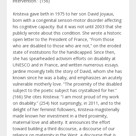
intervention.” (156)
Kristeva gave birth in 1975 to her son David Joyaux,
born with a congenital sensori-motor disorder affecting
his cognitive capacity. But it was not until 2003 that she
publicly wrote about this condition. She wrote a historic
open letter to the President of France, “From those
who are disabled to those who are not,” on the eroded
state of institutions for the handicapped. Since then,
she has spearheaded activism efforts on disability at
UNESCO and in France, and written numerous essays.
Jardine movingly tells the story of David, whom she has
known since he was a baby, and emphasizes an acutely
vulnerable motherly love. “The proximity of the disabled
subject to the poetic subject has crystallized for her.”
(166) She cites Kristeva: “I am most proud of my work
on disability.” (254) Not surprisingly, in 2011, and to the
delight of her feminist followers, Kristeva magisterially
made known her investment in a third proximity,
maternal love and alterity. It announces the effort
toward building a third discourse, a discourse of our
reliance on maternity in the West, a discourse that is