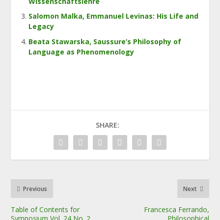
Wissenschaftslehre
Salomon Malka, Emmanuel Levinas: His Life and
Legacy
Beata Stawarska, Saussure’s Philosophy of
Language as Phenomenology
SHARE:
Previous
Next
Table of Contents for
Francesca Ferrando,
Symposium Vol. 24 No. 2
Philosophical