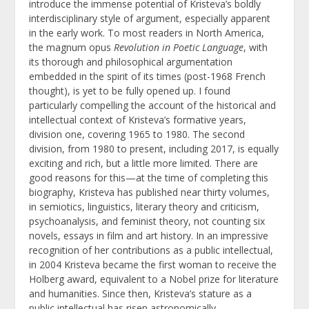
introduce the immense potential of Kristeva’s boldly
interdisciplinary style of argument, especially apparent
in the early work. To most readers in North America,
the magnum opus
Revolution in Poetic Language
, with
its thorough and philosophical argumentation
embedded in the spirit of its times (post-1968 French
thought), is yet to be fully opened up. I found
particularly compelling the account of the historical and
intellectual context of Kristeva’s formative years,
division one, covering 1965 to 1980. The second
division, from 1980 to present, including 2017, is equally
exciting and rich, but a little more limited. There are
good reasons for this—at the time of completing this
biography, Kristeva has published near thirty volumes,
in semiotics, linguistics, literary theory and criticism,
psychoanalysis, and feminist theory, not counting six
novels, essays in film and art history. In an impressive
recognition of her contributions as a public intellectual,
in 2004 Kristeva became the first woman to receive the
Holberg award, equivalent to a Nobel prize for literature
and humanities. Since then, Kristeva’s stature as a
public intellectual has risen astronomically.