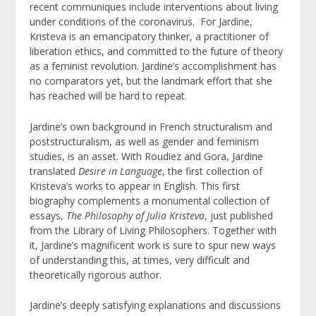
recent communiques include interventions about living
under conditions of the coronavirus. For Jardine,
Kristeva is an emancipatory thinker, a practitioner of
liberation ethics, and committed to the future of theory
as a feminist revolution. Jardine’s accomplishment has
no comparators yet, but the landmark effort that she
has reached will be hard to repeat.
Jardine’s own background in French structuralism and
poststructuralism, as well as gender and feminism
studies, is an asset. With Roudiez and Gora, Jardine
translated
Desire in Language
, the first collection of
Kristeva’s works to appear in English. This first
biography complements a monumental collection of
essays,
The Philosophy of Julia Kristeva
, just published
from the Library of Living Philosophers. Together with
it, Jardine’s magnificent work is sure to spur new ways
of understanding this, at times, very difficult and
theoretically rigorous author.
Jardine’s deeply satisfying explanations and discussions