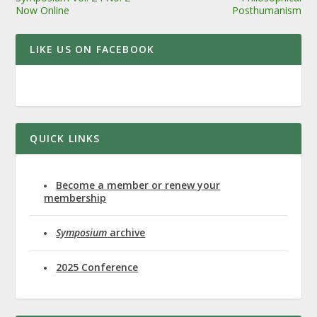
Now Online
Posthumanism
LIKE US ON FACEBOOK
QUICK LINKS
Become a member or renew your
membership
Symposium
archive
2025 Conference