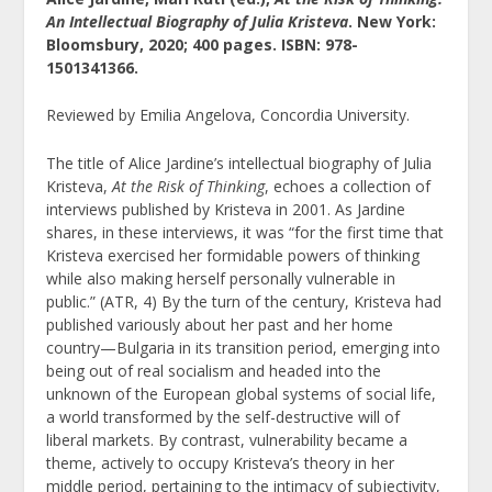
An Intellectual Biography of Julia Kristeva
. New York:
Bloomsbury, 2020; 400 pages. ISBN: 978-
1501341366.
Reviewed by Emilia Angelova, Concordia University.
The title of Alice Jardine’s intellectual biography of Julia
Kristeva,
At the Risk of Thinking
, echoes a collection of
interviews published by Kristeva in 2001. As Jardine
shares, in these interviews, it was “for the first time that
Kristeva exercised her formidable powers of thinking
while also making herself personally vulnerable in
public.” (ATR, 4) By the turn of the century, Kristeva had
published variously about her past and her home
country—Bulgaria in its transition period, emerging into
being out of real socialism and headed into the
unknown of the European global systems of social life,
a world transformed by the self-destructive will of
liberal markets. By contrast, vulnerability became a
theme, actively to occupy Kristeva’s theory in her
middle period, pertaining to the intimacy of subjectivity,