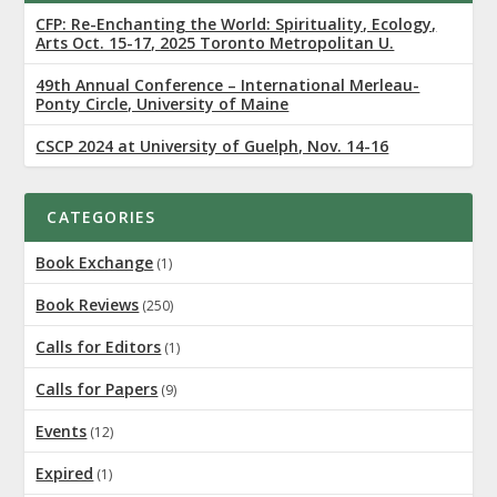
CFP: Re-Enchanting the World: Spirituality, Ecology,
Arts Oct. 15-17, 2025 Toronto Metropolitan U.
49th Annual Conference – International Merleau-
Ponty Circle, University of Maine
CSCP 2024 at University of Guelph, Nov. 14-16
CATEGORIES
Book Exchange
(1)
Book Reviews
(250)
Calls for Editors
(1)
Calls for Papers
(9)
Events
(12)
Expired
(1)