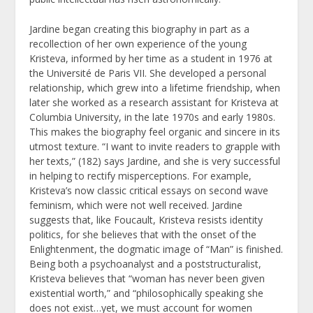
Jardine began creating this biography in part as a
recollection of her own experience of the young
Kristeva, informed by her time as a student in 1976 at
the Université de Paris VII. She developed a personal
relationship, which grew into a lifetime friendship, when
later she worked as a research assistant for Kristeva at
Columbia University, in the late 1970s and early 1980s.
This makes the biography feel organic and sincere in its
utmost texture. “I want to invite readers to grapple with
her texts,” (182) says Jardine, and she is very successful
in helping to rectify misperceptions. For example,
Kristeva’s now classic critical essays on second wave
feminism, which were not well received. Jardine
suggests that, like Foucault, Kristeva resists identity
politics, for she believes that with the onset of the
Enlightenment, the dogmatic image of “Man” is finished.
Being both a psychoanalyst and a poststructuralist,
Kristeva believes that “woman has never been given
existential worth,” and “philosophically speaking she
does not exist…yet, we must account for women