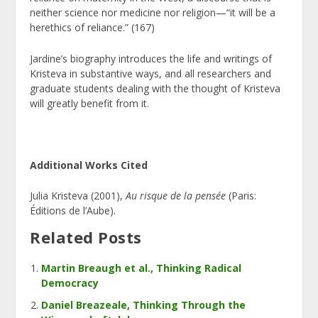
neither science nor medicine nor religion—“it will be a
herethics of reliance.” (167)
Jardine’s biography introduces the life and writings of
Kristeva in substantive ways, and all researchers and
graduate students dealing with the thought of Kristeva
will greatly benefit from it.
Additional Works Cited
Julia Kristeva (2001),
Au risque de la pens
ée
(Paris:
Éditions de l’Aube).
Related Posts
Martin Breaugh et al., Thinking Radical
Democracy
Daniel Breazeale, Thinking Through the