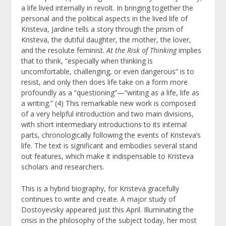
a life lived internally in revolt. In bringing together the
personal and the political aspects in the lived life of
Kristeva, Jardine tells a story through the prism of
Kristeva, the dutiful daughter, the mother, the lover,
and the resolute feminist.
At the Risk of Thinking
implies
that to think, “especially when thinking is
uncomfortable, challenging, or even dangerous” is to
resist, and only then does life take on a form more
profoundly as a “questioning”—“writing as a life, life as
a writing.” (4) This remarkable new work is composed
of a very helpful introduction and two main divisions,
with short intermediary introductions to its internal
parts, chronologically following the events of Kristeva’s
life. The text is significant and embodies several stand
out features, which make it indispensable to Kristeva
scholars and researchers.
This is a hybrid biography, for Kristeva gracefully
continues to write and create. A major study of
Dostoyevsky appeared just this April. Illuminating the
crisis in the philosophy of the subject today, her most