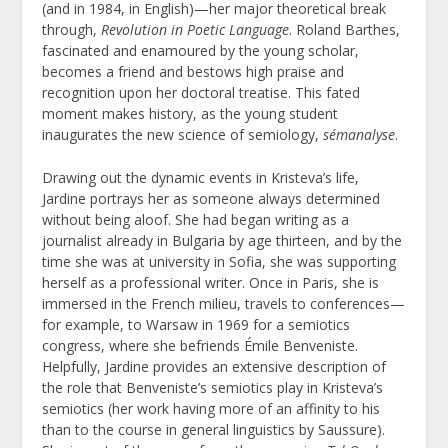
(and in 1984, in English)—her major theoretical break
through,
Revolution in Poetic Language
. Roland Barthes,
fascinated and enamoured by the young scholar,
becomes a friend and bestows high praise and
recognition upon her doctoral treatise. This fated
moment makes history, as the young student
inaugurates the new science of semiology,
sémanalyse
.
Drawing out the dynamic events in Kristeva’s life,
Jardine portrays her as someone always determined
without being aloof. She had began writing as a
journalist already in Bulgaria by age thirteen, and by the
time she was at university in Sofia, she was supporting
herself as a professional writer. Once in Paris, she is
immersed in the French milieu, travels to conferences—
for example, to Warsaw in 1969 for a semiotics
congress, where she befriends Émile Benveniste.
Helpfully, Jardine provides an extensive description of
the role that Benveniste’s semiotics play in Kristeva’s
semiotics (her work having more of an affinity to his
than to the course in general linguistics by Saussure).