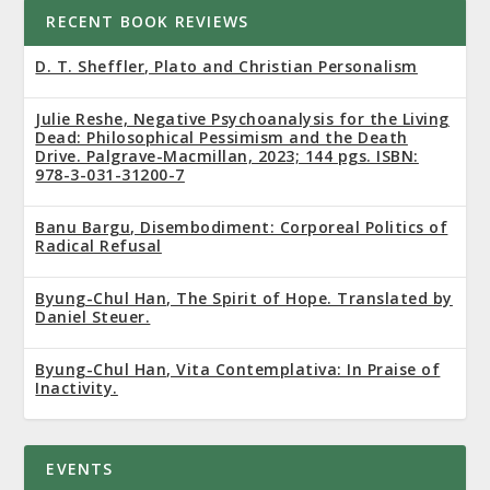
RECENT BOOK REVIEWS
D. T. Sheffler, Plato and Christian Personalism
Julie Reshe, Negative Psychoanalysis for the Living
Dead: Philosophical Pessimism and the Death
Drive. Palgrave-Macmillan, 2023; 144 pgs. ISBN:
978-3-031-31200-7
Banu Bargu, Disembodiment: Corporeal Politics of
Radical Refusal
Byung-Chul Han, The Spirit of Hope. Translated by
Daniel Steuer.
Byung-Chul Han, Vita Contemplativa: In Praise of
Inactivity.
EVENTS