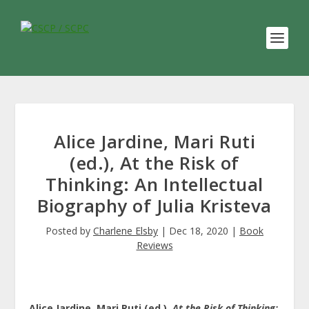
Alice Jardine, Mari Ruti
(ed.), At the Risk of
Thinking: An Intellectual
Biography of Julia Kristeva
Posted by
Charlene Elsby
|
Dec 18, 2020
|
Book
Reviews
Alice Jardine, Mari Ruti (ed.),
At the Risk of Thinking: