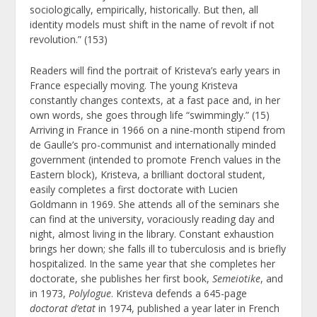
sociologically, empirically, historically. But then, all
identity models must shift in the name of revolt if not
revolution.” (153)
Readers will find the portrait of Kristeva’s early years in
France especially moving. The young Kristeva
constantly changes contexts, at a fast pace and, in her
own words, she goes through life “swimmingly.” (15)
Arriving in France in 1966 on a nine-month stipend from
de Gaulle’s pro-communist and internationally minded
government (intended to promote French values in the
Eastern block), Kristeva, a brilliant doctoral student,
easily completes a first doctorate with Lucien
Goldmann in 1969. She attends all of the seminars she
can find at the university, voraciously reading day and
night, almost living in the library. Constant exhaustion
brings her down; she falls ill to tuberculosis and is briefly
hospitalized. In the same year that she completes her
doctorate, she publishes her first book,
Semeiotike
, and
in 1973,
Polylogue
. Kristeva defends a 645-page
doctorat d’etat
in 1974, published a year later in French