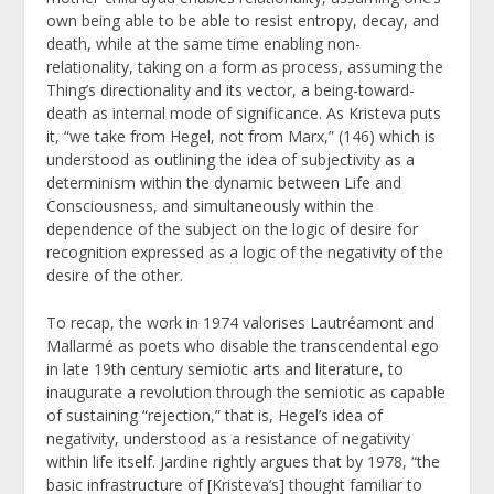
own being able to be able to resist entropy, decay, and
death, while at the same time enabling non-
relationality, taking on a form as process, assuming the
Thing’s directionality and its vector, a being-toward-
death as internal mode of significance. As Kristeva puts
it, “we take from Hegel, not from Marx,” (146) which is
understood as outlining the idea of subjectivity as a
determinism within the dynamic between Life and
Consciousness, and simultaneously within the
dependence of the subject on the logic of desire for
recognition expressed as a logic of the negativity of the
desire of the other.
To recap, the work in 1974 valorises Lautréamont and
Mallarmé as poets who disable the transcendental ego
in late 19
th
century semiotic arts and literature, to
inaugurate a revolution through the semiotic as capable
of sustaining “rejection,” that is, Hegel’s idea of
negativity, understood as a resistance of negativity
within life itself. Jardine rightly argues that by 1978, “the
basic infrastructure of [Kristeva’s] thought familiar to