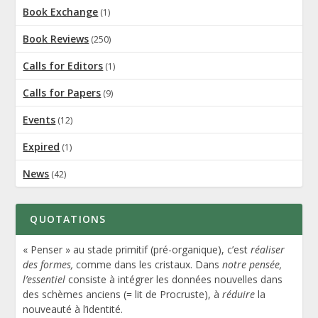
Book Exchange
(1)
Book Reviews
(250)
Calls for Editors
(1)
Calls for Papers
(9)
Events
(12)
Expired
(1)
News
(42)
QUOTATIONS
« Penser » au stade primitif (pré-organique), c’est
réaliser
des formes,
comme dans les cristaux. Dans
notre pensée,
l’essentiel
consiste à intégrer les données nouvelles dans
des schèmes anciens (= lit de Procruste), à
réduire
la
nouveauté à l’identité.