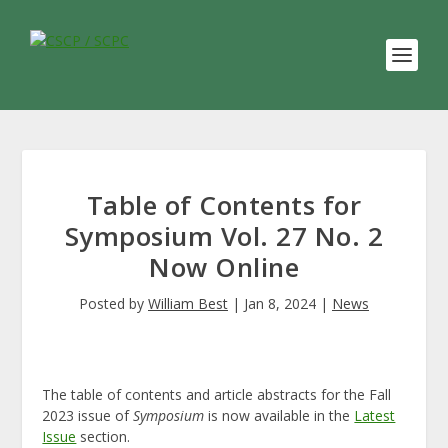
Table of Contents for
Symposium Vol. 27 No. 2
Now Online
Posted by
William Best
|
Jan 8, 2024
|
News
The table of contents and article abstracts for the Fall
2023 issue of
Symposium
is now available in the
Latest
Issue
section.