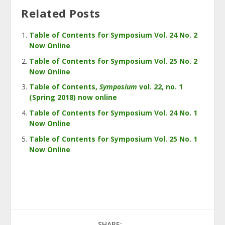
Related Posts
Table of Contents for Symposium Vol. 24 No. 2
Now Online
Table of Contents for Symposium Vol. 25 No. 2
Now Online
Table of Contents,
Symposium
vol. 22, no. 1
(Spring 2018) now online
Table of Contents for Symposium Vol. 24 No. 1
Now Online
Table of Contents for Symposium Vol. 25 No. 1
Now Online
SHARE: