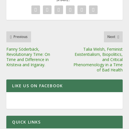
Previous
Next
Fanny Söderbäck,
Talia Welsh, Feminist
Revolutionary Time: On
Existentialism, Biopolitics,
Time and Difference in
and Critical
Kristeva and Irigaray.
Phenomenology in a Time
of Bad Health
LIKE US ON FACEBOOK
QUICK LINKS