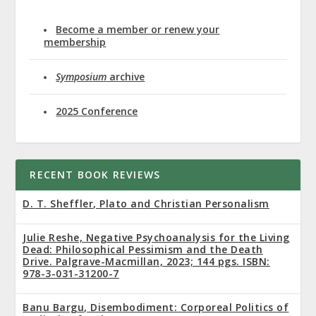
Become a member or renew your
membership
Symposium
archive
2025 Conference
RECENT BOOK REVIEWS
D. T. Sheffler, Plato and Christian Personalism
Julie Reshe, Negative Psychoanalysis for the Living
Dead: Philosophical Pessimism and the Death
Drive. Palgrave-Macmillan, 2023; 144 pgs. ISBN:
978-3-031-31200-7
Banu Bargu, Disembodiment: Corporeal Politics of