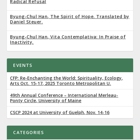
Radical Refusal
Byung-Chul Han, The Spirit of Hope. Translated by
Daniel Steuer.
Byung-Chul Han, Vita Contemplativa: In Praise of
Inactivity.
EVENTS
CFP: Re-Enchanting the World: Spirituality, Ecology,
Arts Oct. 15-17, 2025 Toronto Metropolitan U.
49th Annual Conference – International Merleau-
Ponty Circle, University of Maine
CSCP 2024 at University of Guelph, Nov. 14-16
CATEGORIES