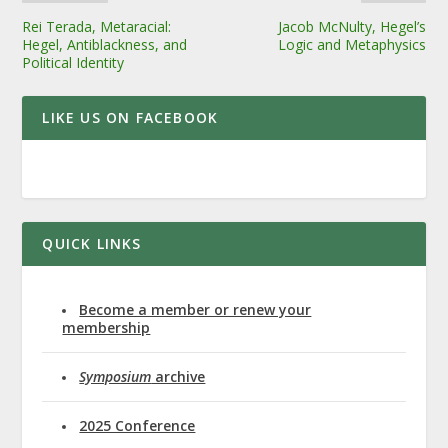
Rei Terada, Metaracial:
Jacob McNulty, Hegel’s
Hegel, Antiblackness, and
Logic and Metaphysics
Political Identity
LIKE US ON FACEBOOK
QUICK LINKS
Become a member or renew your
membership
Symposium
archive
2025 Conference