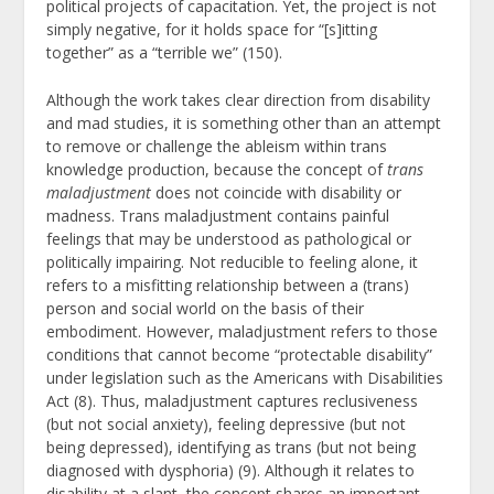
political projects of capacitation. Yet, the project is not
simply negative, for it holds space for “[s]itting
together” as a “terrible we” (150).
Although the work takes clear direction from disability
and mad studies, it is something other than an attempt
to remove or challenge the ableism within trans
knowledge production, because the concept of
trans
maladjustment
does not coincide with disability or
madness. Trans maladjustment contains painful
feelings that may be understood as pathological or
politically impairing. Not reducible to feeling alone, it
refers to a misfitting relationship between a (trans)
person and social world on the basis of their
embodiment. However, maladjustment refers to those
conditions that cannot become “protectable disability”
under legislation such as the Americans with Disabilities
Act (8). Thus, maladjustment captures reclusiveness
(but not social anxiety), feeling depressive (but not
being depressed), identifying as trans (but not being
diagnosed with dysphoria) (9). Although it relates to
disability at a slant, the concept shares an important