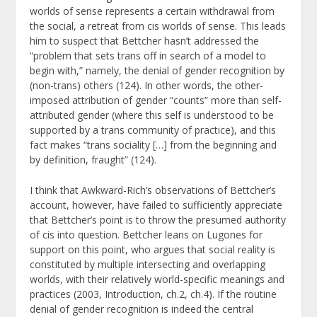
worlds of sense represents a certain withdrawal from
the social, a retreat from cis worlds of sense. This leads
him to suspect that Bettcher hasn’t addressed the
“problem that sets trans off in search of a model to
begin with,” namely, the denial of gender recognition by
(non-trans) others (124). In other words, the other-
imposed attribution of gender “counts” more than self-
attributed gender (where this self is understood to be
supported by a trans community of practice), and this
fact makes “trans sociality […] from the beginning and
by definition, fraught” (124).
I think that Awkward-Rich’s observations of Bettcher’s
account, however, have failed to sufficiently appreciate
that Bettcher’s point is to throw the presumed authority
of cis into question. Bettcher leans on Lugones for
support on this point, who argues that social reality is
constituted by multiple intersecting and overlapping
worlds, with their relatively world-specific meanings and
practices (2003, Introduction, ch.2, ch.4). If the routine
denial of gender recognition is indeed the central