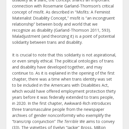
connection with Rosemarie Garland-Thomson’s critical
concept of misfit. As described in “Misfits: A Feminist
Materialist Disability Concept,” misfit is “an incongruent
relationship” between body and world that we
recognize as disability (Garland-Thomson 2011, 593).
Maladjustment (and theorizing it) is a point of potential
solidarity between trans and disability.
It is crucial to note that this solidarity is not aspirational,
or even simply ethical. The political ontologies of trans
and disability have developed together, and may
continue to. As it is explained in the opening of the first
chapter, there was a time when trans identity was set
to be included in the Americans with Disabilities Act,
which would have offered employment protection thirty
years before it was federally extended to trans people,
in 2020. In the first chapter, Awkward-Rich introduces
three transmasculine people from the newspaper
archives of gender nonconformity who exemplify the
“trans/crip conjunction”
The Terrible We
aims to convey
(33). The vignettes of Evelyn “Jackie” Bross, Milton