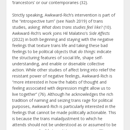
‘trancestors’ or our contemporaries (32).
Strictly speaking, Awkward-Rich’s intervention is part of
the “introspective turn” (see Nash 2019) of trans
studies, asking:
What does trans studies feel like?
(10).
Awkward-Rich’s work joins Hil Malatino’s
Side Affects
(2022) in both beginning and staying with the negative
feelings that texture trans life and taking these bad
feelings to be political objects that
do things
: indicate
the structuring features of social life, shape self-
understanding, and enable or disenable collective
action. While other studies of affect bring into relief the
resistant power of negative feelings, Awkward-Rich is
“more interested in how the habits of thought and
feeling associated with depression might allow us to
live together” (76). Although he acknowledges the rich
tradition of naming and seizing trans rage for political
purposes, Awkward-Rich is particularly interested in the
feelings that cannot be made politically actionable. This
is because the trans maladjustment to which he
attends should not be understood as or assumed to be