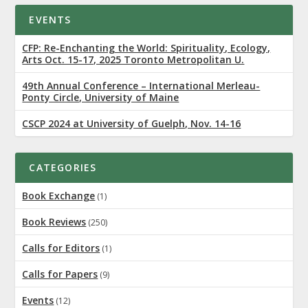
EVENTS
CFP: Re-Enchanting the World: Spirituality, Ecology,
Arts Oct. 15-17, 2025 Toronto Metropolitan U.
49th Annual Conference – International Merleau-
Ponty Circle, University of Maine
CSCP 2024 at University of Guelph, Nov. 14-16
CATEGORIES
Book Exchange
(1)
Book Reviews
(250)
Calls for Editors
(1)
Calls for Papers
(9)
Events
(12)