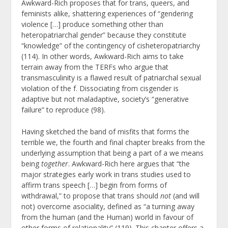
Awkward-Rich proposes that for trans, queers, and
feminists alike, shattering experiences of “gendering
violence […] produce something other than
heteropatriarchal gender” because they constitute
“knowledge” of the contingency of cisheteropatriarchy
(114). In other words, Awkward-Rich aims to take
terrain away from the TERFs who argue that
transmasculinity is a flawed result of patriarchal sexual
violation of the f. Dissociating from cisgender is
adaptive but not maladaptive, society’s “generative
failure” to reproduce (98).
Having sketched the band of misfits that forms the
terrible we, the fourth and final chapter breaks from the
underlying assumption that being a part of a we means
being
together
. Awkward-Rich here argues that “the
major strategies early work in trans studies used to
affirm trans speech […] begin from forms of
withdrawal,” to propose that trans should
not
(and will
not) overcome asociality, defined as “a turning away
from the human (and the Human) world in favour of
other forms of relationality” (119). This chapter offers a