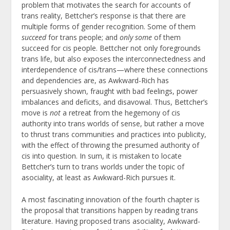
problem that motivates the search for accounts of
trans reality, Bettcher’s response is that there are
multiple forms of gender recognition. Some of them
succeed
for trans people; and
only some
of them
succeed for cis people. Bettcher not only foregrounds
trans life, but also exposes the interconnectedness and
interdependence of cis/trans—where these connections
and dependencies are, as Awkward-Rich has
persuasively shown, fraught with bad feelings, power
imbalances and deficits, and disavowal. Thus, Bettcher’s
move is
not
a retreat from the hegemony of cis
authority into trans worlds of sense, but rather a move
to thrust trans communities and practices into publicity,
with the effect of throwing the presumed authority of
cis into question. In sum, it is mistaken to locate
Bettcher’s turn to trans worlds under the topic of
asociality, at least as Awkward-Rich pursues it.
A most fascinating innovation of the fourth chapter is
the proposal that transitions happen by reading trans
literature. Having proposed trans asociality, Awkward-