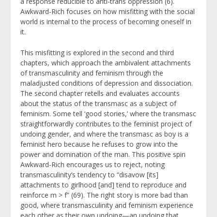
a response reducible to anti-trans oppression (6).
Awkward-Rich focuses on how misfitting with the social
world is internal to the process of becoming oneself in
it.
This misfitting is explored in the second and third
chapters, which approach the ambivalent attachments
of transmasculinity and feminism through the
maladjusted conditions of depression and dissociation.
The second chapter retells and evaluates accounts
about the status of the transmasc as a subject of
feminism. Some tell ‘good stories,’ where the transmasc
straightforwardly contributes to the feminist project of
undoing gender, and where the transmasc as boy is a
feminist hero because he refuses to grow into the
power and domination of the man. This positive spin
Awkward-Rich encourages us to reject, noting
transmasculinity’s tendency to “disavow [its]
attachments to girlhood [and] tend to reproduce and
reinforce m > f” (69). The right story is more bad than
good, where transmasculinity and feminism experience
each other as their own undoing—an undoing that