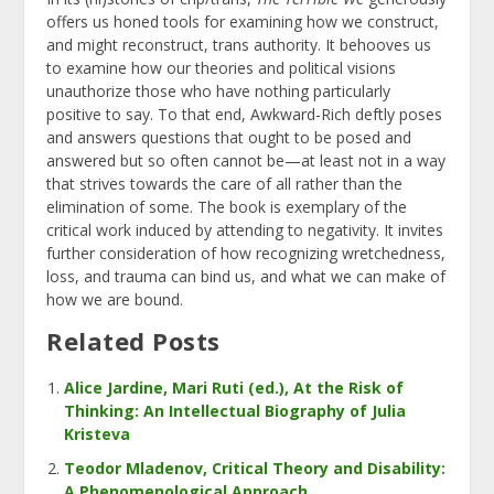
offers us honed tools for examining how we construct,
and might reconstruct, trans authority. It behooves us
to examine how our theories and political visions
unauthorize those who have nothing particularly
positive to say.
To that end, Awkward-Rich deftly poses
and answers questions that ought to be posed and
answered but so often cannot be—at least not in a way
that strives towards the care of all rather than the
elimination of some. The book is exemplary of the
critical work induced by attending to negativity. It invites
further consideration of how recognizing wretchedness,
loss, and trauma can bind us, and what we can make of
how we are bound.
Related Posts
Alice Jardine, Mari Ruti (ed.), At the Risk of
Thinking: An Intellectual Biography of Julia
Kristeva
Teodor Mladenov, Critical Theory and Disability:
A Phenomenological Approach