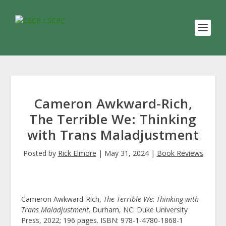
Cameron Awkward-Rich,
The Terrible We: Thinking
with Trans Maladjustment
Posted by
Rick Elmore
|
May 31, 2024
|
Book Reviews
Cameron Awkward-Rich,
The Terrible We
:
Thinking with
Trans Maladjustment
. Durham, NC: Duke University
Press, 2022; 196 pages. ISBN: 978-1-4780-1868-1