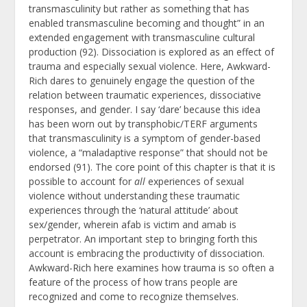
transmasculinity but rather as something that has
enabled transmasculine becoming and thought” in an
extended engagement with transmasculine cultural
production (92). Dissociation is explored as an effect of
trauma and especially sexual violence. Here, Awkward-
Rich dares to genuinely engage the question of the
relation between traumatic experiences, dissociative
responses, and gender. I say ‘dare’ because this idea
has been worn out by transphobic/TERF arguments
that transmasculinity is a symptom of gender-based
violence, a “maladaptive response” that should not be
endorsed (91). The core point of this chapter is that it is
possible to account for
all
experiences of sexual
violence without understanding these traumatic
experiences through the ‘natural attitude’ about
sex/gender, wherein afab is victim and amab is
perpetrator. An important step to bringing forth this
account is embracing the productivity of dissociation.
Awkward-Rich here examines how trauma is so often a
feature of the process of how trans people are
recognized and come to recognize themselves.