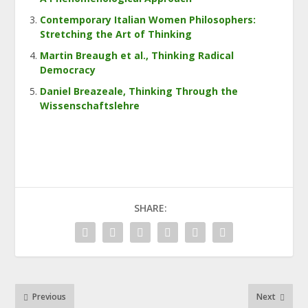
Contemporary Italian Women Philosophers:
Stretching the Art of Thinking
Martin Breaugh et al., Thinking Radical
Democracy
Daniel Breazeale, Thinking Through the
Wissenschaftslehre
SHARE:
Previous
Next