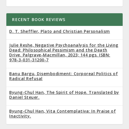
RECENT BOOK REVIEWS
D. T. Sheffler, Plato and Christian Personalism
Julie Reshe, Negative Psychoanalysis for the Living
Dead: Philosophical Pessimism and the Death
Drive. Palgrave-Macmillan, 2023; 144 pgs. ISBN:
978-3-031-31200-7
Banu Bargu, Disembodiment: Corporeal Politics of
Radical Refusal
Byung-Chul Han, The Spirit of Hope. Translated by
Daniel Steuer.
Byung-Chul Han, Vita Contemplativa: In Praise of
Inactivity.