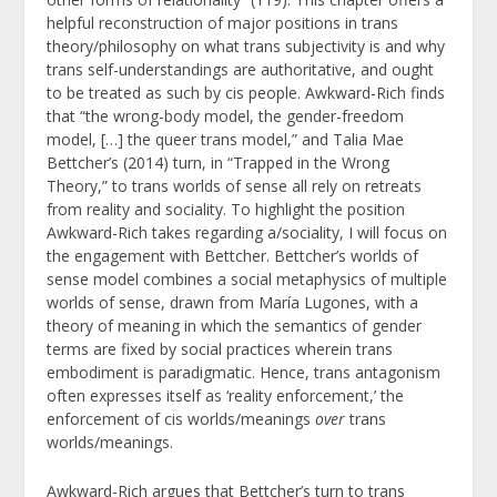
helpful reconstruction of major positions in trans
theory/philosophy on what trans subjectivity is and why
trans self-understandings are authoritative, and ought
to be treated as such by cis people. Awkward-Rich finds
that “the wrong-body model, the gender-freedom
model, […] the queer trans model,” and Talia Mae
Bettcher’s (2014) turn, in “Trapped in the Wrong
Theory,” to trans worlds of sense all rely on retreats
from reality and sociality. To highlight the position
Awkward-Rich takes regarding a/sociality, I will focus on
the engagement with Bettcher. Bettcher’s worlds of
sense model combines a social metaphysics of multiple
worlds of sense, drawn from María Lugones, with a
theory of meaning in which the semantics of gender
terms are fixed by social practices wherein trans
embodiment is paradigmatic. Hence, trans antagonism
often expresses itself as ‘reality enforcement,’ the
enforcement of cis worlds/meanings
over
trans
worlds/meanings.
Awkward-Rich argues that Bettcher’s turn to trans