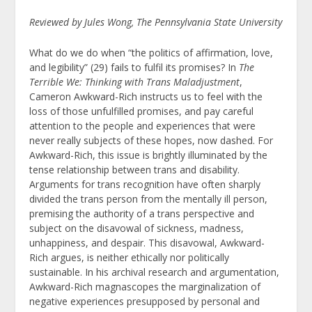
Reviewed by Jules Wong, The Pennsylvania State University
What do we do when “the politics of affirmation, love,
and legibility” (29) fails to fulfil its promises? In
The
Terrible We: Thinking with Trans Maladjustment
,
Cameron Awkward-Rich instructs us to feel with the
loss of those unfulfilled promises, and pay careful
attention to the people and experiences that were
never really subjects of these hopes, now dashed. For
Awkward-Rich, this issue is brightly illuminated by the
tense relationship between trans and disability.
Arguments for trans recognition have often sharply
divided the trans person from the mentally ill person,
premising the authority of a trans perspective and
subject on the disavowal of sickness, madness,
unhappiness, and despair. This disavowal, Awkward-
Rich argues, is neither ethically nor politically
sustainable. In his archival research and argumentation,
Awkward-Rich magnascopes the marginalization of
negative experiences presupposed by personal and