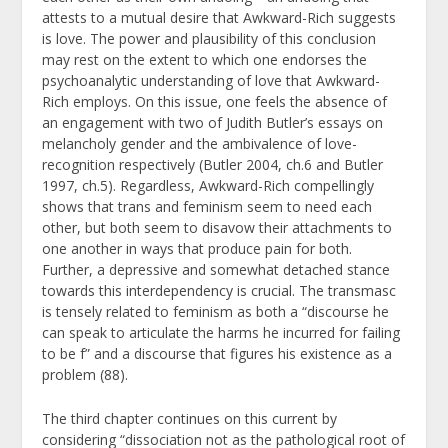
attests to a mutual desire that Awkward-Rich suggests
is love. The power and plausibility of this conclusion
may rest on the extent to which one endorses the
psychoanalytic understanding of love that Awkward-
Rich employs. On this issue, one feels the absence of
an engagement with two of Judith Butler’s essays on
melancholy gender and the ambivalence of love-
recognition respectively (Butler 2004, ch.6 and Butler
1997, ch.5). Regardless, Awkward-Rich compellingly
shows that trans and feminism seem to need each
other, but both seem to disavow their attachments to
one another in ways that produce pain for both.
Further, a depressive and somewhat detached stance
towards this interdependency is crucial. The transmasc
is tensely related to feminism as both a “discourse he
can speak to articulate the harms he incurred for failing
to be f” and a discourse that figures his existence as a
problem (88).
The third chapter continues on this current by
considering “dissociation not as the pathological root of