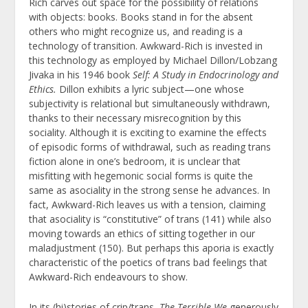
Rich carves out space for the possibility of relations
with objects: books. Books stand in for the absent
others who might recognize us, and reading is a
technology of transition. Awkward-Rich is invested in
this technology as employed by Michael Dillon/Lobzang
Jivaka in his 1946 book
Self: A Study in Endocrinology and
Ethics.
Dillon exhibits a lyric subject—one whose
subjectivity is relational but simultaneously withdrawn,
thanks to their necessary misrecognition by this
sociality. Although it is exciting to examine the effects
of episodic forms of withdrawal, such as reading trans
fiction alone in one’s bedroom, it is unclear that
misfitting with hegemonic social forms is quite the
same as asociality in the strong sense he advances. In
fact, Awkward-Rich leaves us with a tension, claiming
that asociality is “constitutive” of trans (141) while also
moving towards an ethics of sitting together in our
maladjustment (150). But perhaps this aporia is exactly
characteristic of the poetics of trans bad feelings that
Awkward-Rich endeavours to show.
In its (hi)stories of crip/trans,
The Terrible We
generously