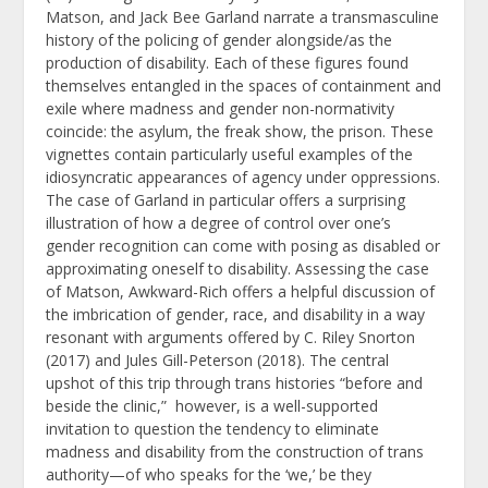
Matson, and Jack Bee Garland narrate a transmasculine
history of the policing of gender alongside/as the
production of disability. Each of these figures found
themselves entangled in the spaces of containment and
exile where madness and gender non-normativity
coincide: the asylum, the freak show, the prison. These
vignettes contain particularly useful examples of the
idiosyncratic appearances of agency under oppressions.
The case of Garland in particular offers a surprising
illustration of how a degree of control over one’s
gender recognition can come with posing as disabled or
approximating oneself to disability. Assessing the case
of Matson, Awkward-Rich offers a helpful discussion of
the imbrication of gender, race, and disability in a way
resonant with arguments offered by C. Riley Snorton
(2017) and Jules Gill-Peterson (2018). The central
upshot of this trip through trans histories “before and
beside the clinic,” however, is a well-supported
invitation to question the tendency to eliminate
madness and disability from the construction of trans
authority—of who speaks for the ‘we,’ be they